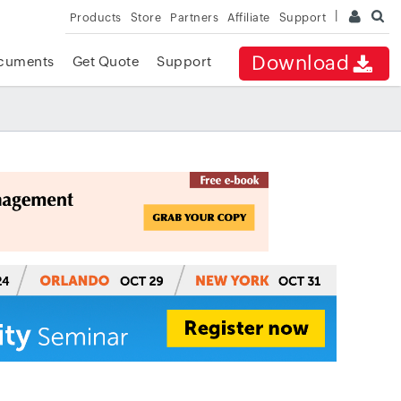
Products
Store
Partners
Affiliate
Support
Download
cuments
Get Quote
Support