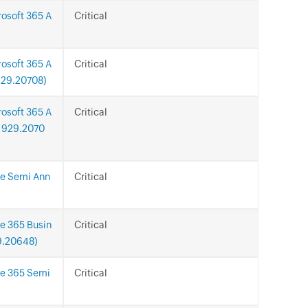
rosoft 365 A
Critical
rosoft 365 A
Critical
929.20708)
rosoft 365 A
Critical
11929.2070
ce Semi Ann
Critical
ce 365 Busin
Critical
29.20648)
ce 365 Semi
Critical