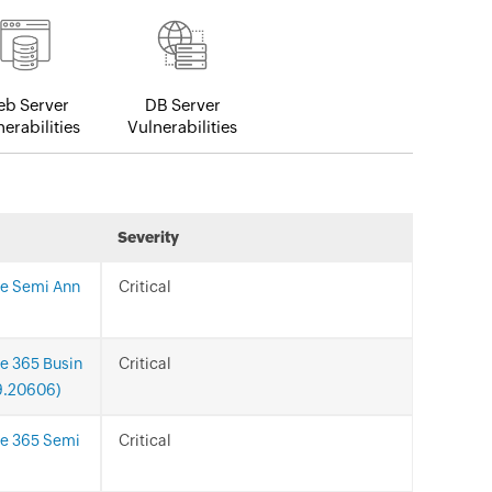
b Server
DB Server
erabilities
Vulnerabilities
Severity
ce Semi Ann
Critical
ce 365 Busin
Critical
29.20606)
ce 365 Semi
Critical