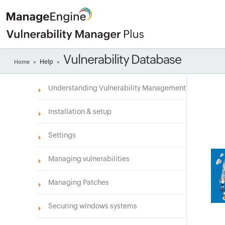
Vulnerability Database
Help
Home
»
»
Understanding Vulnerability Management
Installation & setup
Settings
Managing vulnerabilities
Managing Patches
Securing windows systems