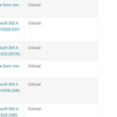
ce Semi Ann
Critical
osoft 365 A
Critical
n(11929.2077
osoft 365 A
Critical
11929.20776)
ce Semi Ann
Critical
osoft 365 A
Critical
n(11929.2083
osoft 365 A
Critical
11929.2083