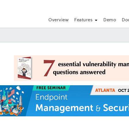
Overview
Features
Demo
Do