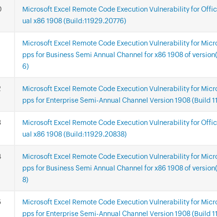
Microsoft Excel Remote Code Execution Vulnerability for Offi
ual x86 1908 (Build:11929.20776)
Microsoft Excel Remote Code Execution Vulnerability for Micr
pps for Business Semi Annual Channel for x86 1908 of versio
6)
Microsoft Excel Remote Code Execution Vulnerability for Micr
pps for Enterprise Semi-Annual Channel Version 1908 (Build 
Microsoft Excel Remote Code Execution Vulnerability for Offi
ual x86 1908 (Build:11929.20838)
Microsoft Excel Remote Code Execution Vulnerability for Micr
pps for Business Semi Annual Channel for x86 1908 of versio
8)
Microsoft Excel Remote Code Execution Vulnerability for Micr
pps for Enterprise Semi-Annual Channel Version 1908 (Build 