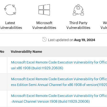
Latest
Microsoft
Third Party
We
ulnerabilities
Vulnerabilities
Vulnerabilities
Vuln
Last updated on
Aug 19, 2024
.No
Vulnerability Name
Microsoft Excel Remote Code Execution Vulnerability for Offi
ual x86 1908 (Build:11929.20606)
Microsoft Excel Remote Code Execution Vulnerability for Offi
ess Edition Semi Annual Channel for x86 1908 of version(119
Microsoft Excel Remote Code Execution Vulnerability for Offi
-Annual Channel Version 1908 (Build 11929.20606)