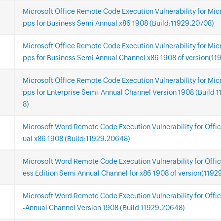
Microsoft Office Remote Code Execution Vulnerability for Mic
pps for Business Semi Annual x86 1908 (Build:11929.20708)
Microsoft Office Remote Code Execution Vulnerability for Mic
pps for Business Semi Annual Channel x86 1908 of version(11
Microsoft Office Remote Code Execution Vulnerability for Mic
pps for Enterprise Semi-Annual Channel Version 1908 (Build 
8)
Microsoft Word Remote Code Execution Vulnerability for Offi
ual x86 1908 (Build:11929.20648)
Microsoft Word Remote Code Execution Vulnerability for Offi
ess Edition Semi Annual Channel for x86 1908 of version(119
Microsoft Word Remote Code Execution Vulnerability for Offi
-Annual Channel Version 1908 (Build 11929.20648)