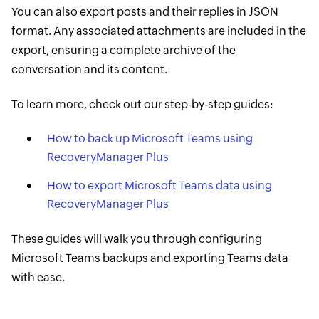
You can also export posts and their replies in JSON
format. Any associated attachments are included in the
export, ensuring a complete archive of the
conversation and its content.
To learn more, check out our step-by-step guides:
How to back up Microsoft Teams using
RecoveryManager Plus
How to export Microsoft Teams data using
RecoveryManager Plus
These guides will walk you through configuring
Microsoft Teams backups and exporting Teams data
with ease.