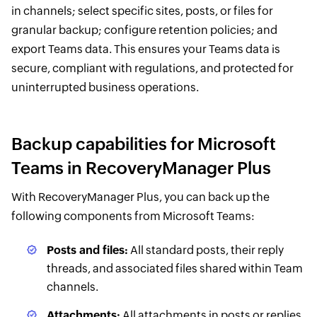
in channels; select specific sites, posts, or files for
granular backup; configure retention policies; and
export Teams data. This ensures your Teams data is
secure, compliant with regulations, and protected for
uninterrupted business operations.
Backup capabilities for Microsoft
Teams in RecoveryManager Plus
With RecoveryManager Plus, you can back up the
following components from Microsoft Teams:
Posts and files:
All standard posts, their reply
threads, and associated files shared within Team
channels.
Attachments:
All attachments in posts or replies