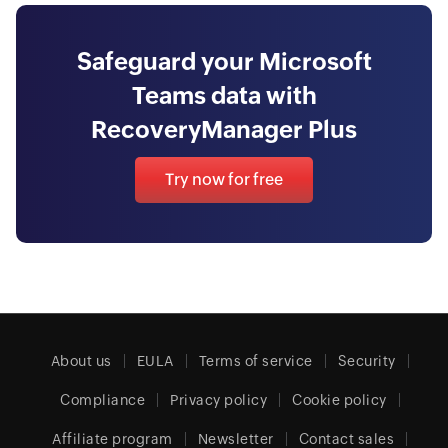
Safeguard your Microsoft
Teams data with
RecoveryManager Plus
Try now for free
About us
EULA
Terms of service
Security
Compliance
Privacy policy
Cookie policy
Affiliate program
Newsletter
Contact sales