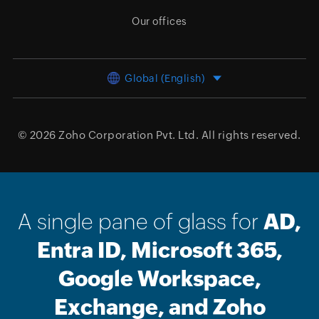
Our offices
Global (English)
© 2026
Zoho Corporation Pvt. Ltd.
All rights reserved.
A single pane of glass for
AD,
Entra ID, Microsoft 365,
Google Workspace,
Exchange, and Zoho