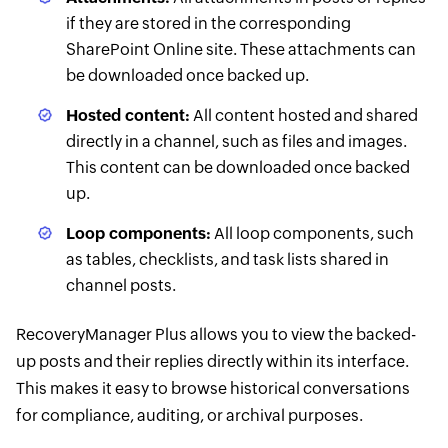
if they are stored in the corresponding
SharePoint Online site. These attachments can
be downloaded once backed up.
Hosted content:
All content hosted and shared
directly in a channel, such as files and images.
This content can be downloaded once backed
up.
Loop components:
All loop components, such
as tables, checklists, and task lists shared in
channel posts.
RecoveryManager Plus allows you to view the backed-
up posts and their replies directly within its interface.
This makes it easy to browse historical conversations
for compliance, auditing, or archival purposes.