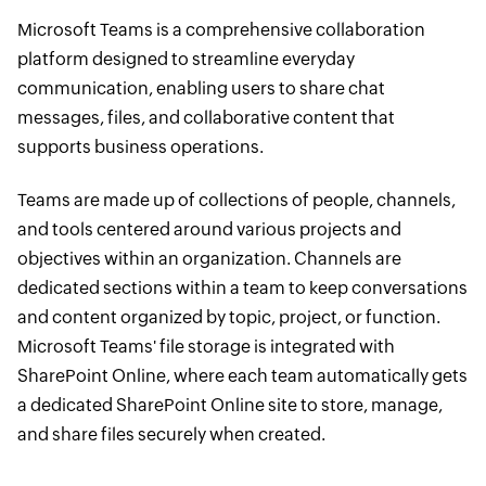
Microsoft Teams is a comprehensive collaboration
platform designed to streamline everyday
communication, enabling users to share chat
messages, files, and collaborative content that
supports business operations.
Teams are made up of collections of people, channels,
and tools centered around various projects and
objectives within an organization. Channels are
dedicated sections within a team to keep conversations
and content organized by topic, project, or function.
Microsoft Teams' file storage is integrated with
SharePoint Online, where each team automatically gets
a dedicated SharePoint Online site to store, manage,
and share files securely when created.