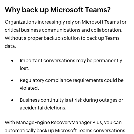
Why back up Microsoft Teams?
Organizations increasingly rely on Microsoft Teams for
critical business communications and collaboration.
Without a proper backup solution to back up Teams
data:
Important conversations may be permanently
lost.
Regulatory compliance requirements could be
violated.
Business continuity is at risk during outages or
accidental deletions.
With ManageEngine RecoveryManager Plus, you can
automatically back up Microsoft Teams conversations