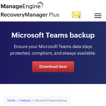
skip to content
Microsoft Teams backup
Ensure your Microsoft Teams data stays
protected, compliant, and always available.
Download Now
Home
Features
Microsoft Teams backup