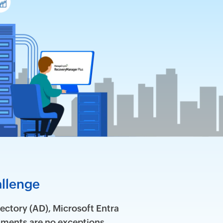
allenge
ectory (AD), Microsoft Entra
ments are no exceptions.