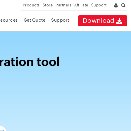
Products
Store
Partners
Affiliate
Support
Download
esources
Get Quote
Support
ration tool