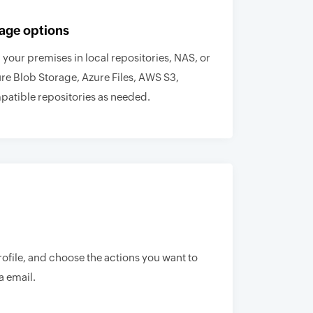
age options
your premises in local repositories, NAS, or
ure Blob Storage, Azure Files, AWS S3,
atible repositories as needed.
rofile, and choose the actions you want to
a email.