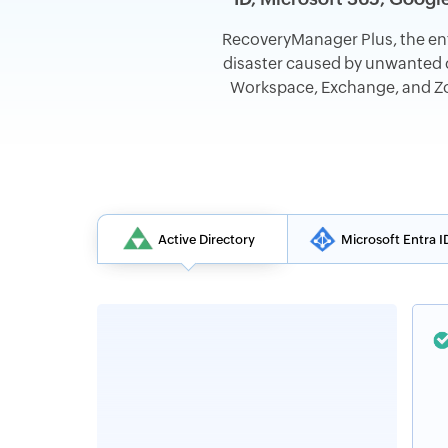
RecoveryManager Plus, the en
disaster caused by unwanted c
Workspace, Exchange, and Zoh
Active Directory
Microsoft Entra I