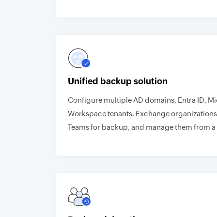
Unified backup solution
Configure multiple AD domains, Entra ID, M
Workspace tenants, Exchange organizations
Teams for backup, and manage them from a 