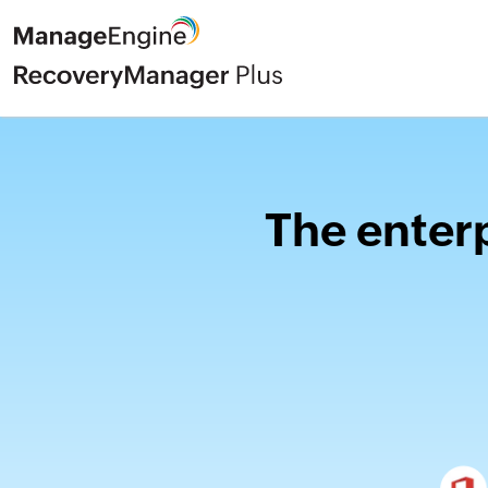
The enterp