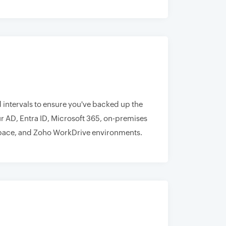
 intervals to ensure you've backed up the
r AD, Entra ID, Microsoft 365, on-premises
ace, and Zoho WorkDrive environments.