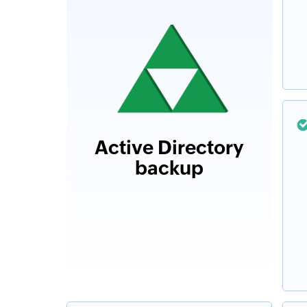
Active Directory
backup