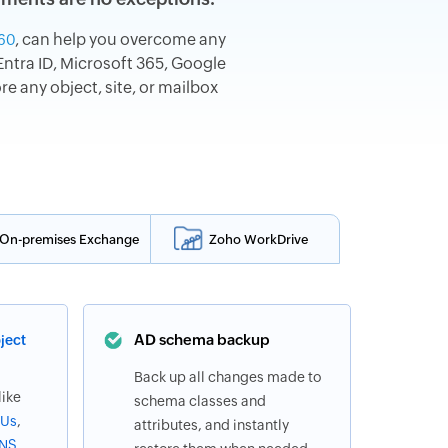
, can help you overcome any
60
ntra ID, Microsoft 365, Google
 any object, site, or mailbox
On-premises Exchange
Zoho WorkDrive
AD schema backup
ject
Back up all changes made to
like
schema classes and
Us
,
attributes, and instantly
NS