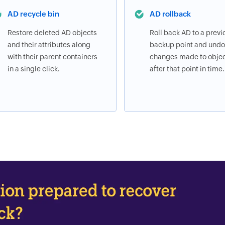
AD recycle bin
AD rollback
Restore deleted AD objects
Roll back AD to a previ
and their attributes along
backup point and undo 
with their parent containers
changes made to obje
in a single click.
after that point in time.