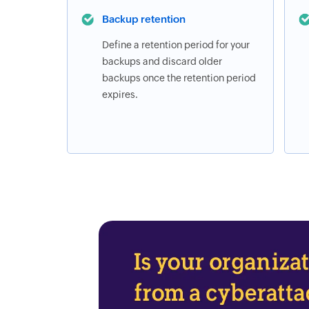
Backup retention
Define a retention period for your
backups and discard older
backups once the retention period
expires.