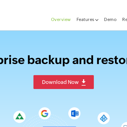
Overview
Features
Demo
R
rise backup and resto
Download Now