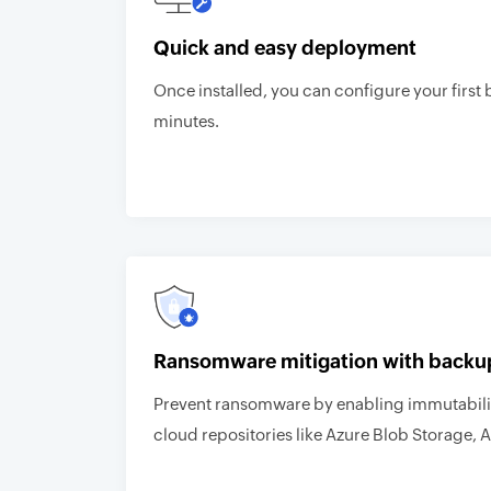
Quick and easy deployment
Once installed, you can configure your first 
minutes.
Ransomware mitigation with backu
Prevent ransomware by enabling immutabilit
cloud repositories like Azure Blob Storage, 