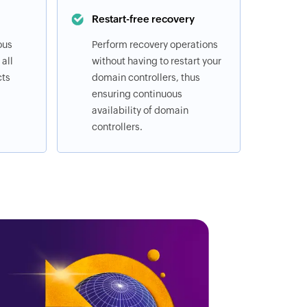
Restart-free recovery
ous
Perform recovery operations
all
without having to restart your
cts
domain controllers, thus
ensuring continuous
availability of domain
controllers.