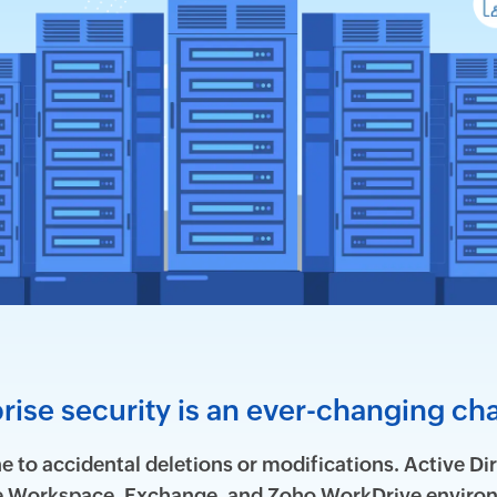
rise security is an ever-changing ch
 to accidental deletions or modifications. Active Dir
le Workspace, Exchange, and Zoho WorkDrive environ