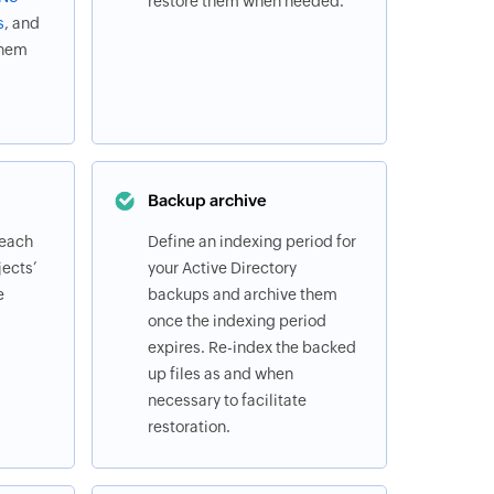
restore them when needed.
s
, and
them
Backup archive
 each
Define an indexing period for
ects’
your Active Directory
e
backups and archive them
once the indexing period
expires. Re-index the backed
up files as and when
necessary to facilitate
restoration.