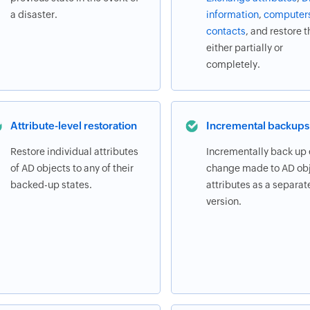
a disaster.
information
,
computer
contacts
, and restore 
either partially or
completely.
Attribute-level restoration
Incremental backups
Restore individual attributes
Incrementally back up
of AD objects to any of their
change made to AD obj
backed-up states.
attributes as a separat
version.