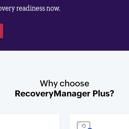
Why choose
RecoveryManager Plus?