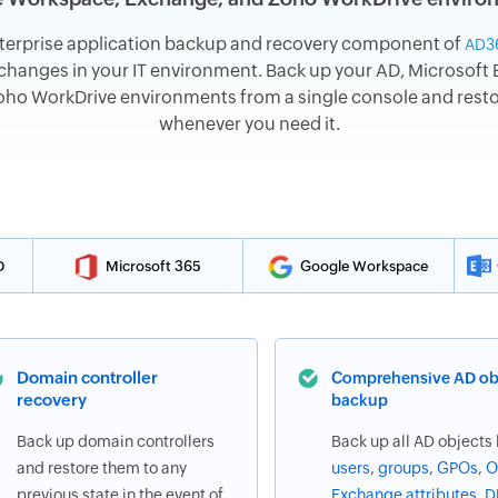
terprise application backup and recovery component of
AD3
hanges in your IT environment. Back up your AD, Microsoft E
o WorkDrive environments from a single console and restore
whenever you need it.
D
Microsoft 365
Google Workspace
Domain controller
Comprehensive AD ob
recovery
backup
Back up domain controllers
Back up all AD objects 
and restore them to any
users
,
groups
,
GPOs
,
O
previous state in the event of
Exchange attributes
,
D