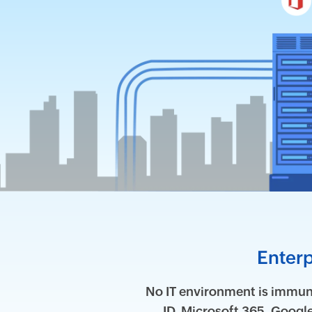
Enterp
No IT environment is immune
ID, Microsoft 365, Goog