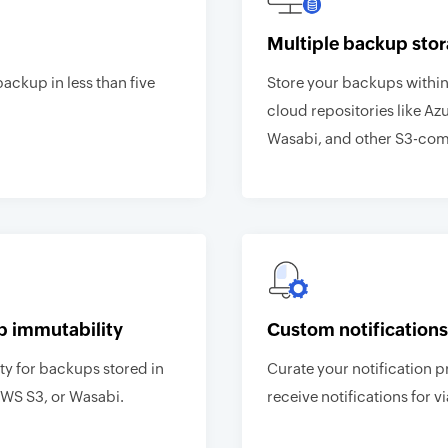
Multiple backup stor
backup in less than five
Store your backups within 
cloud repositories like Az
Wasabi, and other S3-comp
p immutability
Custom notifications
y for backups stored in
Curate your notification p
AWS S3, or Wasabi.
receive notifications for vi