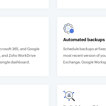
Automated backups
icrosoft 365, and Google
Schedule backups at fixed
, and Zoho WorkDrive
most recent version of you
single dashboard.
Exchange, Google Worksp