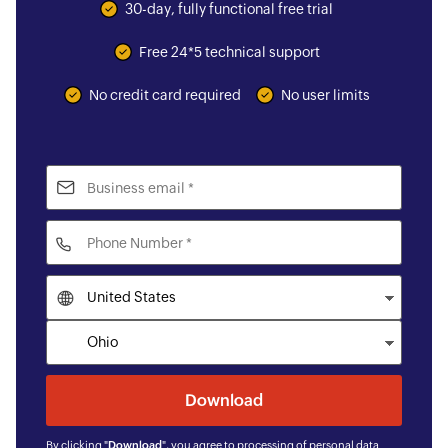
30-day, fully functional free trial
Free 24*5 technical support
No credit card required
No user limits
By clicking "
Download
", you agree to processing of personal data