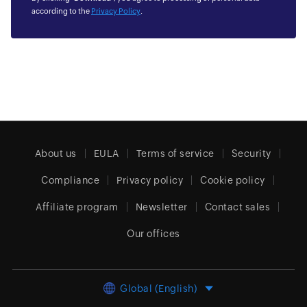
according to the
Privacy Policy
.
About us
EULA
Terms of service
Security
Compliance
Privacy policy
Cookie policy
Affiliate program
Newsletter
Contact sales
Our offices
Global (English)