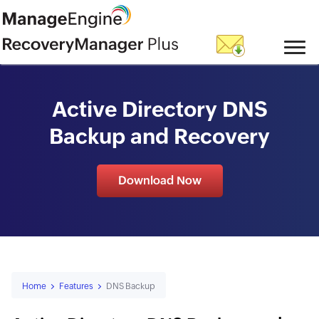
skip to content
Active Directory DNS
Backup and Recovery
Download Now
Home
Features
DNS Backup