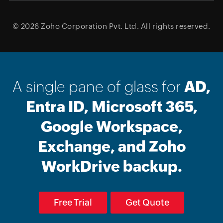
© 2026
Zoho Corporation Pvt. Ltd.
All rights reserved.
A single pane of glass for
AD,
Entra ID, Microsoft 365,
Google Workspace,
Exchange, and Zoho
WorkDrive backup.
Free Trial
Get Quote