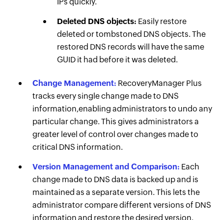
IPs quickly.
Deleted DNS objects:
Easily restore
deleted or tombstoned DNS objects. The
restored DNS records will have the same
GUID it had before it was deleted.
Change Management:
RecoveryManager Plus
tracks every single change made to DNS
information,enabling administrators to undo any
particular change. This gives administrators a
greater level of control over changes made to
critical DNS information.
Version Management and Comparison:
Each
change made to DNS data is backed up and is
maintained as a separate version. This lets the
administrator compare different versions of DNS
information and restore the desired version.