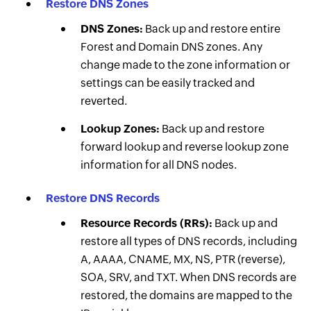
Restore DNS Zones
DNS Zones:
Back up and restore entire
Forest and Domain DNS zones. Any
change made to the zone information or
settings can be easily tracked and
reverted.
Lookup Zones:
Back up and restore
forward lookup and reverse lookup zone
information for all DNS nodes.
Restore DNS Records
Resource Records (RRs):
Back up and
restore all types of DNS records, including
A, AAAA, CNAME, MX, NS, PTR (reverse),
SOA, SRV, and TXT. When DNS records are
restored, the domains are mapped to the