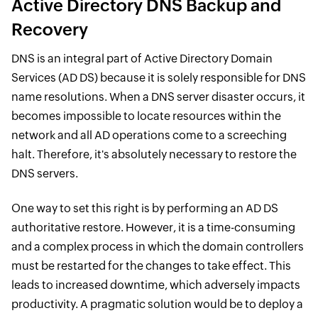
Active Directory DNS Backup and
Recovery
DNS is an integral part of Active Directory Domain
Services (AD DS) because it is solely responsible for DNS
name resolutions. When a DNS server disaster occurs, it
becomes impossible to locate resources within the
network and all AD operations come to a screeching
halt. Therefore, it's absolutely necessary to restore the
DNS servers.
One way to set this right is by performing an AD DS
authoritative restore. However, it is a time-consuming
and a complex process in which the domain controllers
must be restarted for the changes to take effect. This
leads to increased downtime, which adversely impacts
productivity. A pragmatic solution would be to deploy a