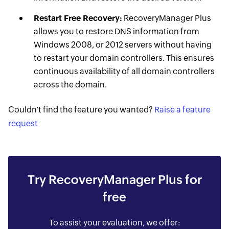
Restart Free Recovery:
RecoveryManager Plus
allows you to restore DNS information from
Windows 2008, or 2012 servers without having
to restart your domain controllers. This ensures
continuous availability of all domain controllers
across the domain.
Couldn't find the feature you wanted?
Raise a feature
request
Try RecoveryManager Plus for
free
To assist your evaluation, we offer: