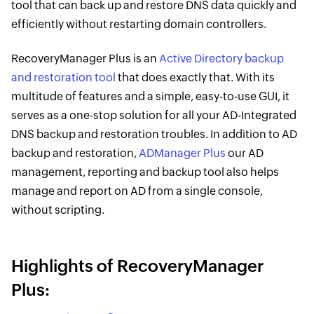
tool that can back up and restore DNS data quickly and
efficiently without restarting domain controllers.
RecoveryManager Plus is an
Active Directory backup
and restoration tool
that does exactly that. With its
multitude of features and a simple, easy-to-use GUI, it
serves as a one-stop solution for all your AD-Integrated
DNS backup and restoration troubles. In addition to AD
backup and restoration,
ADManager Plus
our AD
management, reporting and backup tool also helps
manage and report on AD from a single console,
without scripting.
Highlights of RecoveryManager
Plus: