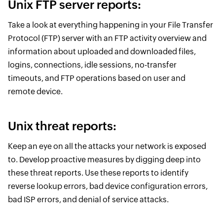
Unix FTP server reports:
Take a look at everything happening in your File Transfer
Protocol (FTP) server with an FTP activity overview and
information about uploaded and downloaded files,
logins, connections, idle sessions, no-transfer
timeouts, and FTP operations based on user and
remote device.
Unix threat reports:
Keep an eye on all the attacks your network is exposed
to. Develop proactive measures by digging deep into
these threat reports. Use these reports to identify
reverse lookup errors, bad device configuration errors,
bad ISP errors, and denial of service attacks.