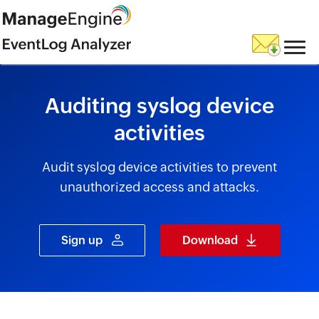
skip to content
Auditing syslog device
activities
Audit syslog device activities to prevent
unauthorized access and attacks.
Sign up
Download