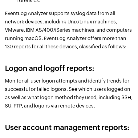
forensics.
EventLog Analyzer supports syslog data from all
network devices, including Unix/Linux machines,
VMware, IBM AS/400/iSeries machines, and computers
running macOS. EventLog Analyzer offers more than
130 reports for all these devices, classified as follows:
Logon and logoff reports:
Monitor all user logon attempts and identify trends for
successful or failed logons. See which users logged on
as well as what logon method they used, including SSH,
SU, FTP, and logons via remote devices.
User account management reports: