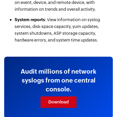
on event, device, and remote device, with
information on trends and overall activity.
System reports
: View information on syslog
services, disk-space capacity, yum updates,
system shutdowns, ASP storage capacity,
hardware errors, and system time updates.
Audit millions of network
syslogs from one central
console.
Download