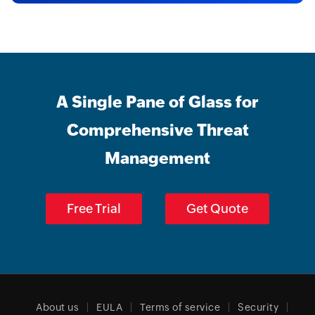
A Single Pane of Glass for
Comprehensive Threat
Management
Free Trial
Get Quote
About us
EULA
Terms of service
Security