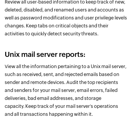
Review all user-based information to keep track of new,
deleted, disabled, and renamed users and accounts as
well as password modifications and user privilege levels
changes. Keep tabs on critical objects and their
activities to quickly detect security threats.
Unix mail server reports:
View all the information pertaining to a Unix mail server,
such as received, sent, and rejected emails based on
sender and remote devices. Audit the top recipients
and senders for your mail server, email errors, failed
deliveries, bad email addresses, and storage
capacity. Keep track of your mail server's operations
and all transactions happening within it.