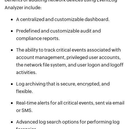
Analyzer include:
A centralized and customizable dashboard.
Predefined and customizable audit and
compliance reports.
The ability to track critical events associated with
account management, privileged user accounts,
the network file system, and user logon and logoff
activities.
Log archiving that is secure, encrypted, and
flexible.
Real-time alerts for all critical events, sent via email
or SMS.
Advanced log search options for performing log