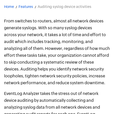
Home
Features
Auditing syslog device activities
From switches to routers, almost all network devices
generate syslogs. With so many syslog devices
across your network, it takes a lot of time and effort to
audit which includes tracking, monitoring, and
analyzing all of them. However, regardless of how much
effort these tasks take, your organization cannot afford
to skip conducting a systematic review of these
devices. Auditing helps you identify network security
loopholes, tighten network security policies, increase
network performance, and reduce system downtime.
EventLog Analyzer takes the stress out of network
device auditing by automatically collecting and
analyzing syslog data from all network devices and