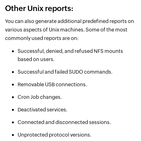
Other Unix reports:
You can also generate additional predefined reports on
various aspects of Unix machines. Some of the most
commonly used reports are on:
Successful, denied, and refused NFS mounts
based on users.
Successful and failed SUDO commands.
Removable USB connections.
Cron Job changes.
Deactivated services.
Connected and disconnected sessions.
Unprotected protocol versions.