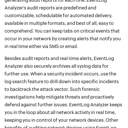
generating audit reports for each one. EventLog
Analyzer's audit reports are predefined and
customizable, schedulable for automated delivery,
available in multiple formats, and best of all, easy to
comprehend. You can keep tabs on critical events that
occur in your network by creating alerts that notify you
in real time either via SMS or email.
Besides audit reports and real-time alerts, EventLog
Analyzer also securely archives all syslog data for
further use. When a security incident occurs, use the
log search feature to drill down into specific incidents
to backtrack the attack vector. Such forensic
investigations help mitigate threats and proactively
defend against further issues. EventLog Analyzer keeps
you in the loop about all network activity in real time,
keeping you in control of your network devices. Other
benefits of auditing network devices using EventLog