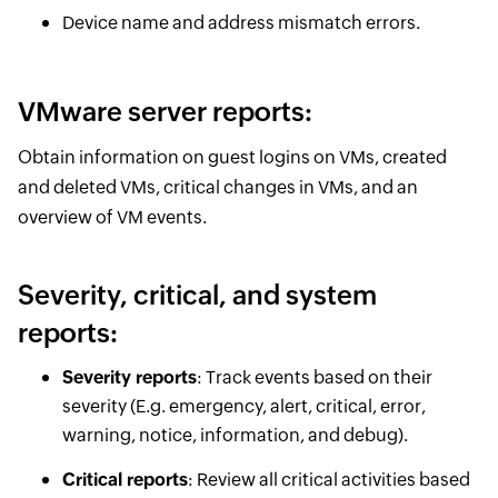
Device name and address mismatch errors.
VMware server reports:
Obtain information on guest logins on VMs, created
and deleted VMs, critical changes in VMs, and an
overview of VM events.
Severity, critical, and system
reports:
Severity reports
: Track events based on their
severity (E.g. emergency, alert, critical, error,
warning, notice, information, and debug).
Critical reports
: Review all critical activities based