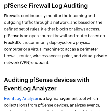
pfSense Firewall Log Auditing
Firewalls continuously monitor the incoming and
outgoing traffic through a network, and based on the
defined set of rules, it either blocks or allows access.
pfSense is an open source firewall and router based on
FreeBSD. It is commonly deployed on a physical
computer or a virtual machine to act as a perimeter
firewall, router, wireless access point, and virtual private
network (VPN) endpoint.
Auditing pfSense devices with
EventLog Analyzer
EventLog Analyzer
is a log management tool which
collects logs from pfSense devices, analyzes events,