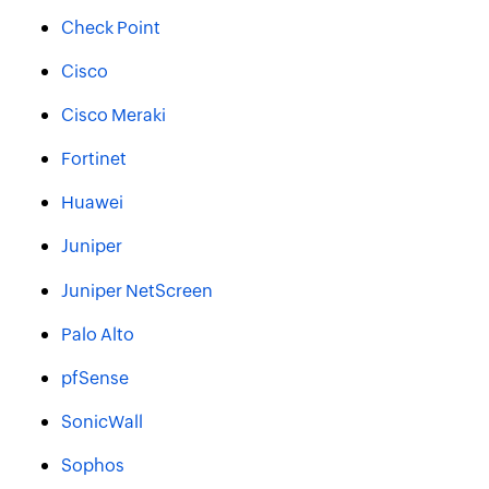
Check Point
Cisco
Cisco Meraki
Fortinet
Huawei
Juniper
Juniper NetScreen
Palo Alto
pfSense
SonicWall
Sophos