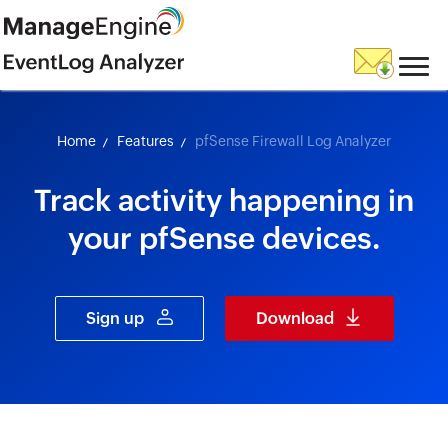
skip to content
Home
Features
pfSense Firewall Log Analyzer
Track activity happening in
your pfSense devices.
Sign up
Download