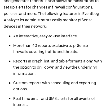
and generates reports. It also allows administrators to
set up alerts for changes in firewall configurations,
policies, and more. The following features in EventLog
Analzyer let administrators easily monitor pfSense
devices in their network:
An interactive, easy-to-use interface.
More than 40 reports exclusive to pfSense
firewalls covering traffic and threats.
Reports in graph, list, and table formats along with
the option to drill down and view the underlying
information.
Custom reports with scheduling and exporting
options.
Real-time email and SMS alerts for all events of
interest.