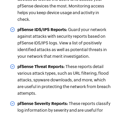
pfSense devices the most. Monitoring access
helps you keep device usage and activity in
check.
pfSense IDS/IPS Reports:
Guard your network
against attacks with security reports based on
pfSense IDS/IPS logs. View a list of positively
identified attacks as well as potential threats in
your network that merit investigation.
pfSense Threat Reports:
These reports detail
various attack types, such as URL filtering, flood
attacks, spyware downloads, and more, which
are useful in protecting the network from breach
attempts.
pfSense Severity Reports:
These reports classify
log information by severity and are useful for