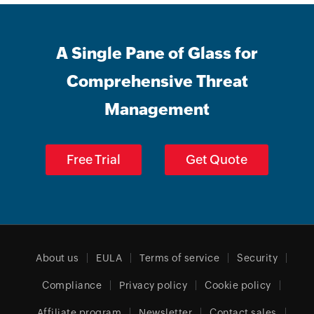
A Single Pane of Glass for
Comprehensive Threat
Management
Free Trial
Get Quote
About us
EULA
Terms of service
Security
Compliance
Privacy policy
Cookie policy
Affiliate program
Newsletter
Contact sales