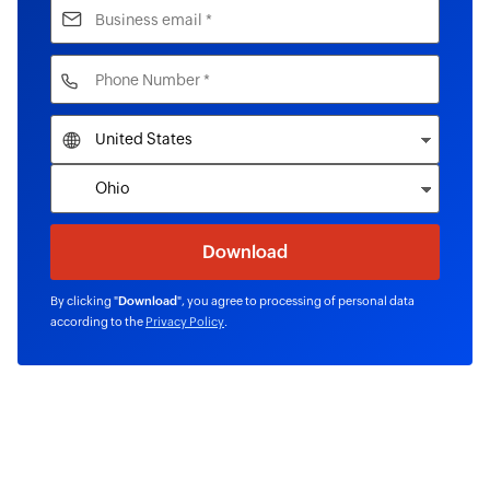
By clicking "
Download
", you agree to processing of personal data
according to the
Privacy Policy
.