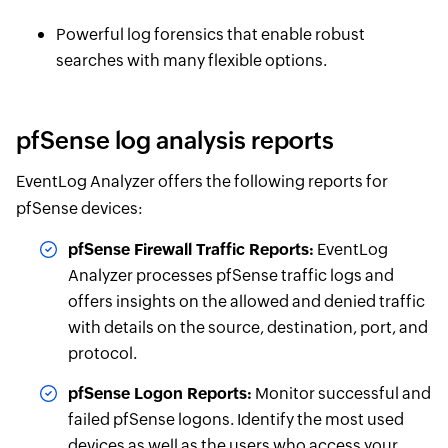
Powerful log forensics that enable robust
searches with many flexible options.
pfSense log analysis reports
EventLog Analyzer offers the following reports for
pfSense devices:
pfSense Firewall Traffic Reports:
EventLog
Analyzer processes pfSense traffic logs and
offers insights on the allowed and denied traffic
with details on the source, destination, port, and
protocol.
pfSense Logon Reports:
Monitor successful and
failed pfSense logons. Identify the most used
devices as well as the users who access your