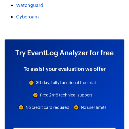
Watchguard
Cyberoam
Try EventLog Analyzer for free
To assist your evaluation we offer
30-day, fully functional free trial
Free 24*5 technical support
No credit card required
No user limits