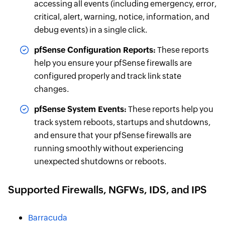
accessing all events (including emergency, error,
critical, alert, warning, notice, information, and
debug events) in a single click.
pfSense Configuration Reports:
These reports
help you ensure your pfSense firewalls are
configured properly and track link state
changes.
pfSense System Events:
These reports help you
track system reboots, startups and shutdowns,
and ensure that your pfSense firewalls are
running smoothly without experiencing
unexpected shutdowns or reboots.
Supported
Firewalls
, NGFWs, IDS, and IPS
Barracuda