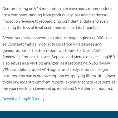
Compromising on VPN monitoring can have many repercussions
for a company, ranging from productivity loss and an adverse
impact on revenue to jeopardizing confidential data and even
causing the loss of loyal customers due to data breaches.
Secure your VPN connections using ManageEngine Log360. This
solution automatically collects logs from VPN devices and
generates out-of-the-box reports and alerts for Cisco ASA,
SonicWall, Fortinet, Huawei, Sophos, and Meraki devices. Log360
also serves as a VPN log analyzer, as its reports help you review
VPN user details, audit VPN logins, and analyze trends in login
patterns. You can customize reports by applying filters, drill down
to the raw logs straight from reports, export or schedule reports as
per your needs, and even set up email and SMS alerts if required.
Download Log360 today
.