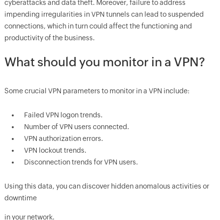
cyberattacks and data theft. Moreover, failure to address
impending irregularities in VPN tunnels can lead to suspended
connections, which in turn could affect the functioning and
productivity of the business.
What should you monitor in a VPN?
Some crucial VPN parameters to monitor in a VPN include:
Failed VPN logon trends.
Number of VPN users connected.
VPN authorization errors.
VPN lockout trends.
Disconnection trends for VPN users.
Using this data, you can discover hidden anomalous activities or
downtime
in your network.