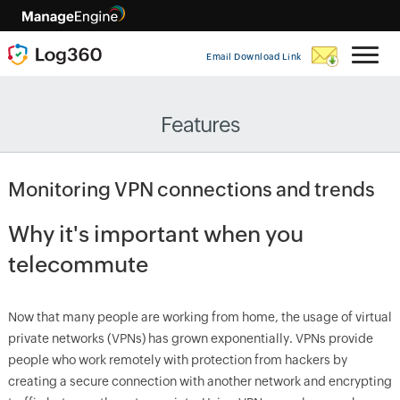
Email Download Link
Features
Monitoring VPN connections and trends
Why it's important when you
telecommute
Now that many people are working from home, the usage of virtual
private networks (VPNs) has grown exponentially. VPNs provide
people who work remotely with protection from hackers by
creating a secure connection with another network and encrypting