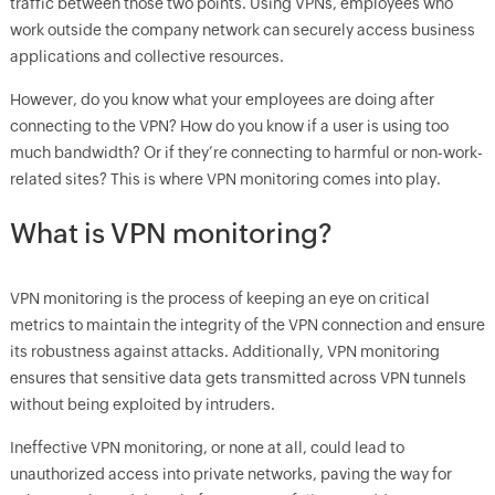
traffic between those two points. Using VPNs, employees who
work outside the company network can securely access business
applications and collective resources.
However, do you know what your employees are doing after
connecting to the VPN? How do you know if a user is using too
much bandwidth? Or if they’re connecting to harmful or non-work-
related sites? This is where VPN monitoring comes into play.
What is VPN monitoring?
VPN monitoring is the process of keeping an eye on critical
metrics to maintain the integrity of the VPN connection and ensure
its robustness against attacks. Additionally, VPN monitoring
ensures that sensitive data gets transmitted across VPN tunnels
without being exploited by intruders.
Ineffective VPN monitoring, or none at all, could lead to
unauthorized access into private networks, paving the way for