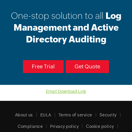
One-stop solution to all
Log
Management and Active
Directory Auditing
Free Trial
Get Quote
Email Download Link
About us
EULA
Terms of service
Security
Compliance
Privacy policy
Cookie policy