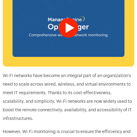
Wi-Fi networks have become an integral part of an organization's
need to scale across wired, wireless, and virtual environments to
meet IT requirements. Thanks to its cost-effectiveness,
scalability, and simplicity, Wi-Fi networks are now widely used to
boost the remote connectivity, availability, and accessibility of IT
infrastructures.
However, Wi-Fi monitoring is crucial to ensure the efficiency and