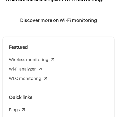
Discover more on Wi-Fi monitoring
Featured
Wireless monitoring
Wi-Fi analyzer
WLC monitoring
Quick links
Blogs