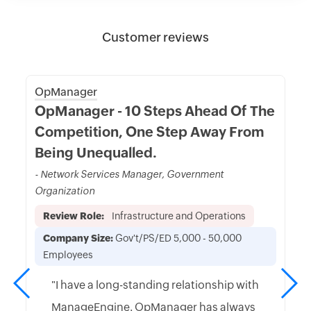
Customer reviews
OpManager
OpManager - 10 Steps Ahead Of The
Competition, One Step Away From
Being Unequalled.
- Network Services Manager, Government
Organization
Review Role:
Infrastructure and Operations
Company Size:
Gov't/PS/ED 5,000 - 50,000
Employees
"I have a long-standing relationship with
ManageEngine. OpManager has always