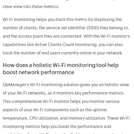
clear view into these metrics.
Wi-Fi monitoring helps you track this metric by displaying the
number of clients, the service set identifier (SSID) they belong to,
and the access point they are connected. With the Wi-Fi monitor's
capabilities like Active Clients Count monitoring, you can also
track the number of end users currently online in your network.
How does a holistic Wi-Fi monitoring tool help
boost network performance
OpManager's Wi-Fi monitoring solution gives you an holistic view
of your Wi-Fi networks, as it monitors key performance metrics.
This comprehensive Wi-Fi monitor helps you monitor various
aspects of your Wi-Fi components such as the uptime,
temperature, CPU utilization, and memory utilization. These Wi-Fi
monitoring metrics help you boost the performance and