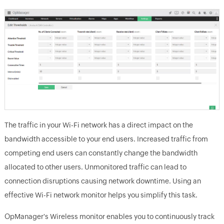
The traffic in your Wi-Fi network has a direct impact on the
bandwidth accessible to your end users. Increased traffic from
competing end users can constantly change the bandwidth
allocated to other users. Unmonitored traffic can lead to
connection disruptions causing network downtime. Using an
effective Wi-Fi network monitor helps you simplify this task.
OpManager's Wireless monitor enables you to continuously track