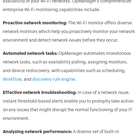
availability of your Wi-Fi networks. OpManager's comprehensive
enterprise Wi-Fi monitoring capabilities include:
Proactive network monitoring:
The Wi-Fi monitor offers diverse
network monitors which help you proactively monitor your network
environment and detect network issues before they occur.
Automated network tasks:
OpManager automates monotonous
network tasks, such as availability polling, assigning monitors,
and device rediscovery, with capabilities such as scheduling,
Workflow
, and
discovery rule engine
.
Effective network troubleshooting:
In case of a network issue,
instant threshold-based alerts enable you to promptly take action
on any issues that might disrupt the normal functioning of your IT
environment.
Analyzing network performance:
A diverse set of built-in