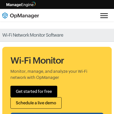
Wi-Fi Network Monitor Software
Wi-Fi Monitor
Monitor, manage, and analyze your Wi-Fi
network with OpManager
Get started for free
Schedule a live demo