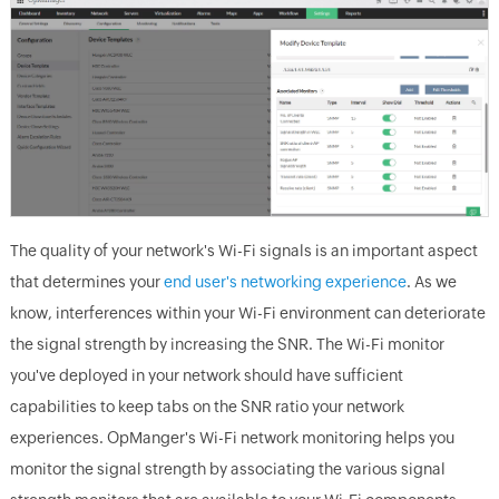
The quality of your network's Wi-Fi signals is an important aspect
that determines your
end user's networking experience
. As we
know, interferences within your Wi-Fi environment can deteriorate
the signal strength by increasing the SNR. The Wi-Fi monitor
you've deployed in your network should have sufficient
capabilities to keep tabs on the SNR ratio your network
experiences. OpManger's Wi-Fi network monitoring helps you
monitor the signal strength by associating the various signal