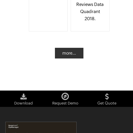
Reviews Data
Quadrant
2018.
more...
Download
Request Demo
Get Quote