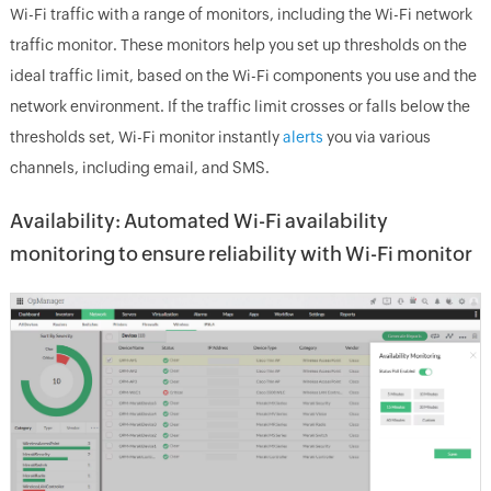
Wi-Fi traffic with a range of monitors, including the Wi-Fi network
traffic monitor. These monitors help you set up thresholds on the
ideal traffic limit, based on the Wi-Fi components you use and the
network environment. If the traffic limit crosses or falls below the
thresholds set, Wi-Fi monitor instantly
alerts
you via various
channels, including email, and SMS.
Availability: Automated Wi-Fi availability
monitoring to ensure reliability with Wi-Fi monitor