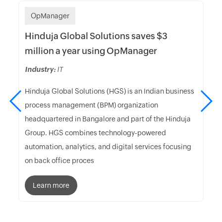
OpManager
Hinduja Global Solutions saves $3
million a year using OpManager
Industry:
IT
Hinduja Global Solutions (HGS) is an Indian business
process management (BPM) organization
headquartered in Bangalore and part of the Hinduja
Group. HGS combines technology-powered
automation, analytics, and digital services focusing
on back office proces
Learn more