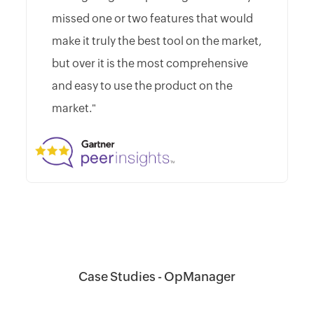
missed one or two features that would
make it truly the best tool on the market,
but over it is the most comprehensive
and easy to use the product on the
market."
Case Studies - OpManager