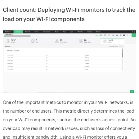
Client count: Deploying Wi-Fi monitors to track the
load on your Wi-Fi components
One of the important metrics to monitor in your Wi-Fi networks, is
the number of end users. This metric directly determines the load
on your Wi-Fi components, such as the end user's access point. An
overload may result in network issues, such as loss of connectivity
and insufficient bandwidth. Using a Wi-Fi monitor offers you a