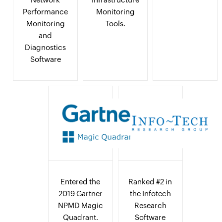
Performance
Monitoring
Monitoring
Tools.
and
Diagnostics
Software
Entered the
Ranked #2 in
2019 Gartner
the Infotech
NPMD Magic
Research
Quadrant.
Software