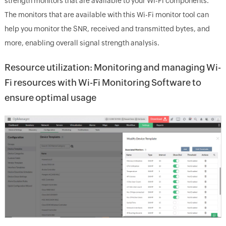
strength monitors that are available to your Wi-Fi components.
The monitors that are available with this Wi-Fi monitor tool can
help you monitor the SNR, received and transmitted bytes, and
more, enabling overall signal strength analysis.
Resource utilization: Monitoring and managing Wi-
Fi resources with Wi-Fi Monitoring Software to
ensure optimal usage