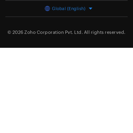
Global (English)
© 2026
Zoho Corporation Pvt. Ltd.
All rights reserved.