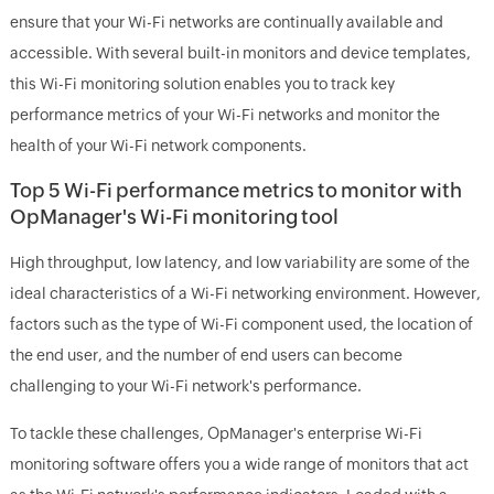
ensure that your Wi-Fi networks are continually available and
accessible. With several built-in monitors and device templates,
this Wi-Fi monitoring solution enables you to track key
performance metrics of your Wi-Fi networks and monitor the
health of your Wi-Fi network components.
Top 5 Wi-Fi performance metrics to monitor with
OpManager's Wi-Fi monitoring tool
High throughput, low latency, and low variability are some of the
ideal characteristics of a Wi-Fi networking environment. However,
factors such as the type of Wi-Fi component used, the location of
the end user, and the number of end users can become
challenging to your Wi-Fi network's performance.
To tackle these challenges, OpManager's enterprise Wi-Fi
monitoring software offers you a wide range of monitors that act