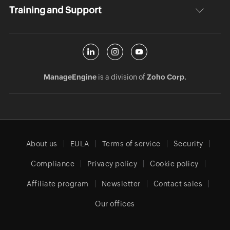
Training and Support
ManageEngine
is a division of
Zoho Corp.
About us
EULA
Terms of service
Security
Compliance
Privacy policy
Cookie policy
Affiliate program
Newsletter
Contact sales
Our offices