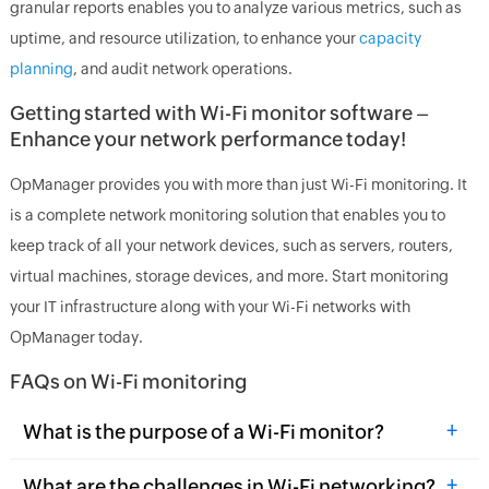
granular reports enables you to analyze various metrics, such as
uptime, and resource utilization, to enhance your
capacity
planning
, and audit network operations.
Getting started with Wi-Fi monitor software –
Enhance your network performance today!
OpManager provides you with more than just Wi-Fi monitoring. It
is a complete network monitoring solution that enables you to
keep track of all your network devices, such as servers, routers,
virtual machines, storage devices, and more. Start monitoring
your IT infrastructure along with your Wi-Fi networks with
OpManager today.
FAQs on Wi-Fi monitoring
+
What is the purpose of a Wi-Fi monitor?
+
What are the challenges in Wi-Fi networking?