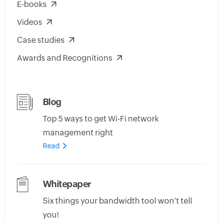
E-books
Videos
Case studies
Awards and Recognitions
Blog
Top 5 ways to get Wi-Fi network
management right
Read
Whitepaper
Six things your bandwidth tool won’t tell
you!