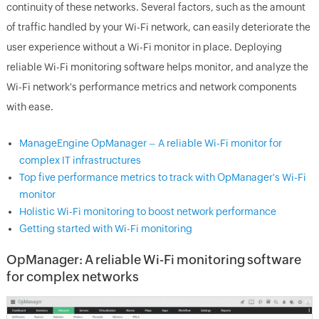
continuity of these networks. Several factors, such as the amount
of traffic handled by your Wi-Fi network, can easily deteriorate the
user experience without a Wi-Fi monitor in place. Deploying
reliable Wi-Fi monitoring software helps monitor, and analyze the
Wi-Fi network's performance metrics and network components
with ease.
ManageEngine OpManager – A reliable Wi-Fi monitor for
complex IT infrastructures
Top five performance metrics to track with OpManager's Wi-Fi
monitor
Holistic Wi-Fi monitoring to boost network performance
Getting started with Wi-Fi monitoring
OpManager: A reliable Wi-Fi monitoring software
for complex networks