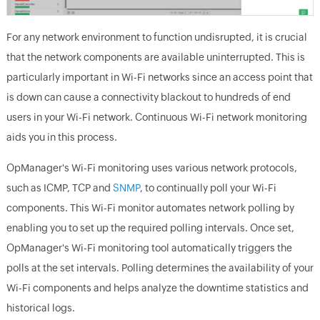
For any network environment to function undisrupted, it is crucial
that the network components are available uninterrupted. This is
particularly important in Wi-Fi networks since an access point that
is down can cause a connectivity blackout to hundreds of end
users in your Wi-Fi network. Continuous Wi-Fi network monitoring
aids you in this process.
OpManager's Wi-Fi monitoring uses various network protocols,
such as ICMP, TCP and
SNMP
, to continually poll your Wi-Fi
components. This Wi-Fi monitor automates network polling by
enabling you to set up the required polling intervals. Once set,
OpManager's Wi-Fi monitoring tool automatically triggers the
polls at the set intervals. Polling determines the availability of your
Wi-Fi components and helps analyze the downtime statistics and
historical logs.