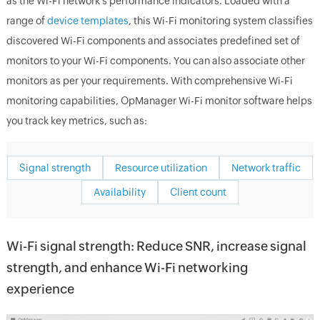
as the Wi-Fi network's performance indicators. Loaded with a
range of
device templates
, this Wi-Fi monitoring system classifies
discovered Wi-Fi components and associates predefined set of
monitors to your Wi-Fi components. You can also associate other
monitors as per your requirements. With comprehensive Wi-Fi
monitoring capabilities, OpManager Wi-Fi monitor software helps
you track key metrics, such as:
Signal strength
Resource utilization
Network traffic
Availability
Client count
Wi-Fi signal strength: Reduce SNR, increase signal
strength, and enhance Wi-Fi networking
experience