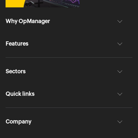
Why OpManager
Features
Sectors
Quick links
Company