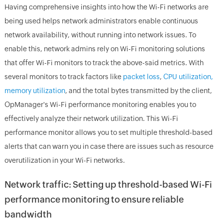
Having comprehensive insights into how the Wi-Fi networks are
being used helps network administrators enable continuous
network availability, without running into network issues. To
enable this, network admins rely on Wi-Fi monitoring solutions
that offer Wi-Fi monitors to track the above-said metrics. With
several monitors to track factors like
packet loss
,
CPU utilization,
memory utilization
, and the total bytes transmitted by the client,
OpManager's Wi-Fi performance monitoring enables you to
effectively analyze their network utilization. This Wi-Fi
performance monitor allows you to set multiple threshold-based
alerts that can warn you in case there are issues such as resource
overutilization in your Wi-Fi networks.
Network traffic: Setting up threshold-based Wi-Fi
performance monitoring to ensure reliable
bandwidth