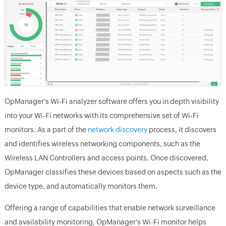
OpManager's Wi-Fi analyzer software offers you in depth visibility
into your Wi-Fi networks with its comprehensive set of Wi-Fi
monitors. As a part of the
network discovery
process, it discovers
and identifies wireless networking components, such as the
Wireless LAN Controllers and access points. Once discovered,
OpManager classifies these devices based on aspects such as the
device type, and automatically monitors them.
Offering a range of capabilities that enable network surveillance
and availability monitoring, OpManager's Wi-Fi monitor helps