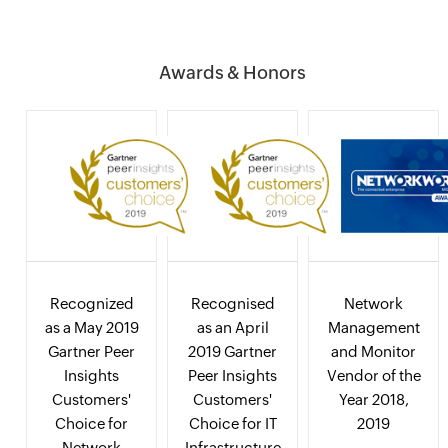
Awards & Honors
Recognized
Recognised
Network
as a May 2019
as an April
Management
Gartner Peer
2019 Gartner
and Monitor
Insights
Peer Insights
Vendor of the
Customers'
Customers'
Year 2018,
Choice for
Choice for IT
2019
Network
Infrastructure