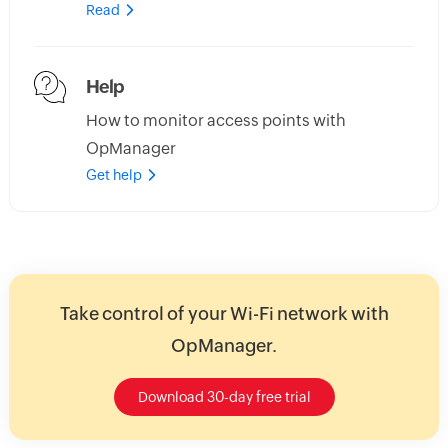
Read
Help
How to monitor access points with
OpManager
Get help
Take control of your Wi-Fi network with
OpManager.
Download 30-day free trial