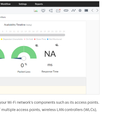
your Wi-Fi network's components such as its access points.
 multiple access points, wireless LAN controllers (WLCs),