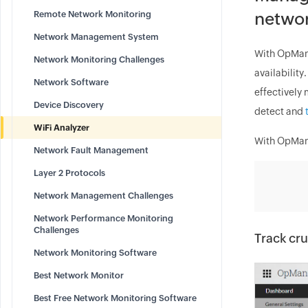
Remote Network Monitoring
netwo
Network Management System
With OpMana
Network Monitoring Challenges
availability
Network Software
effectively 
Device Discovery
detect and
WiFi Analyzer
With OpMana
Network Fault Management
Layer 2 Protocols
Network Management Challenges
Network Performance Monitoring
Challenges
Track cru
Network Monitoring Software
Best Network Monitor
Best Free Network Monitoring Software