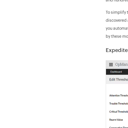
To simplify
discovered 
you automat
by these mo
Expedite