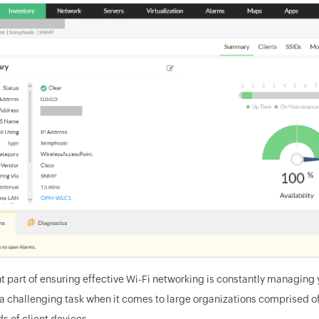
t part of ensuring effective Wi-Fi networking is constantly managing 
 a challenging task when it comes to large organizations comprised of
s of client devices.