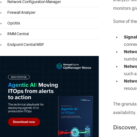
»
Network Configuration Manager
monitors giv
»
Firewall Analyzer
Some of the
»
OpUtils
»
RMM Central
Signal
connec
»
Endpoint Central MSP
Networ
number
Networ
such a
Netwo
resour
The granula
availabilit
Discover