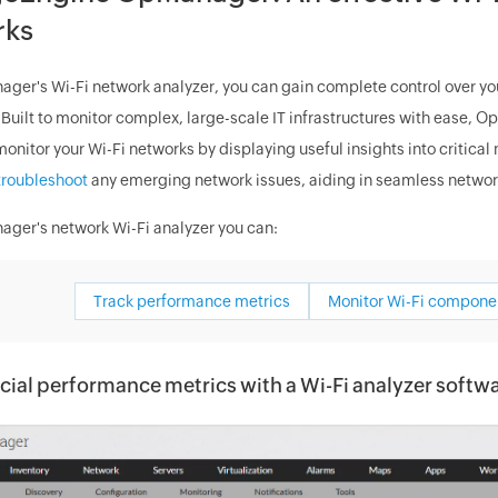
rks
ger's Wi-Fi network analyzer, you can gain complete control over yo
. Built to monitor complex, large-scale IT infrastructures with ease, 
monitor your Wi-Fi networks by displaying useful insights into critica
troubleshoot
any emerging network issues, aiding in seamless networ
ger's network Wi-Fi analyzer you can:
Track performance metrics
Monitor Wi-Fi compone
cial performance metrics with a Wi-Fi analyzer softw