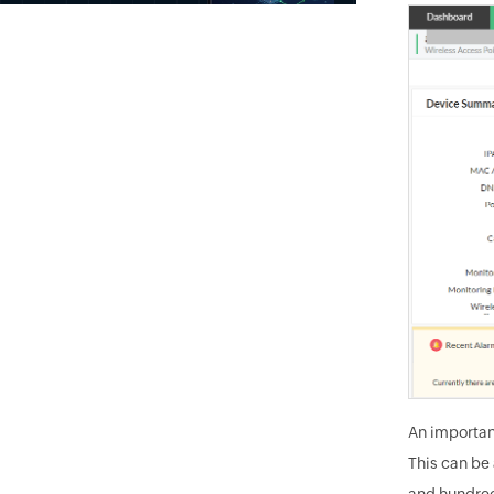
An importan
This can be
and hundred