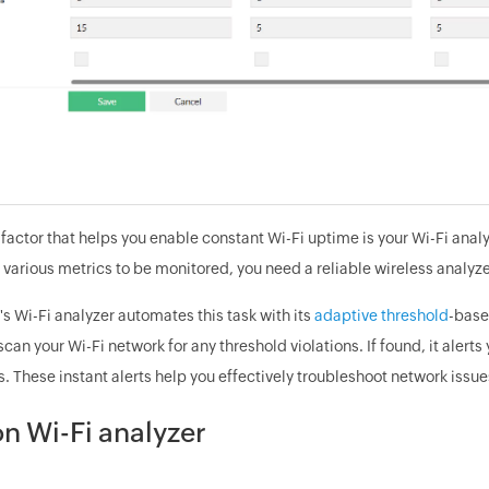
factor that helps you enable constant Wi-Fi uptime is your Wi-Fi analy
 various metrics to be monitored, you need a reliable wireless analyzer
 Wi-Fi analyzer automates this task with its
adaptive threshold
-base
scan your Wi-Fi network for any threshold violations. If found, it aler
s. These instant alerts help you effectively troubleshoot network issu
n Wi-Fi analyzer