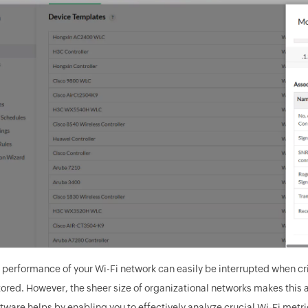
 performance of your Wi-Fi network can easily be interrupted when cr
tored. However, the sheer size of organizational networks makes this 
tware helps by enabling you to effectively analyze crucial Wi-Fi metri