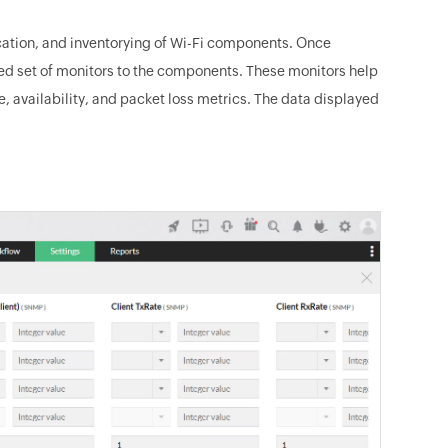
ication, and inventorying of Wi-Fi components. Once
ed set of monitors to the components. These monitors help
 availability, and packet loss metrics. The data displayed