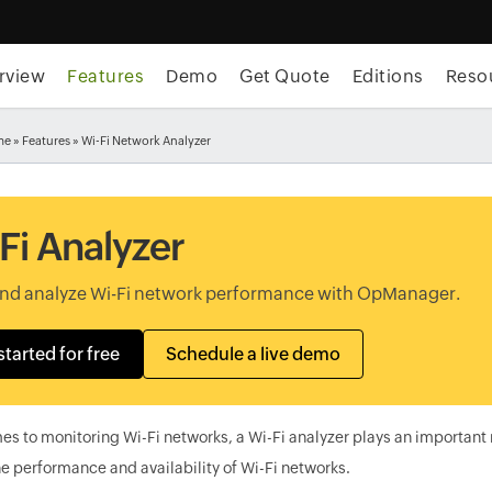
rview
Features
Demo
Get Quote
Editions
Reso
me
»
Features
» Wi-Fi Network Analyzer
Fi Analyzer
and analyze Wi-Fi network performance with OpManager.
started for free
Schedule a live demo
s to monitoring Wi-Fi networks, a Wi-Fi analyzer plays an important 
e performance and availability of Wi-Fi networks.