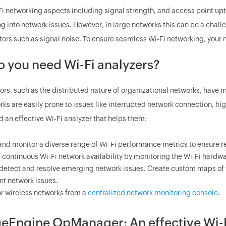
Fi networking aspects including signal strength, and access point up
g into network issues. However, in large networks this can be a chal
tors such as signal noise. To ensure seamless Wi-Fi networking, your n
 you need Wi-Fi analyzers?
ors, such as the distributed nature of organizational networks, have
ks are easily prone to issues like interrupted network connection, hi
 an effective Wi-Fi analyzer that helps them:
and monitor a diverse range of Wi-Fi performance metrics to ensure r
 continuous Wi-Fi network availability by monitoring the Wi-Fi hardwa
 detect and resolve emerging network issues. Create custom maps of t
nt network issues.
r wireless networks from a
centralized network monitoring console
.
Engine OpManager: An effective Wi-Fi 