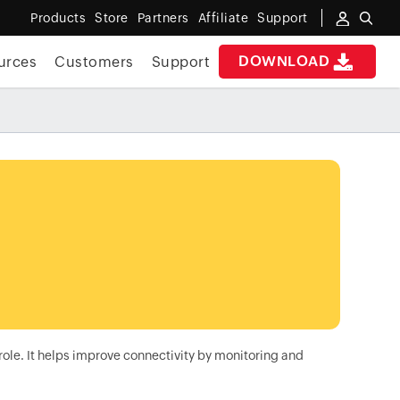
Products
Store
Partners
Affiliate
Support
DOWNLOAD
urces
Customers
Support
role. It helps improve connectivity by monitoring and