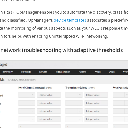
 this task, OpManager enables you to automate the discovery, classif
and classified, OpManager's
device templates
associates a predefin
e the monitoring of various aspects such as your WLC's response time,
nitors helps with enabling uninterrupted Wi-Fi networking.
 network troubleshooting with adaptive thresholds