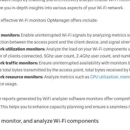
e you in-depth insights into various aspects of your Wi-Fi network.
 effective Wi-Fi monitors OpManager offers include:
 monitors:
Enable uninterrupted Wi-Fi signals by analyzing metrics su
tion between the access point and the client device, and signal stre
k utilization monitors:
Analyze the load on your Wi-Fi components us
 of clients connected, 5Ghz user count, 2.4Ghz user count, and number
k traffic monitors:
Ensure uninterrupted availability with monitors t
s total bytes transmitted by the access point, total bytes received by 
rk resource monitors:
Analyze metrics such as
CPU utilization, memo
ce usage.
r reports generated by WiFi analyzer software monitors offer comprehe
y. This helps you to enhance capacity planning and ensure a seamless 
, monitor, and analyze Wi-Fi components