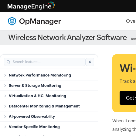
Ove
Wireless Network Analyzer Software
Ho
Wi-
Network Performance Monitoring
Track 
Server & Storage Monitoring
Virtualization & HCI Monitoring
Get 
Datacenter Monitoring & Management
AI-powered Observability
When it come
Vendor-Specific Monitoring
analyzing th