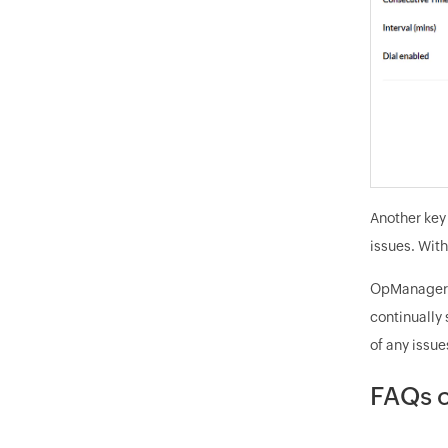
Another key 
issues. With
OpManager's
continually 
of any issue
FAQs o