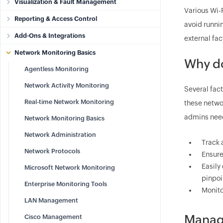
Visualization & Fault Management
Various Wi-
Reporting & Access Control
avoid runnin
Add-Ons & Integrations
external fac
Network Monitoring Basics
Why do
Agentless Monitoring
Network Activity Monitoring
Several fact
Real-time Network Monitoring
these networ
admins need
Network Monitoring Basics
Network Administration
Track 
Network Protocols
Ensure
Easily
Microsoft Network Monitoring
pinpoi
Enterprise Monitoring Tools
Monito
LAN Management
Manage
Cisco Management