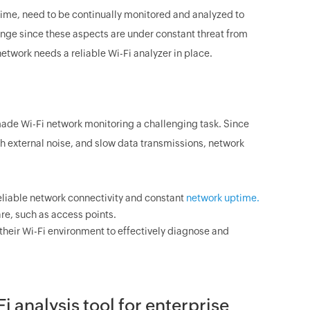
time, need to be continually monitored and analyzed to
lenge since these aspects are under constant threat from
etwork needs a reliable Wi-Fi analyzer in place.
 made Wi-Fi network monitoring a challenging task. Since
gh external noise, and slow data transmissions, network
eliable network connectivity and constant
network uptime.
re, such as access points.
heir Wi-Fi environment to effectively diagnose and
analysis tool for enterprise