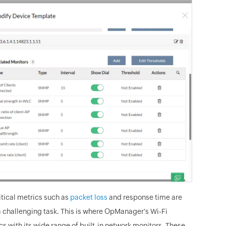
itical metrics such as
packet loss
and response time are
a challenging task. This is where OpManager's Wi-Fi
cs with its wide range of built-in network monitors. These