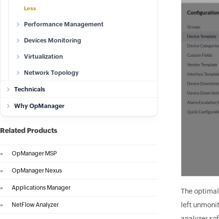
Less
Performance Management
Devices Monitoring
Virtualization
Network Topology
Technicals
Why OpManager
Related Products
»
OpManager MSP
»
OpManager Nexus
»
Applications Manager
The optimal
left unmoni
»
NetFlow Analyzer
analyzer sof