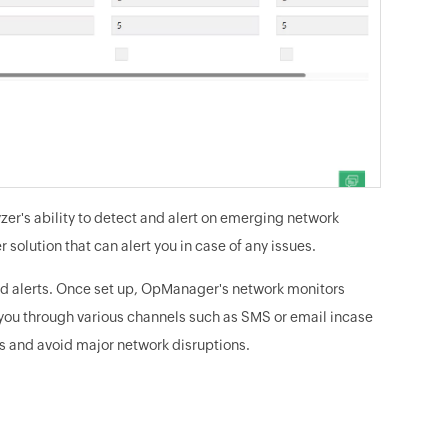
zer's ability to detect and alert on emerging network
 solution that can alert you in case of any issues.
d alerts. Once set up, OpManager's network monitors
ts you through various channels such as SMS or email incase
es and avoid major network disruptions.