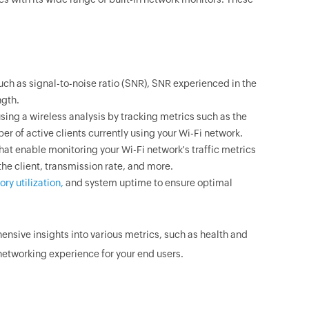
ch as signal-to-noise ratio (SNR), SNR experienced in the
ngth.
ing a wireless analysis by tracking metrics such as the
 of active clients currently using your Wi-Fi network.
hat enable monitoring your Wi-Fi network's traffic metrics
the client, transmission rate, and more.
ry utilization,
and system uptime to ensure optimal
nsive insights into various metrics, such as health and
networking experience for your end users.