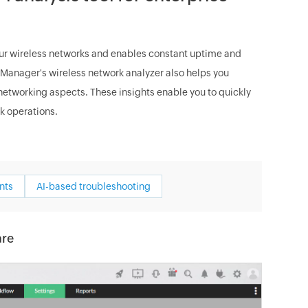
ur wireless networks and enables constant uptime and
OpManager's wireless network analyzer also helps you
l networking aspects. These insights enable you to quickly
k operations.
nts
AI-based troubleshooting
are