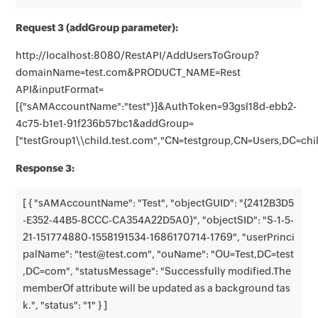
Request 3 (addGroup parameter):
http://localhost:8080/RestAPI/AddUsersToGroup?
domainName=test.com&PRODUCT_NAME=Rest
API&inputFormat=
[{"sAMAccountName":"test"}]&AuthToken=93gsl18d-ebb2-
4c75-b1e1-91f236b57bc1&addGroup=
["testGroup1\\child.test.com","CN=testgroup,CN=Users,DC=ch
Response 3:
[ { "sAMAccountName": "Test", "objectGUID": "{2412B3D5
-E352-44B5-8CCC-CA354A22D5A0}", "objectSID": "S-1-5-
21-151774880-1558191534-1686170714-1769", "userPrinci
palName": "test@test.com", "ouName": "OU=Test,DC=test
,DC=com", "statusMessage": "Successfully modified.The
memberOf attribute will be updated as a background tas
k.", "status": "1" } ]