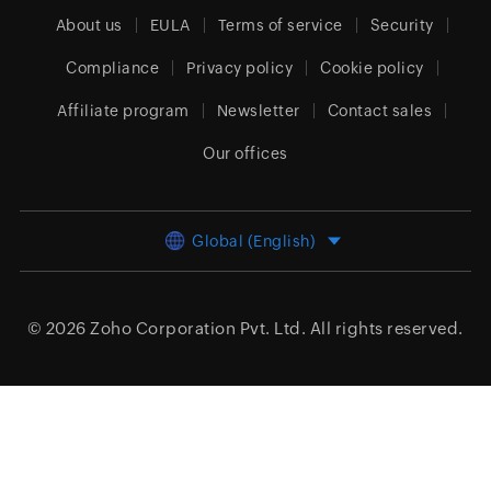
About us
EULA
Terms of service
Security
Compliance
Privacy policy
Cookie policy
Affiliate program
Newsletter
Contact sales
Our offices
Global (English)
© 2026
Zoho Corporation Pvt. Ltd.
All rights reserved.