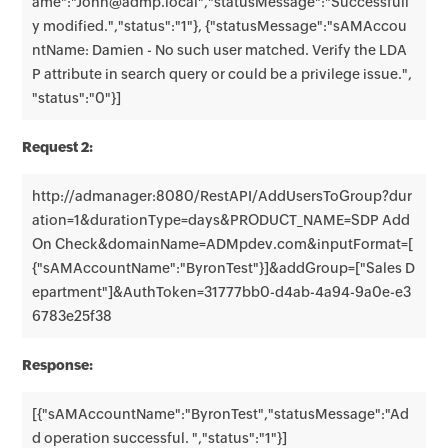
ame":"John@admp.local","statusMessage":"Successfull
y modified.","status":"1"}, {"statusMessage":"sAMAccou
ntName: Damien - No such user matched. Verify the LDA
P attribute in search query or could be a privilege issue.",
"status":"0"}]
Request 2:
http://admanager:8080/RestAPI/AddUsersToGroup?dur
ation=1&durationType=days&PRODUCT_NAME=SDP Add
On Check&domainName=ADMpdev.com&inputFormat=[
{"sAMAccountName":"ByronTest"}]&addGroup=["Sales D
epartment"]&AuthToken=31777bb0-d4ab-4a94-9a0e-e3
6783e25f38
Response:
[{"sAMAccountName":"ByronTest","statusMessage":"Ad
d operation successful. ","status":"1"}]