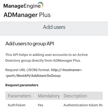
Add users
Add users to group API
This API helps in adding user accounts to an Active
Directory group directly from ADManager Plus.
Request URL (JSON) format:
http://<hostname>:
<port>/RestAPI/AddUsersToGrou
p
Request parameters
Parameters
Mandatory
Description
AuthToken
Yes
Authentication token that i