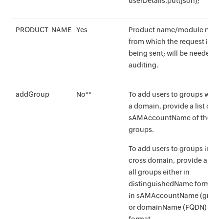
userDetails.put(json);
PRODUCT_NAME
Yes
Product name/module na
from which the request is
being sent; will be needed f
auditing.
addGroup
No**
To add users to groups with
a domain, provide a list of a
sAMAccountName of the
groups.
To add users to groups in
cross domain, provide a list
all groups either in
distinguishedName format 
in sAMAccountName (grou
or domainName (FQDN)