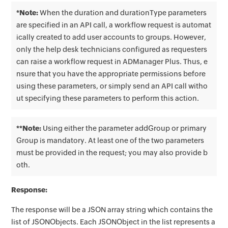
*Note:
When the duration and durationType parameters
are specified in an API call, a workflow request is automat
ically created to add user accounts to groups. However,
only the help desk technicians configured as requesters
can raise a workflow request in ADManager Plus. Thus, e
nsure that you have the appropriate permissions before
using these parameters, or simply send an API call witho
ut specifying these parameters to perform this action.
**Note:
Using either the parameter addGroup or primary
Group is mandatory. At least one of the two parameters
must be provided in the request; you may also provide b
oth.
Response:
The response will be a JSON array string which contains the
list of JSONObjects. Each JSONObject in the list represents a