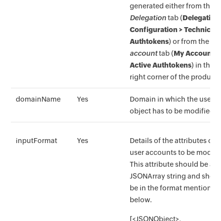
generated either from the
Delegation
tab (
Delegation
Configuration > Technicia
Authtokens
) or from the
M
account
tab (
My Account >
Active Authtokens
) in the t
right corner of the product.
domainName
Yes
Domain in which the user
object has to be modified.
inputFormat
Yes
Details of the attributes of
user accounts to be modifi
This attribute should be a
JSONArray string and shou
be in the format mentioned
below.
[<JSONObject>,