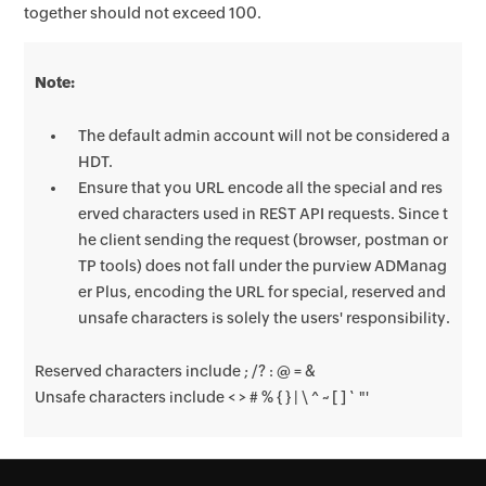
together should not exceed 100.
Note:
The default admin account will not be considered a
HDT.
Ensure that you URL encode all the special and res
erved characters used in REST API requests. Since t
he client sending the request (browser, postman or
TP tools) does not fall under the purview ADManag
er Plus, encoding the URL for special, reserved and
unsafe characters is solely the users' responsibility.
Reserved characters include ; /? : @ = &
Unsafe characters include < > # % { } | \ ^ ~ [ ] ` "'