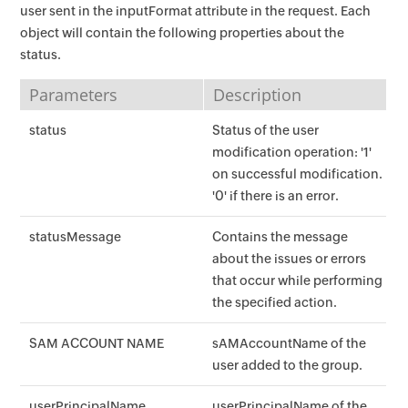
user sent in the inputFormat attribute in the request. Each
object will contain the following properties about the
status.
Parameters
Description
status
Status of the user
modification operation: '1'
on successful modification.
'0' if there is an error.
statusMessage
Contains the message
about the issues or errors
that occur while performing
the specified action.
SAM ACCOUNT NAME
sAMAccountName of the
user added to the group.
userPrincipalName
userPrincipalName of the