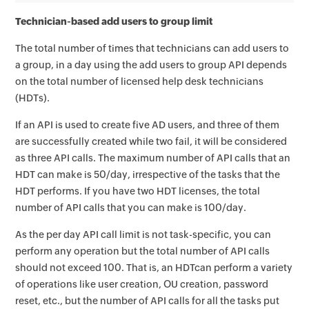
Technician-based add users to group limit
The total number of times that technicians can add users to
a group, in a day using the add users to group API depends
on the total number of licensed help desk technicians
(HDTs).
If an API is used to create five AD users, and three of them
are successfully created while two fail, it will be considered
as three API calls. The maximum number of API calls that an
HDT can make is 50/day, irrespective of the tasks that the
HDT performs. If you have two HDT licenses, the total
number of API calls that you can make is 100/day.
As the per day API call limit is not task-specific, you can
perform any operation but the total number of API calls
should not exceed 100. That is, an HDTcan perform a variety
of operations like user creation, OU creation, password
reset, etc., but the number of API calls for all the tasks put