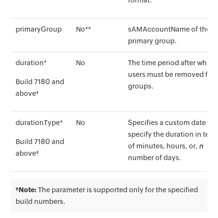
format.
primaryGroup
No**
sAMAccountName of the
primary group.
duration*
No
The time period after which
users must be removed fro
Build 7180 and
groups.
above†
durationType*
No
Specifies a custom date or
specify the duration in ter
Build 7180 and
of minutes, hours, or,
n
above†
number of days.
†Note:
The parameter is supported only for the specified
build numbers.