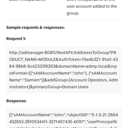
user account added to the
group.
Sample requests & responses:
Request 1:
http://admanager:8080/RestAPI/AddUsersToGroup?PR
ODUCT_NAME=MODULE&AuthToken=75adb327-91a0-43
84-98b6-6c42332f8263&domainName=admp.local&inp
utFormat=[{"sAMAccountName":"John"}, {"sAMAccount
Name":"Damien"}]&addGroup=[Account Operators, Adm
inistrators]&primaryGroup=Domain Users
Response:
[{"sAMAccountName":"John","objectSID":"S-1-5-21-2664
452653-2810534411-3271467435-4097","userPrincipalN