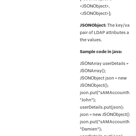
<JSONObject>,
<JSONObject>];
JSONObject:
The key/valu
pair of LDAP attributes and
the values.
Sample code in java:
JSONArray userDetails = ne
JSONArray();
JSONObject json = new
JSONObject();
json.put("sAMAccountNam
"John");
userDetails.put(json);
json = new JSONObject();
json.put("sAMAccountNam
"Damien");