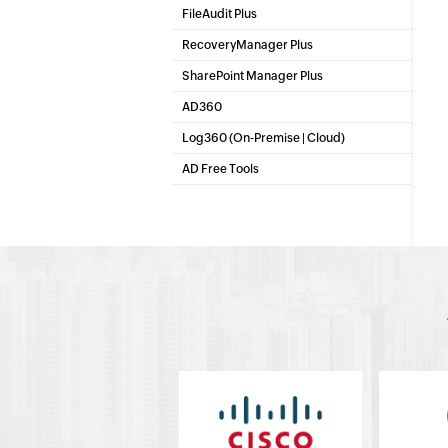
Microsoft 365 Management & Reporting Tool
FileAudit Plus
File server auditing & data discovery
RecoveryManager Plus
Enterprise backup and recovery tool
SharePoint Manager Plus
SharePoint Management
AD360
Integrated Identity & Access Management
Log360 (
On-Premise
|
Cloud
)
Comprehensive SIEM and UEBA
AD Free Tools
Active Directory FREE Tools