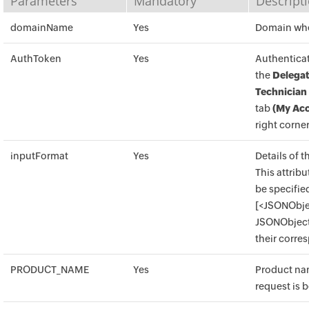
Parameters
Mandatory
Descript
domainName
Yes
Domain wher
AuthToken
Yes
Authenticat
the
Delegat
Technician
tab
(My Acc
right corner
inputFormat
Yes
Details of t
This attrib
be specified
[<JSONObje
JSONObject 
their corre
PRODUCT_NAME
Yes
Product na
request is b