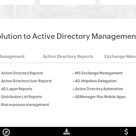
olution to Active Directory Managemen
Management
Active Directory Reports
Exchange Man
»
Active Directory Reports
»
MS Exchange Management
»
Active Directory User Reports
»
AD Helpdesk Delegation
»
AD Logon Reports
»
Active Directory Automation
»
Distribution List Reports
»
ADManager Plus Mobile Apps
»
Risk exposure management