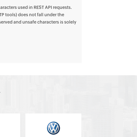
aracters used in REST API requests.
P tools) does not fall under the
erved and unsafe characters is solely
y