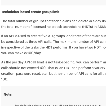
Technician-based create group limit
The total number of groups that technicians can delete in a day u
the total number of licensed help desk technicians (HDTs) in ADM
If an API is used to create five AD groups, and three of them are succ
be considered as three API calls. The maximum number of API cal
irrespective of the tasks the HDT performs. If you have two HDT lic
you can make is 100/day.
As the per day API call limit is not task-specific, you can perform 
calls should not exceed 100. That is, an HDT can perform a variety 
creation, password reset, etc., but the number of API calls for all 
100.
Note: