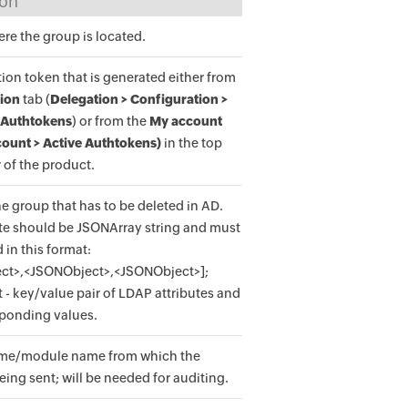
ion
e the group is located.
ion token that is generated either from
ion
tab (
Delegation > Configuration >
 Authtokens
) or from the
My account
ount > Active Authtokens)
in the top
 of the product.
he group that has to be deleted in AD.
ute should be JSONArray string and must
 in this format:
ct>,<JSONObject>,<JSONObject>];
- key/value pair of LDAP attributes and
sponding values.
me/module name from which the
eing sent; will be needed for auditing.