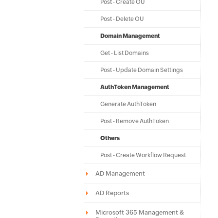
Post - Create OU
Post - Delete OU
Domain Management
Get - List Domains
Post - Update Domain Settings
AuthToken Management
Generate AuthToken
Post - Remove AuthToken
Others
Post - Create Workflow Request
AD Management
AD Reports
Microsoft 365 Management &