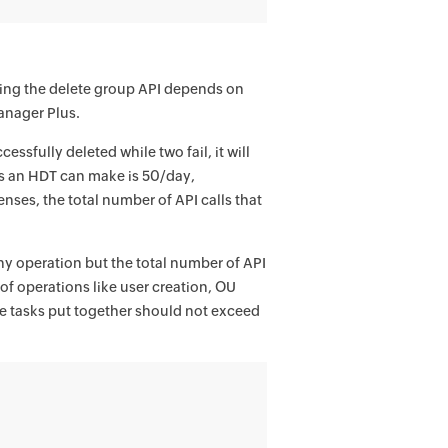
sing the delete group API depends on
anager Plus.
essfully deleted while two fail, it will
ls an HDT can make is 50/day,
enses, the total number of API calls that
any operation but the total number of API
of operations like user creation, OU
the tasks put together should not exceed