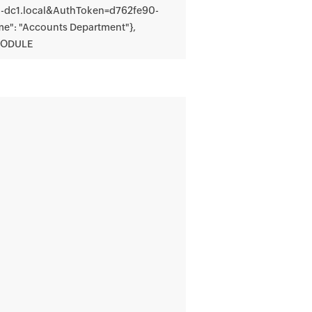
n-dc1.local&AuthToken=d762fe90-
": "Accounts Department"},
MODULE