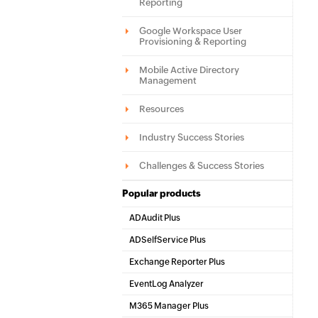
Reporting
Google Workspace User
Provisioning & Reporting
Mobile Active Directory
Management
Resources
Industry Success Stories
Challenges & Success Stories
Popular products
ADAudit Plus
Hybrid AD, cloud, and file auditing and security
ADSelfService Plus
Identity security with MFA, SSO, and SSPR
Exchange Reporter Plus
Exchange Server Auditing & Reporting
EventLog Analyzer
Real-time Log Analysis & Reporting
M365 Manager Plus