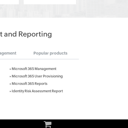
t and Reporting
agement
Popular products
»
Microsoft 365 Management
»
Microsoft 365 User Provisioning
»
Microsoft 365 Reports
»
Identity Risk Assessment Report