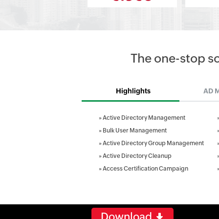
The one-stop s
Highlights
AD 
»
Active Directory Management
»
Bulk User Management
»
Active Directory Group Management
»
Active Directory Cleanup
»
Access Certification Campaign
Download