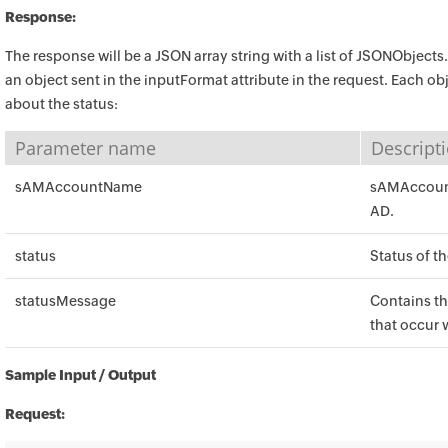
Response:
The response will be a JSON array string with a list of JSONObjects
an object sent in the inputFormat attribute in the request. Each obj
about the status:
Parameter name
Descript
sAMAccountName
sAMAccount
AD.
status
Status of t
statusMessage
Contains th
that occur 
Sample Input / Output
Request: