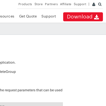
Products
Store
Partners
Affiliate
Support
Download
esources
Get Quote
Support
pplication.
eleteGroup
he request parameters that can be used