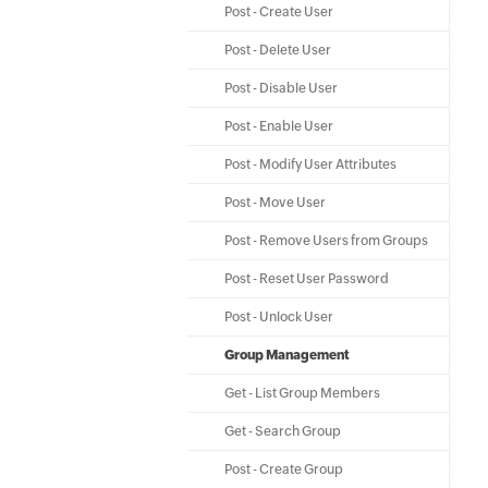
Post - Create User
Post - Delete User
Post - Disable User
Post - Enable User
Post - Modify User Attributes
Post - Move User
Post - Remove Users from Groups
Post - Reset User Password
Post - Unlock User
Group Management
Get - List Group Members
Get - Search Group
Post - Create Group