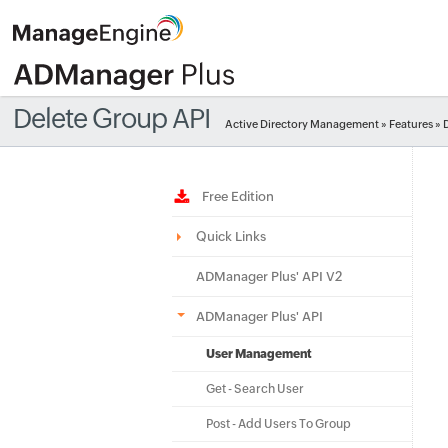
Delete Group API
Active Directory Management
»
Features
» 
Free Edition
Quick Links
ADManager Plus' API V2
ADManager Plus' API
User Management
Get - Search User
Post - Add Users To Group