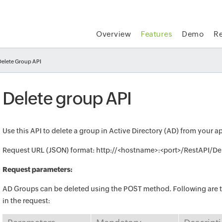
Overview
Features
Demo
R
Delete Group API
Delete group API
Use this API to delete a group in Active Directory (AD) from your a
Request URL (JSON) format: http://<hostname>:<port>/RestAPI/D
Request parameters:
AD Groups can be deleted using the POST method. Following are t
in the request: