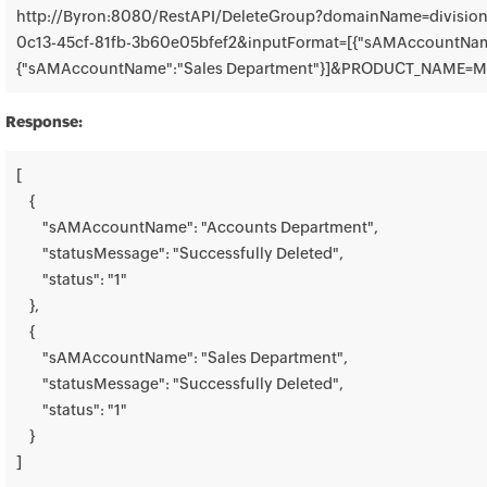
http://Byron:8080/RestAPI/DeleteGroup?domainName=divisio
0c13-45cf-81fb-3b60e05bfef2&inputFormat=[{"sAMAccountName
{"sAMAccountName":"Sales Department"}]&PRODUCT_NAME=
Response:
[

    {

        "sAMAccountName": "Accounts Department",

        "statusMessage": "Successfully Deleted",

        "status": "1"

    },

    {

        "sAMAccountName": "Sales Department",

        "statusMessage": "Successfully Deleted",

        "status": "1"

    }

]
