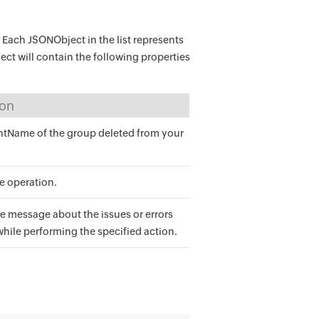
. Each JSONObject in the list represents
ect will contain the following properties
ion
Name of the group deleted from your
he operation.
e message about the issues or errors
while performing the specified action.