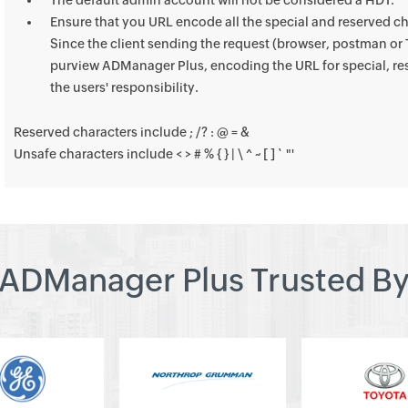
The default admin account will not be considered a HDT.
Ensure that you URL encode all the special and reserved ch
Since the client sending the request (browser, postman or T
purview ADManager Plus, encoding the URL for special, res
the users' responsibility.
Reserved characters include ; /? : @ = &
Unsafe characters include < > # % { } | \ ^ ~ [ ] ` "'
ADManager Plus Trusted B