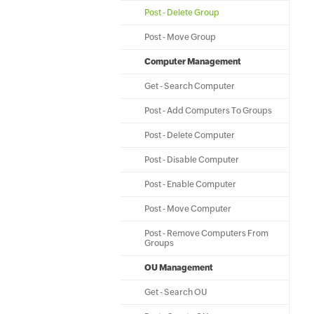
Post - Delete Group
Post - Move Group
Computer Management
Get - Search Computer
Post - Add Computers To Groups
Post - Delete Computer
Post - Disable Computer
Post - Enable Computer
Post - Move Computer
Post - Remove Computers From
Groups
OU Management
Get - Search OU