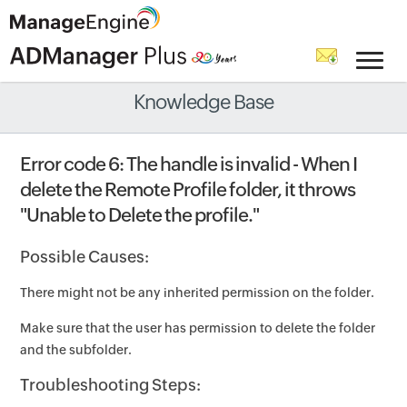
Knowledge Base
Error code 6: The handle is invalid - When I
delete the Remote Profile folder, it throws
"Unable to Delete the profile."
Possible Causes:
There might not be any inherited permission on the folder.
Make sure that the user has permission to delete the folder
and the subfolder.
Troubleshooting Steps: