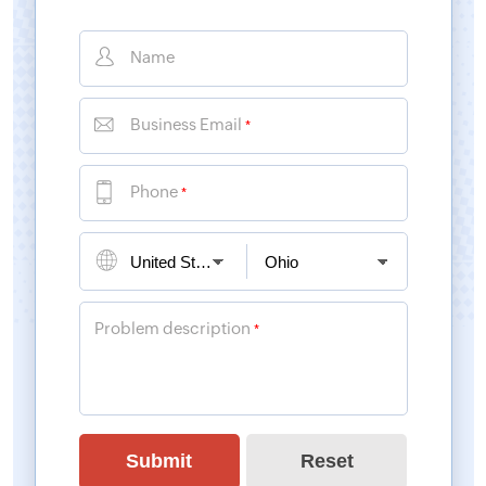
Name
Business Email
*
Phone
*
Problem description
*