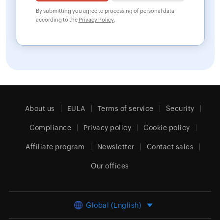
By submitting you agree to processing of personal data
according to the
Privacy Policy
.
About us
EULA
Terms of service
Security
Compliance
Privacy policy
Cookie policy
Affiliate program
Newsletter
Contact sales
Our offices
Global (English)