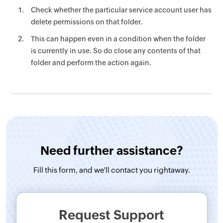
Check whether the particular service account user has
delete permissions on that folder.
This can happen even in a condition when the folder
is currently in use. So do close any contents of that
folder and perform the action again.
Need further assistance?
Fill this form, and
we'll contact you rightaway.
Request Support