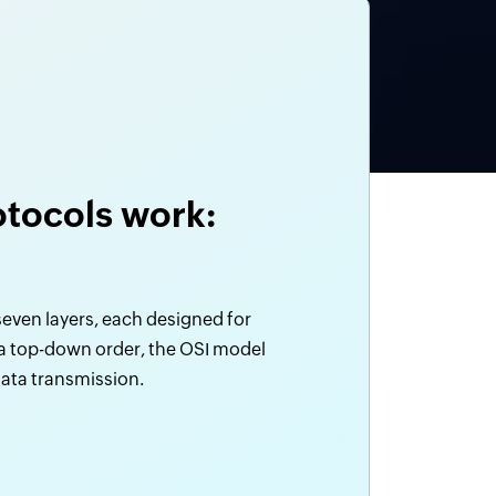
tocols work:
even layers, each designed for
 a top-down order, the OSI model
 data transmission.