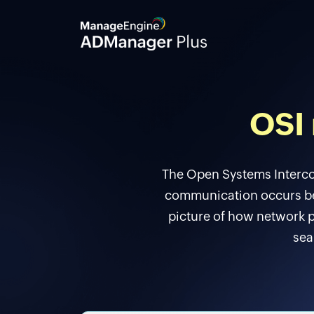
OSI 
The Open Systems Interco
communication occurs bet
picture of how network p
sea