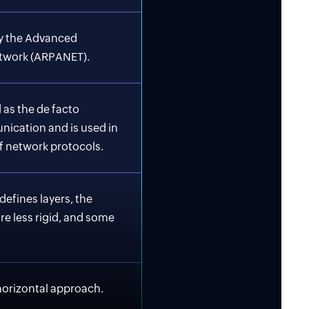
y the Advanced
twork (ARPANET).
 as the de facto
nication and is used in
f network protocols.
defines layers, the
e less rigid, and some
horizontal approach.