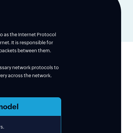
to as the Internet Protocol
et. It is responsible for
a packets between them.
essary network protocols to
ivery across the network.
model
s.