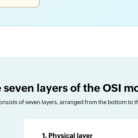
 seven layers of the OSI m
nsists of seven layers, arranged from the bottom to th
1. Physical layer