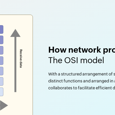
How network pro
The OSI model
With a structured arrangement of s
distinct functions and arranged in
collaborates to facilitate efficient