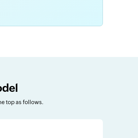
odel
e top as follows.