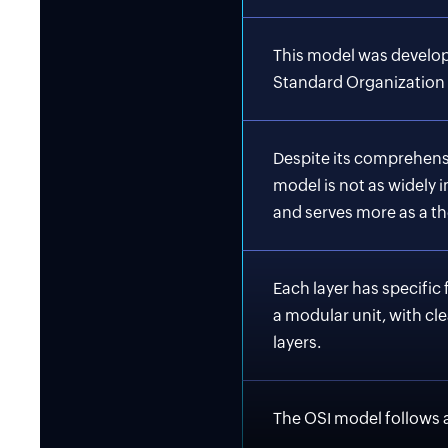
This model was develop
Standard Organization 
Despite its comprehensi
model is not as widely 
and serves more as a th
Each layer has specific
a modular unit, with c
layers.
The OSI model follows a