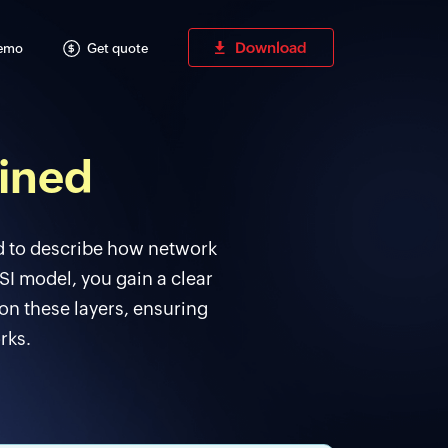
Download
Demo
Get quote
ained
d to describe how network
I model, you gain a clear
on these layers, ensuring
rks.