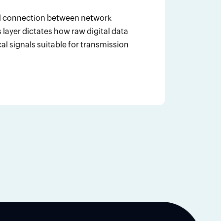
cal connection between network
layer dictates how raw digital data
cal signals suitable for transmission