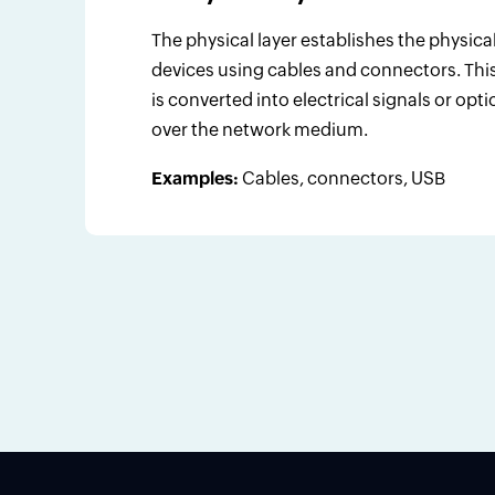
The physical layer establishes the physi
devices using cables and connectors. This 
is converted into electrical signals or opti
over the network medium.
Examples:
Cables, connectors, USB