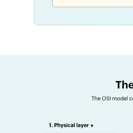
The
The OSI model co
1. Physical layer