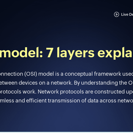
Live 
model: 7 layers expl
nnection (OSI) model is a conceptual framework use
ween devices on a network. By understanding the OS
rotocols work. Network protocols are constructed up
mless and efficient transmission of data across netwo