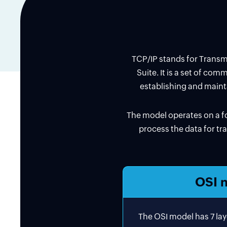
TCP/IP stands for Transmis
Suite. It is a set of co
establishing and maint
The model operates on a fo
process the data for tra
OSI 
The OSI model has 7 lay