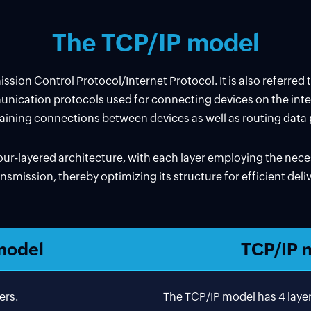
The TCP/IP model
sion Control Protocol/Internet Protocol. It is also referred 
mmunication protocols used for connecting devices on the intern
aining connections between devices as well as routing dat
ur-layered architecture, with each layer employing the nec
nsmission, thereby optimizing its structure for efficient del
model
TCP/IP 
ers.
The TCP/IP model has 4 layer