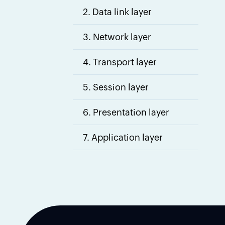
2. Data link layer
3. Network layer
4. Transport layer
5. Session layer
6. Presentation layer
7. Application layer