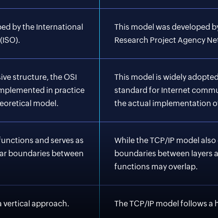
ed by the International
This model was developed b
(ISO).
Research Project Agency Ne
ve structure, the OSI
This model is widely adopted
implemented in practice
standard for Internet commu
eoretical model.
the actual implementation o
 functions and serves as
While the TCP/IP model also 
lear boundaries between
boundaries between layers ar
functions may overlap.
 vertical approach.
The TCP/IP model follows a 