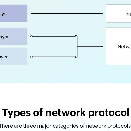
Types of network protocol
There are three major categories of network protocols