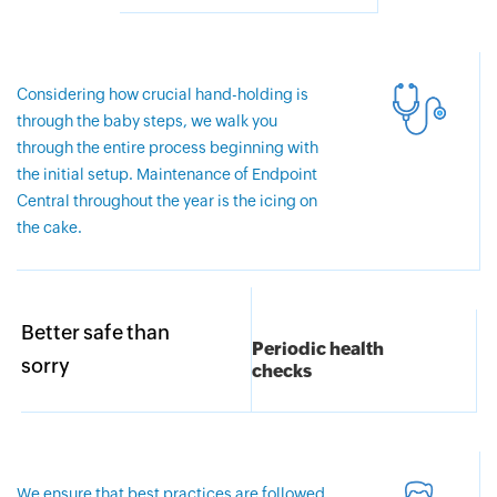
Considering how crucial hand-holding is
through the baby steps, we walk you
through the entire process beginning with
the initial setup. Maintenance of Endpoint
Central throughout the year is the icing on
the cake.
Better safe than
Periodic health
sorry
checks
We ensure that best practices are followed,