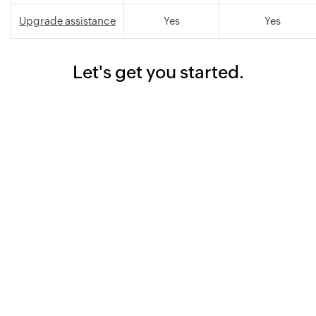
Upgrade assistance
Yes
Yes
Let's get you started.