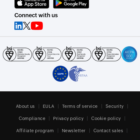
Connect with us
About us
EULA
Terms of service
Security
Compliance
Privacy policy
Cookie policy
Affiliate program
Newsletter
Contact sales