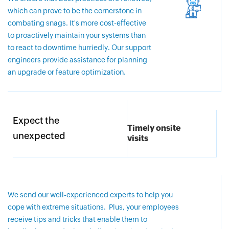
which can prove to be the cornerstone in
combating snags. It's more cost-effective
to proactively maintain your systems than
to react to downtime hurriedly. Our support
engineers provide assistance for planning
an upgrade or feature optimization.
Expect the
Timely onsite
unexpected
visits
We send our well-experienced experts to help you
cope with extreme situations. Plus, your employees
receive tips and tricks that enable them to