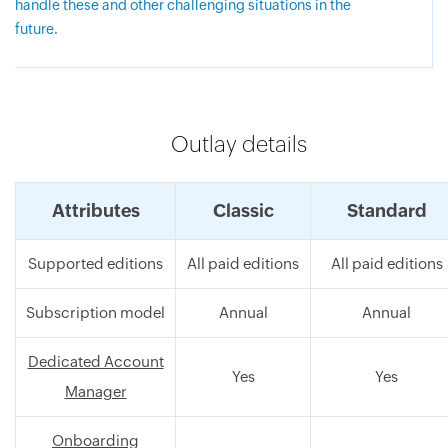
handle these and other challenging situations in the
future.
Outlay details
Attributes
Classic
Standard
Supported editions
All paid editions
All paid editions
Subscription model
Annual
Annual
Dedicated Account
Yes
Yes
Manager
Onboarding