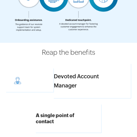
Reap the benefits
Devoted Account
Manager
A single point of
contact