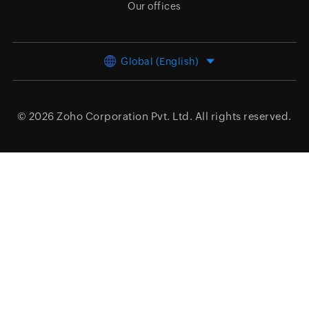
Our offices
Global (English)
© 2026
Zoho Corporation Pvt. Ltd.
All rights reserved.