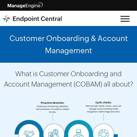
Customer Onboarding & Account
Management
What is Customer Onboarding and
Account Management (COBAM) all about?