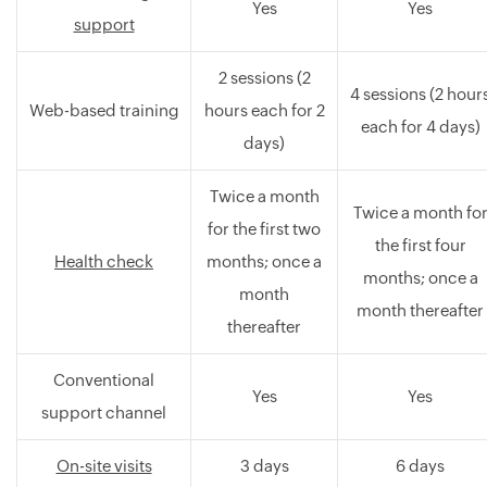
Yes
Yes
support
2 sessions (2
4 sessions (2 hour
Web-based training
hours each for 2
each for 4 days)
days)
Twice a month
Twice a month fo
for the first two
the first four
Health check
months; once a
months; once a
month
month thereafter
thereafter
Conventional
Yes
Yes
support channel
On-site visits
3 days
6 days