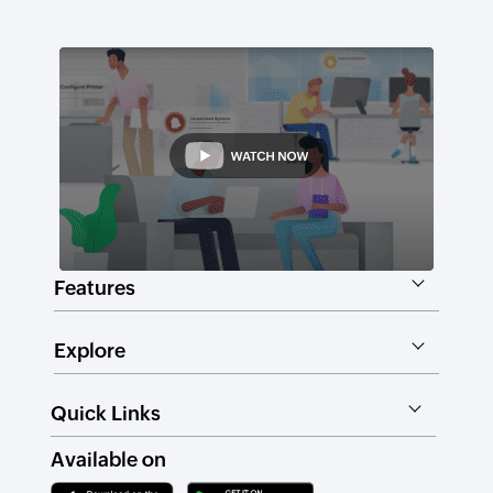
Features
Explore
Quick Links
Available on