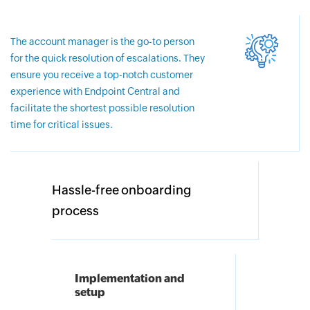
The account manager is the go-to person
for the quick resolution of escalations. They
ensure you receive a top-notch customer
experience with Endpoint Central and
facilitate the shortest possible resolution
time for critical issues.
Hassle-free onboarding
process
Implementation and
setup