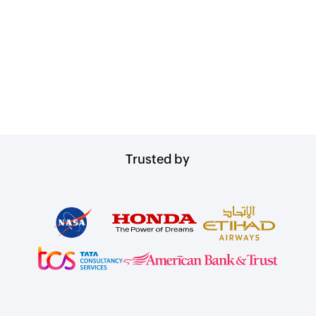
Trusted by