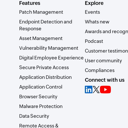
Features
Explore
Patch Management
Events
Endpoint Detection and
Whats new
Response
Awards and recogn
Asset Management
Podcast
Vulnerability Management
Customer testimoni
Digital Employee Experience
User community
Secure Private Access
Compliances
Application Distribution
Connect with us
Application Control
Browser Security
Malware Protection
Data Security
Remote Access &