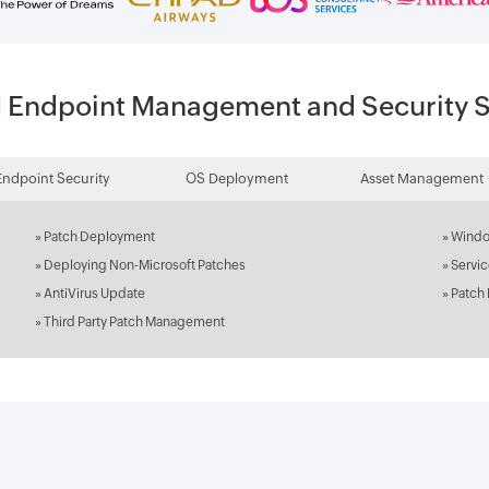
d Endpoint Management and Security S
Endpoint Security
OS Deployment
Asset Management
»
Patch Deployment
»
Windo
»
Deploying Non-Microsoft Patches
»
Servi
»
AntiVirus Update
»
Patch
»
Third Party Patch Management