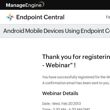
F
[Live â€¢ Healthcare webinar, f
Android Mobile Devices Using Endpoint Ce
Thank you for register
- Webinar" !
You have successfully registered for the W
A confirmation email has been sent to you.
Webinar Details
Date : Wed, Feb 20 2013
Time : 3:30 AM - 4:30 AM GMT