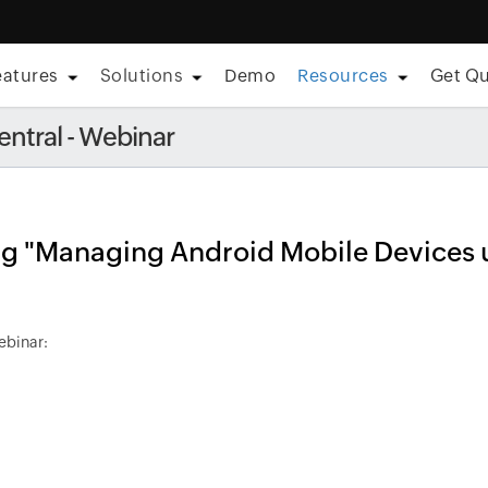
eatures
Solutions
Demo
Resources
Get Q
eaturing Forrester â€¢ Aug 11, 2026]
Care is everywhere; so i
ntral - Webinar
ing "Managing Android Mobile Devices 
ebinar: