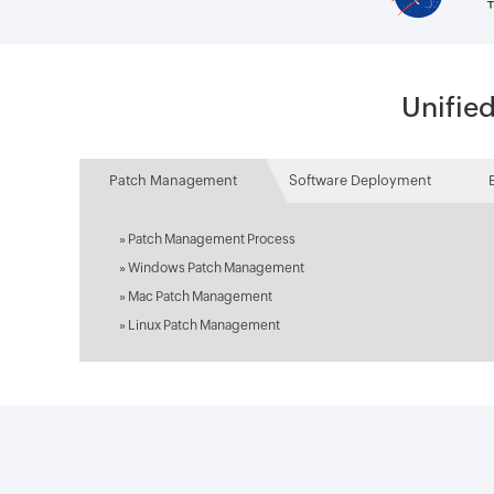
Unifie
Patch Management
Software Deployment
»
Patch Management Process
»
Windows Patch Management
»
Mac Patch Management
»
Linux Patch Management