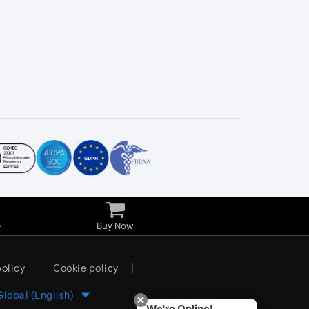
e
Buy Now
policy
Cookie policy
Global (English)
We're Online!