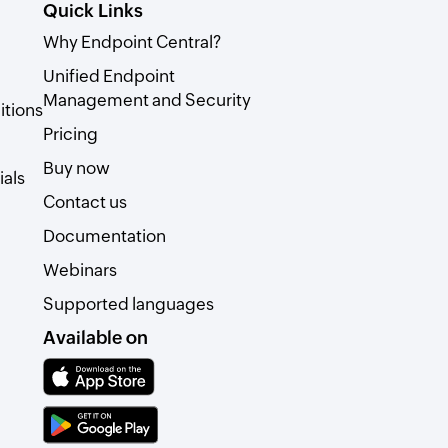
Quick Links
Why Endpoint Central?
Unified Endpoint
Management and Security
itions
Pricing
Buy now
als
Contact us
Documentation
Webinars
Supported languages
Available on