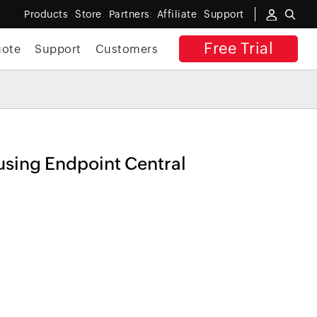
Products
Store
Partners
Affiliate
Support
Free Trial
uote
Support
Customers
s the risk
x
REGISTER NOW
using Endpoint Central