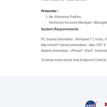
Presenter :
1. Mr. Romanus Prabhu
Technical Account Manager, Manage
System Requirements
PC-based attendees : Windows® 7, Vista, X
Macintosh®-based attendees : Mac OS® X 
Mobile attendees : iPhone®, iPad®, Androi
To know more about how Endpoint Central