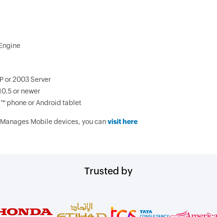
Engine
P or 2003 Server
10.5 or newer
d™ phone or Android tablet
 Manages Mobile devices, you can
visit here
Trusted by