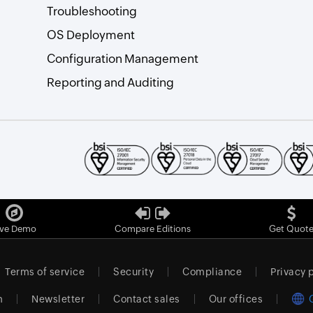
Troubleshooting
OS Deployment
Configuration Management
Reporting and Auditing
ive Demo
Compare Editions
Get Quot
Terms of service
Security
Compliance
Privacy 
m
Newsletter
Contact sales
Our offices