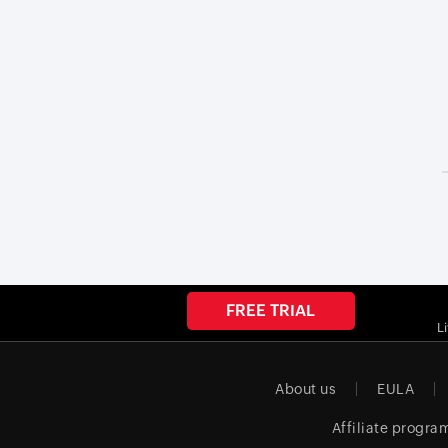
FREE TRIAL
L
About us
EULA
Affiliate progra