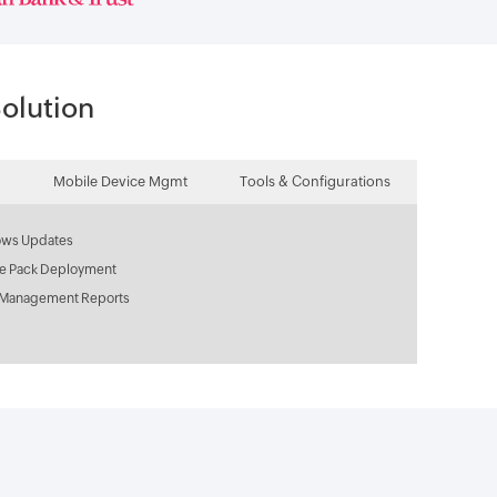
olution
Mobile Device Mgmt
Tools & Configurations
ws Updates
ce Pack Deployment
 Management Reports