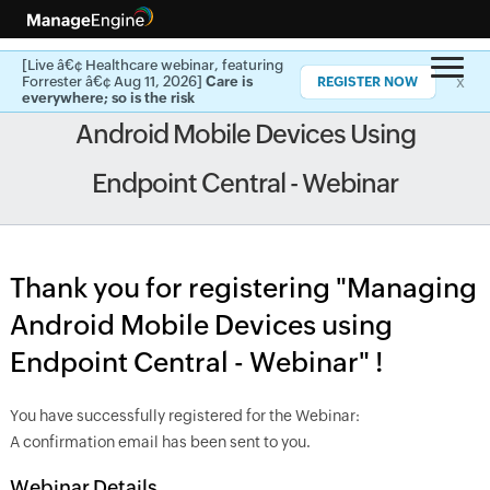
[Live â€¢ Healthcare webinar, featuring
x
Forrester â€¢ Aug 11, 2026]
Care is
REGISTER NOW
everywhere; so is the risk
Android Mobile Devices Using
Endpoint Central - Webinar
Thank you for registering "Managing
Android Mobile Devices using
Endpoint Central - Webinar" !
You have successfully registered for the Webinar:
A confirmation email has been sent to you.
Webinar Details