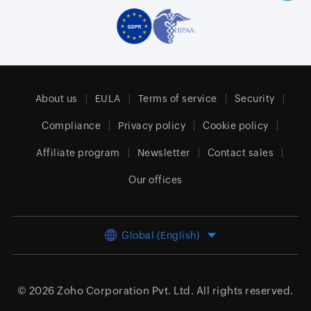
About us
EULA
Terms of service
Security
Compliance
Privacy policy
Cookie policy
Affiliate program
Newsletter
Contact sales
Our offices
Global (English)
© 2026
Zoho Corporation Pvt. Ltd.
All rights reserved.