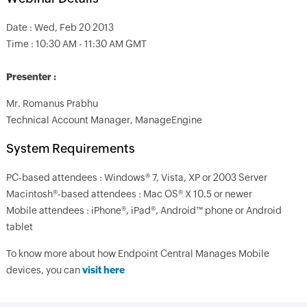
Date : Wed, Feb 20 2013
Time : 10:30 AM - 11:30 AM GMT
Presenter :
Mr. Romanus Prabhu
Technical Account Manager, ManageEngine
System Requirements
PC-based attendees : Windows® 7, Vista, XP or 2003 Server
Macintosh®-based attendees : Mac OS® X 10.5 or newer
Mobile attendees : iPhone®, iPad®, Android™ phone or Android
tablet
To know more about how Endpoint Central Manages Mobile
devices, you can
visit here