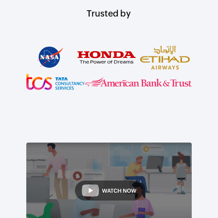
Trusted by