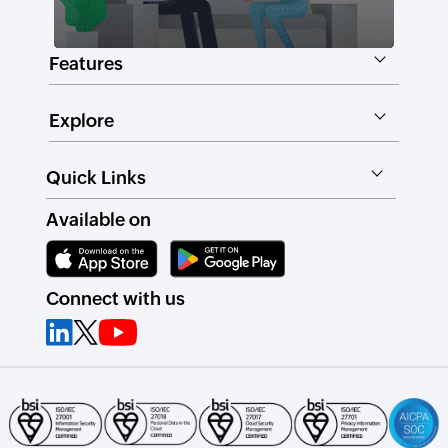
Features
Explore
Quick Links
Available on
Connect with us