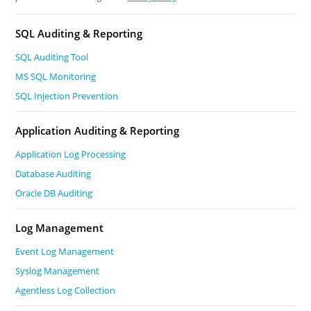
SQL Auditing & Reporting
SQL Auditing Tool
MS SQL Monitoring
SQL Injection Prevention
Application Auditing & Reporting
Application Log Processing
Database Auditing
Oracle DB Auditing
Log Management
Event Log Management
Syslog Management
Agentless Log Collection