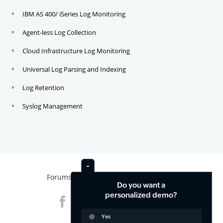
IBM AS 400/ iSeries Log Monitoring
Agent-less Log Collection
Cloud Infrastructure Log Monitoring
Universal Log Parsing and Indexing
Log Retention
Syslog Management
Forums
News
Contact
Do you want a
personalized demo?
Yes