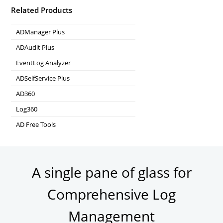
Related Products
ADManager Plus
Active Directory Management & Reporting
ADAudit Plus
Real-time Active Directory Auditing and UBA
EventLog Analyzer
Real-time Log Analysis & Reporting
ADSelfService Plus
Self-Service Password Management
AD360
Integrated Identity & Access Management
Log360
Comprehensive SIEM and UEBA
AD Free Tools
Active Directory FREE Tools
A single pane of glass for
Comprehensive Log
Management