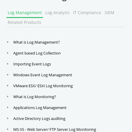
Log Management
Log Analysis
IT Compliance
SIEM
Related Products
What is Log Management?
Agent based Log Collection
Importing Event Logs
Windows Event Log Management
VMware ESX/ ESXi Log Monitoring
What is Log Monitoring?
Applications Log Management
Active Directory Logs auditing
MS IIS - Web Server/ FTP Server Log Monitoring