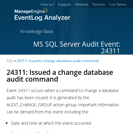
How to?
Support
Website
Forums
Live Demo
Knowledge Base
MS SQL Server Audit Event:
24311
SQL
»
24311: Issued a change database audit command
24311: Issued a change database
audit command
Event 24311 occurs when a command to change a database
audit has been issued. It is generated by the
AUDIT_CHANGE_GROUP action group. Important information
can be derived from this event including the:
Date and time at which the event occurred.