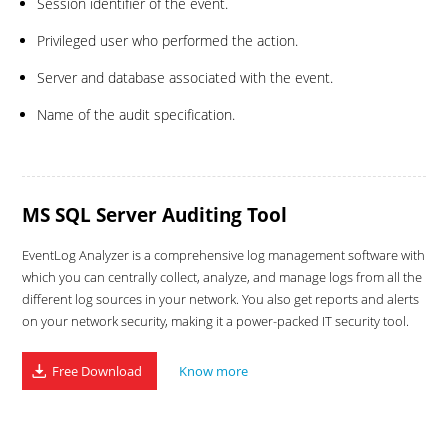
Session identifier of the event.
Privileged user who performed the action.
Server and database associated with the event.
Name of the audit specification.
MS SQL Server Auditing Tool
EventLog Analyzer is a comprehensive log management software with
which you can centrally collect, analyze, and manage logs from all the
different log sources in your network. You also get reports and alerts
on your network security, making it a power-packed IT security tool.
Free Download
Know more