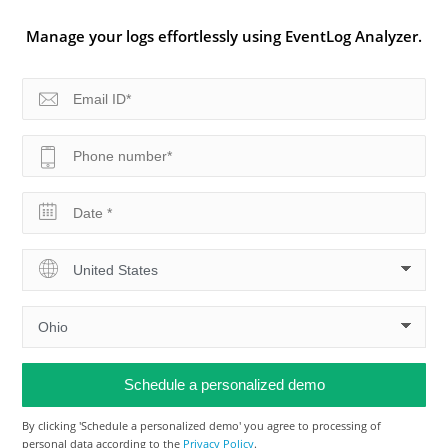
Manage your logs effortlessly using EventLog Analyzer.
By clicking 'Schedule a personalized demo' you agree to processing of
personal data according to the
Privacy Policy
.