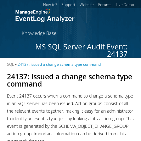
How to?
Support
Website
Forums
Live Demo
Knowledge Base
MS SQL Server Audit Event:
24137
SQL
»
24137: Issued a change schema type command
24137: Issued a change schema type
command
Event 24137 occurs when a command to change a schema type
in an SQL server has been issued. Action groups consist of all
the relevant events together, making it easy for an administrator
to identify an event's type just by looking at its action group. This
event is generated by the SCHEMA_OBJECT_CHANGE_GROUP
action group. Important information can be derived from this