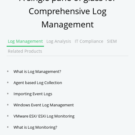
Comprehensive Log
Management
Log Management
Log Analysis
IT Compliance
SIEM
Related Products
What is Log Management?
Agent based Log Collection
Importing Event Logs
Windows Event Log Management
VMware ESX/ ESXi Log Monitoring
What is Log Monitoring?