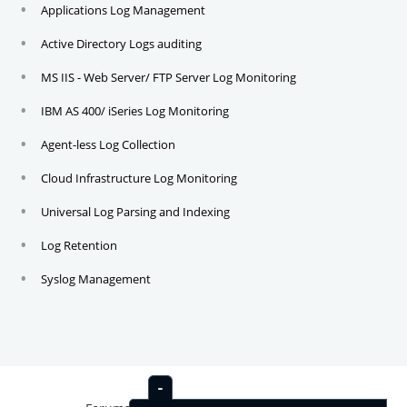
Applications Log Management
Active Directory Logs auditing
MS IIS - Web Server/ FTP Server Log Monitoring
IBM AS 400/ iSeries Log Monitoring
Agent-less Log Collection
Cloud Infrastructure Log Monitoring
Universal Log Parsing and Indexing
Log Retention
Syslog Management