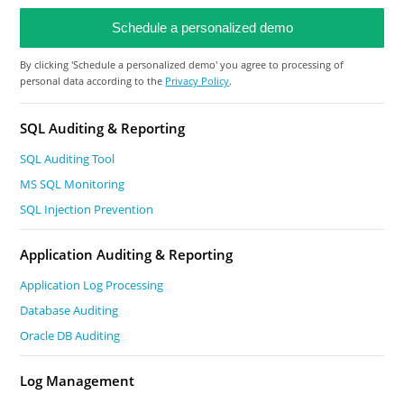
By clicking 'Schedule a personalized demo' you agree to processing of
personal data according to the
Privacy Policy
.
SQL Auditing & Reporting
SQL Auditing Tool
MS SQL Monitoring
SQL Injection Prevention
Application Auditing & Reporting
Application Log Processing
Database Auditing
Oracle DB Auditing
Log Management