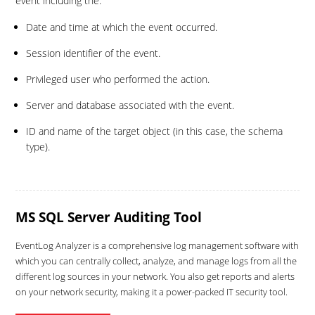
event including the:
Date and time at which the event occurred.
Session identifier of the event.
Privileged user who performed the action.
Server and database associated with the event.
ID and name of the target object (in this case, the schema
type).
MS SQL Server Auditing Tool
EventLog Analyzer is a comprehensive log management software with
which you can centrally collect, analyze, and manage logs from all the
different log sources in your network. You also get reports and alerts
on your network security, making it a power-packed IT security tool.