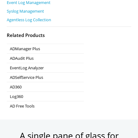
Event Log Management
Syslog Management
Agentless Log Collection
Related Products
ADManager Plus
Active Directory Management & Reporting
ADAudit Plus
Real-time Active Directory Auditing and UBA
EventLog Analyzer
Real-time Log Analysis & Reporting
ADSelfService Plus
Self-Service Password Management
AD360
Integrated Identity & Access Management
Log360
Comprehensive SIEM and UEBA
AD Free Tools
Active Directory FREE Tools
A single pane of glass for