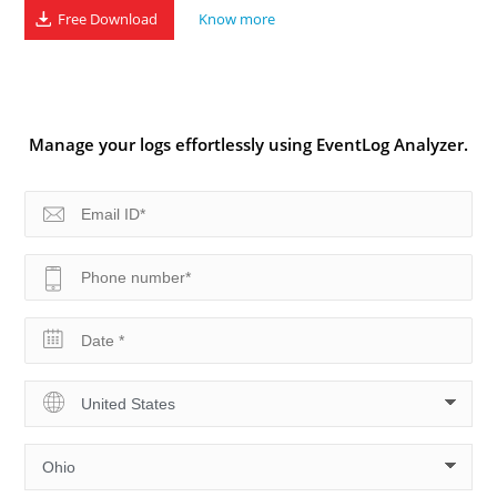
Free Download
Know more
Manage your logs effortlessly using EventLog Analyzer.