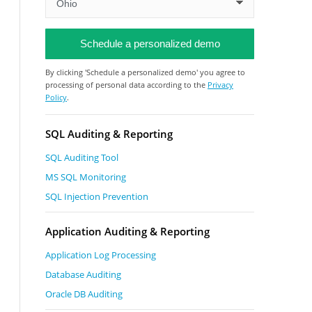
By clicking 'Schedule a personalized demo' you agree to
processing of personal data according to the
Privacy
Policy
.
SQL Auditing & Reporting
SQL Auditing Tool
MS SQL Monitoring
SQL Injection Prevention
Application Auditing & Reporting
Application Log Processing
Database Auditing
Oracle DB Auditing