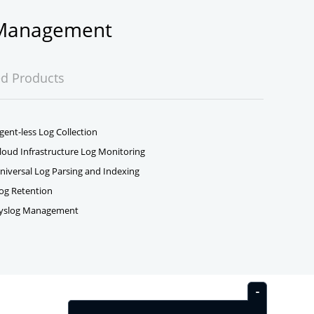
g Management
ed Products
gent-less Log Collection
loud Infrastructure Log Monitoring
niversal Log Parsing and Indexing
og Retention
yslog Management