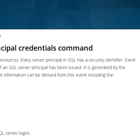
d
incipal credentials command
esources. Every server principal in SQL has a security identifier. Event
n SQL server principal has been issued. It is generated by the
formation can be derived from this event including the:
QL server login).