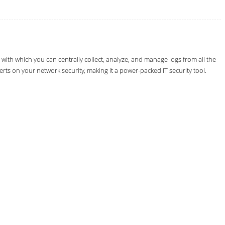
th which you can centrally collect, analyze, and manage logs from all the
erts on your network security, making it a power-packed IT security tool.