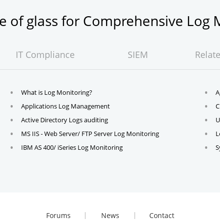
ne of glass for Comprehensive Lo
IT Compliance
SIEM
Relat
What is Log Monitoring?
A
Applications Log Management
C
Active Directory Logs auditing
U
MS IIS - Web Server/ FTP Server Log Monitoring
L
IBM AS 400/ iSeries Log Monitoring
S
Forums
News
Contact