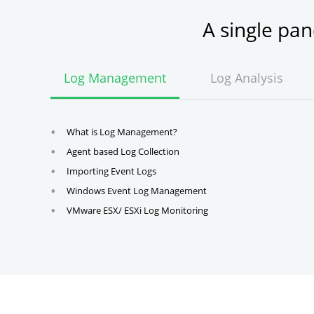
A single pa
Log Management
Log Analysis
What is Log Management?
Agent based Log Collection
Importing Event Logs
Windows Event Log Management
VMware ESX/ ESXi Log Monitoring