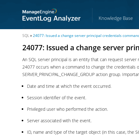
Knowledge Base
SQL
»
24077: Issued a change server principal credentials comman
24077: Issued a change server pr
An SQL server principal is an entity that can request server r
24077 occurs when a command to change the credentials of a
SERVER_PRINCIPAL_CHANGE_GROUP action group. Important in
Date and time at which the event occurred.
Session identifier of the event.
Privileged user who performed the action.
Server associated with the event.
ID, name and type of the target object (in this case, the S