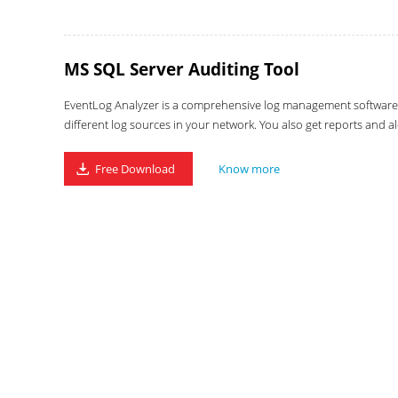
MS SQL Server Auditing Tool
EventLog Analyzer is a comprehensive log management software wi
different log sources in your network. You also get reports and al
Free Download
Know more