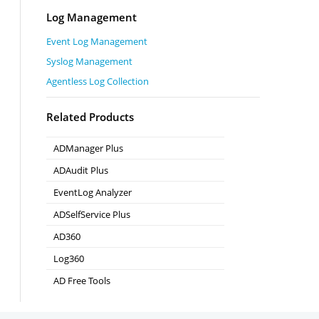
Log Management
Event Log Management
Syslog Management
Agentless Log Collection
Related Products
ADManager Plus
Active Directory Management & Reporting
ADAudit Plus
Real-time Active Directory Auditing and UBA
EventLog Analyzer
Real-time Log Analysis & Reporting
ADSelfService Plus
Self-Service Password Management
AD360
Integrated Identity & Access Management
Log360
Comprehensive SIEM and UEBA
AD Free Tools
Active Directory FREE Tools