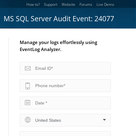
How to?
Support
Website
Forums
Live Demo
MS SQL Server Audit Event: 24077
Manage your logs effortlessly using
EventLog Analyzer.