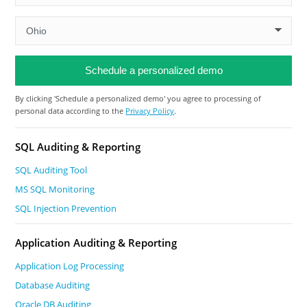
By clicking 'Schedule a personalized demo' you agree to processing of
personal data according to the
Privacy Policy
.
SQL Auditing & Reporting
SQL Auditing Tool
MS SQL Monitoring
SQL Injection Prevention
Application Auditing & Reporting
Application Log Processing
Database Auditing
Oracle DB Auditing