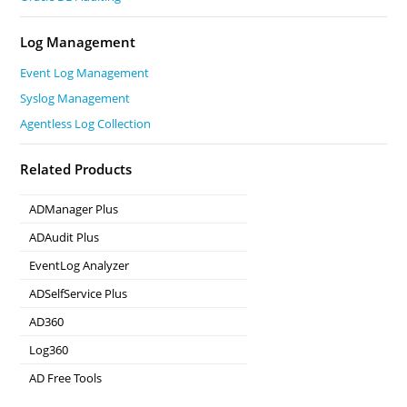
Log Management
Event Log Management
Syslog Management
Agentless Log Collection
Related Products
ADManager Plus
Active Directory Management & Reporting
ADAudit Plus
Real-time Active Directory Auditing and UBA
EventLog Analyzer
Real-time Log Analysis & Reporting
ADSelfService Plus
Self-Service Password Management
AD360
Integrated Identity & Access Management
Log360
Comprehensive SIEM and UEBA
AD Free Tools
Active Directory FREE Tools