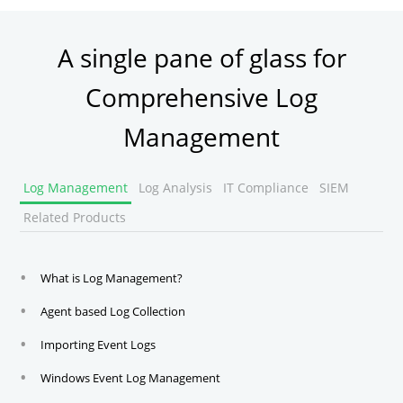
A single pane of glass for
Comprehensive Log
Management
Log Management
Log Analysis
IT Compliance
SIEM
Related Products
What is Log Management?
Agent based Log Collection
Importing Event Logs
Windows Event Log Management