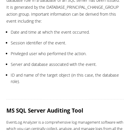
database role in a database of an SQL server has been issued.
It is generated by the DATABASE_PRINCIPAL_CHANGE_GROUP
action group. Important information can be derived from this
event including the:
Date and time at which the event occurred.
Session identifier of the event.
Privileged user who performed the action.
Server and database associated with the event.
ID and name of the target object (in this case, the database
role).
MS SQL Server Auditing Tool
EventLog Analyzer is a comprehensive log management software with
which you can centrally collect, analyze, and manage logs from all the