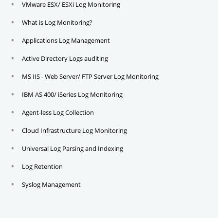
VMware ESX/ ESXi Log Monitoring
What is Log Monitoring?
Applications Log Management
Active Directory Logs auditing
MS IIS - Web Server/ FTP Server Log Monitoring
IBM AS 400/ iSeries Log Monitoring
Agent-less Log Collection
Cloud Infrastructure Log Monitoring
Universal Log Parsing and Indexing
Log Retention
Syslog Management