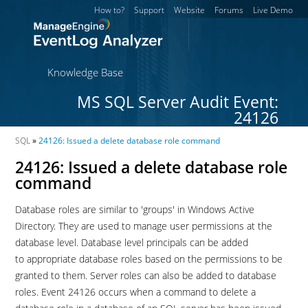
How to?
Support
Website
Forums
Live Demo
Knowledge Base
MS SQL Server Audit Event:
24126
SQL
»
24126: Issued a delete database role command
24126: Issued a delete database role
command
Database roles are similar to 'groups' in Windows Active
Directory. They are used to manage user permissions at the
database level. Database level principals can be added
to appropriate database roles based on the permissions to be
granted to them. Server roles can also be added to database
roles. Event 24126 occurs when a command to delete a