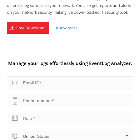
different log sources in your network. You also get reports and alerts
on your network security, making it a power-packed IT security tool.
Free Download
Know more
Manage your logs effortlessly using EventLog Analyzer.