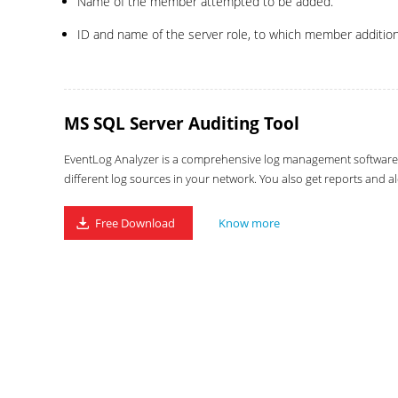
Name of the member attempted to be added.
ID and name of the server role, to which member additio
MS SQL Server Auditing Tool
EventLog Analyzer is a comprehensive log management software wi
different log sources in your network. You also get reports and al
Free Download
Know more