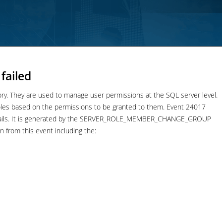
failed
tory. They are used to manage user permissions at the SQL server level.
 roles based on the permissions to be granted to them. Event 24017
e fails. It is generated by the SERVER_ROLE_MEMBER_CHANGE_GROUP
n from this event including the: