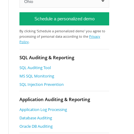
By clicking 'Schedule a personalized demo' you agree to
processing of personal data according to the
Privacy
Policy
.
SQL Auditing & Reporting
SQL Auditing Tool
MS SQL Monitoring
SQL Injection Prevention
Application Auditing & Reporting
Application Log Processing
Database Auditing
Oracle DB Auditing