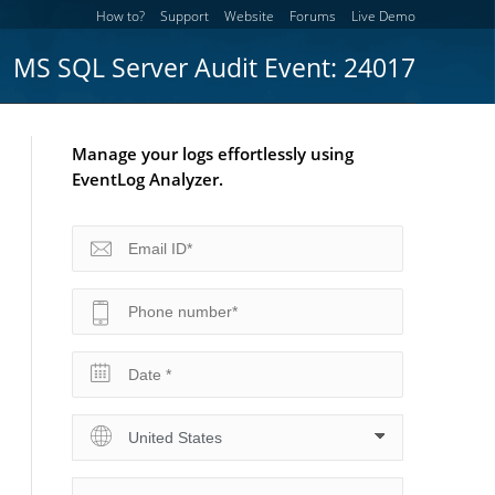
How to?
Support
Website
Forums
Live Demo
MS SQL Server Audit Event: 24017
Manage your logs effortlessly using
EventLog Analyzer.