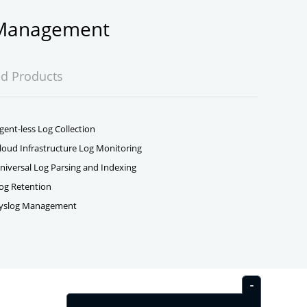
g Management
ed Products
gent-less Log Collection
loud Infrastructure Log Monitoring
niversal Log Parsing and Indexing
og Retention
yslog Management