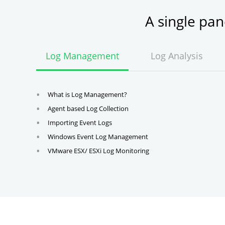
A single pa
Log Management
Log Analysis
What is Log Management?
Agent based Log Collection
Importing Event Logs
Windows Event Log Management
VMware ESX/ ESXi Log Monitoring