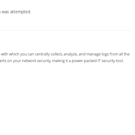
n was attempted.
th which you can centrally collect, analyze, and manage logs from all the
erts on your network security, making it a power-packed IT security tool.