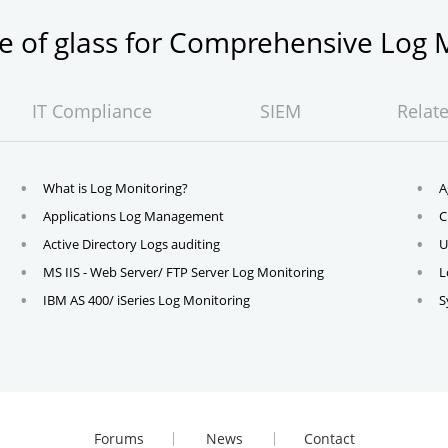
ne of glass for Comprehensive Lo
IT Compliance
SIEM
Relat
What is Log Monitoring?
A
Applications Log Management
C
Active Directory Logs auditing
U
MS IIS - Web Server/ FTP Server Log Monitoring
L
IBM AS 400/ iSeries Log Monitoring
S
Forums
News
Contact