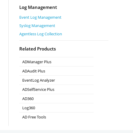
Log Management
Event Log Management
Syslog Management
Agentless Log Collection
Related Products
ADManager Plus
Active Directory Management & Reporting
ADAudit Plus
Real-time Active Directory Auditing and UBA
EventLog Analyzer
Real-time Log Analysis & Reporting
ADSelfService Plus
Self-Service Password Management
AD360
Integrated Identity & Access Management
Log360
Comprehensive SIEM and UEBA
AD Free Tools
Active Directory FREE Tools