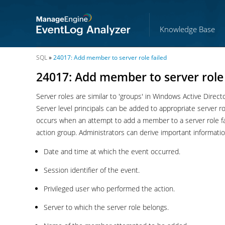
Knowledge Base
SQL
»
24017: Add member to server role failed
24017: Add member to server role 
Server roles are similar to 'groups' in Windows Active Direc
Server level principals can be added to appropriate server
occurs when an attempt to add a member to a server rol
action group. Administrators can derive important informatio
Date and time at which the event occurred.
Session identifier of the event.
Privileged user who performed the action.
Server to which the server role belongs.