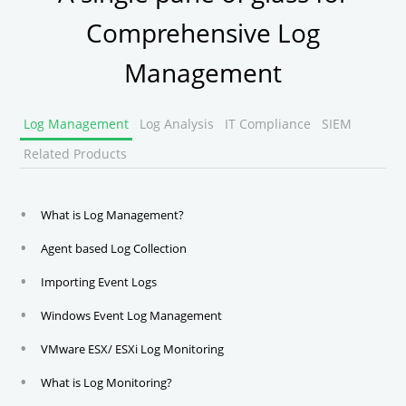
Comprehensive Log
Management
Log Management
Log Analysis
IT Compliance
SIEM
Related Products
What is Log Management?
Agent based Log Collection
Importing Event Logs
Windows Event Log Management
VMware ESX/ ESXi Log Monitoring
What is Log Monitoring?