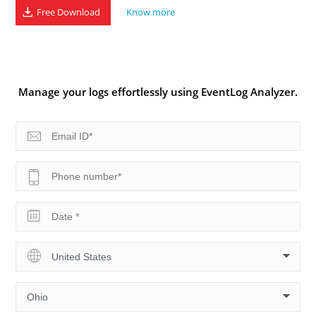
Free Download
Know more
Manage your logs effortlessly using EventLog Analyzer.