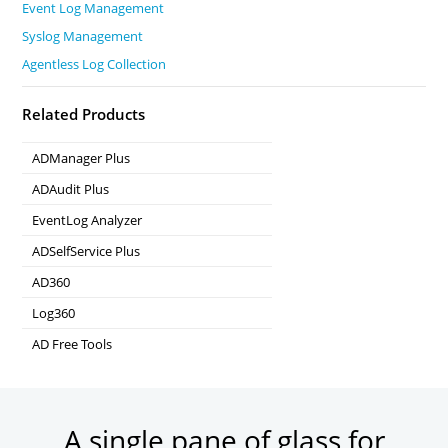
Event Log Management
Syslog Management
Agentless Log Collection
Related Products
ADManager Plus
Active Directory Management & Reporting
ADAudit Plus
Real-time Active Directory Auditing and UBA
EventLog Analyzer
Real-time Log Analysis & Reporting
ADSelfService Plus
Self-Service Password Management
AD360
Integrated Identity & Access Management
Log360
Comprehensive SIEM and UEBA
AD Free Tools
Active Directory FREE Tools
A single pane of glass for