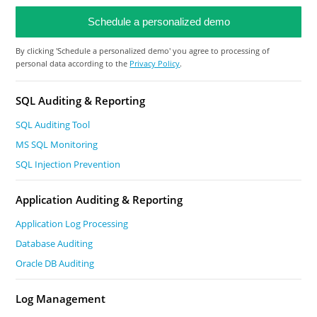
By clicking 'Schedule a personalized demo' you agree to processing of
personal data according to the
Privacy Policy
.
SQL Auditing & Reporting
SQL Auditing Tool
MS SQL Monitoring
SQL Injection Prevention
Application Auditing & Reporting
Application Log Processing
Database Auditing
Oracle DB Auditing
Log Management