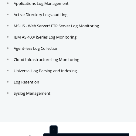
Applications Log Management
Active Directory Logs auditing
MS IIS - Web Server/ FTP Server Log Monitoring
IBM AS 400/ iSeries Log Monitoring
Agent-less Log Collection
Cloud Infrastructure Log Monitoring
Universal Log Parsing and Indexing
Log Retention
Syslog Management