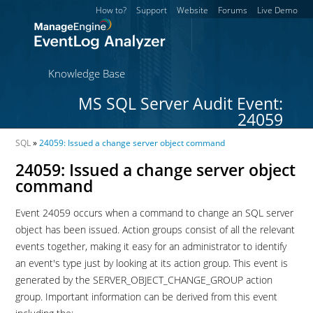
How to?
Support
Website
Forums
Live Demo
Knowledge Base
MS SQL Server Audit Event:
24059
SQL
»
24059: Issued a change server object command
24059: Issued a change server object
command
Event 24059 occurs when a command to change an SQL server
object has been issued. Action groups consist of all the relevant
events together, making it easy for an administrator to identify
an event's type just by looking at its action group. This event is
generated by the SERVER_OBJECT_CHANGE_GROUP action
group. Important information can be derived from this event