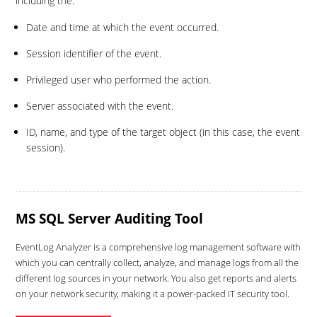
including the:
Date and time at which the event occurred.
Session identifier of the event.
Privileged user who performed the action.
Server associated with the event.
ID, name, and type of the target object (in this case, the event
session).
MS SQL Server Auditing Tool
EventLog Analyzer is a comprehensive log management software with
which you can centrally collect, analyze, and manage logs from all the
different log sources in your network. You also get reports and alerts
on your network security, making it a power-packed IT security tool.