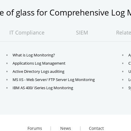
ne of glass for Comprehensive Lo
IT Compliance
SIEM
Relat
What is Log Monitoring?
A
Applications Log Management
C
Active Directory Logs auditing
U
MS IIS - Web Server/ FTP Server Log Monitoring
L
IBM AS 400/ iSeries Log Monitoring
S
Forums
News
Contact