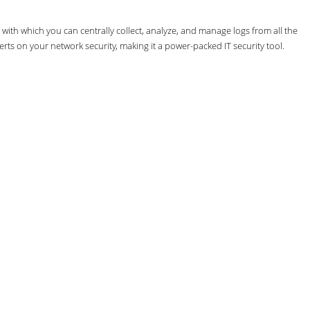
th which you can centrally collect, analyze, and manage logs from all the
erts on your network security, making it a power-packed IT security tool.