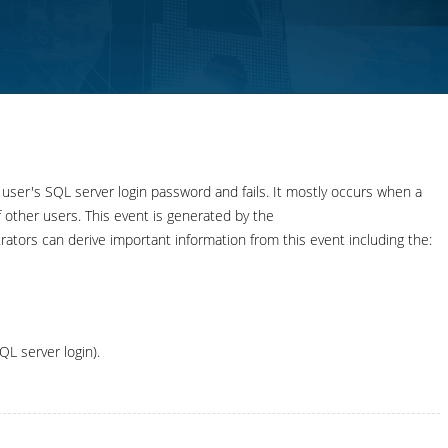
ser's SQL server login password and fails. It mostly occurs when a
f other users. This event is generated by the
s can derive important information from this event including the:
QL server login).