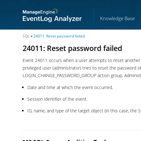
Knowledge Base
SQL
»
24011: Reset password failed
24011: Reset password failed
Event 24011 occurs when a user attempts to reset another u
privileged user (administrator) tries to reset the password o
LOGIN_CHANGE_PASSWORD_GROUP action group. Administrator
Date and time at which the event occurred.
Session identifier of the event.
ID, name, and type of the target object (in this case, the S