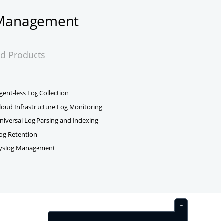
g Management
ed Products
gent-less Log Collection
loud Infrastructure Log Monitoring
niversal Log Parsing and Indexing
og Retention
yslog Management