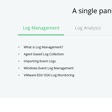
A single pa
Log Management
Log Analysis
What is Log Management?
Agent based Log Collection
Importing Event Logs
Windows Event Log Management
VMware ESX/ ESXi Log Monitoring