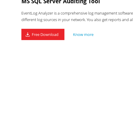
MS SQL Server Auditing Tool
EventLog Analyzer is a comprehensive log management software wi
different log sources in your network. You also get reports and al
Free Download
Know more