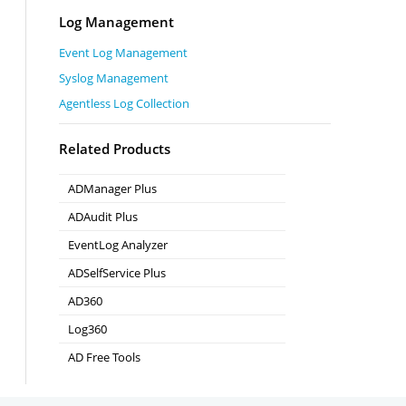
Log Management
Event Log Management
Syslog Management
Agentless Log Collection
Related Products
ADManager Plus
Active Directory Management & Reporting
ADAudit Plus
Real-time Active Directory Auditing and UBA
EventLog Analyzer
Real-time Log Analysis & Reporting
ADSelfService Plus
Self-Service Password Management
AD360
Integrated Identity & Access Management
Log360
Comprehensive SIEM and UEBA
AD Free Tools
Active Directory FREE Tools