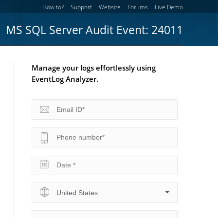
How to?
Support
Website
Forums
Live Demo
MS SQL Server Audit Event: 24011
Manage your logs effortlessly using
EventLog Analyzer.