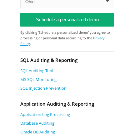
By clicking 'Schedule a personalized demo' you agree to
processing of personal data according to the
Privacy
Policy
.
SQL Auditing & Reporting
SQL Auditing Tool
MS SQL Monitoring
SQL Injection Prevention
Application Auditing & Reporting
Application Log Processing
Database Auditing
Oracle DB Auditing