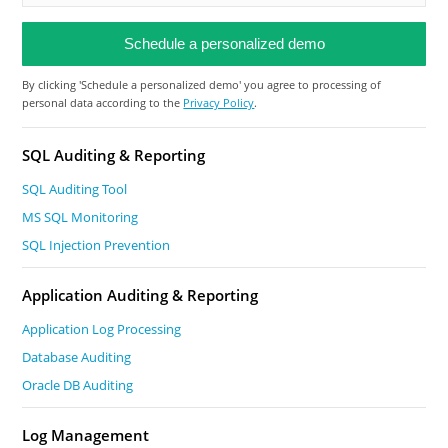
By clicking 'Schedule a personalized demo' you agree to processing of
personal data according to the
Privacy Policy
.
SQL Auditing & Reporting
SQL Auditing Tool
MS SQL Monitoring
SQL Injection Prevention
Application Auditing & Reporting
Application Log Processing
Database Auditing
Oracle DB Auditing
Log Management