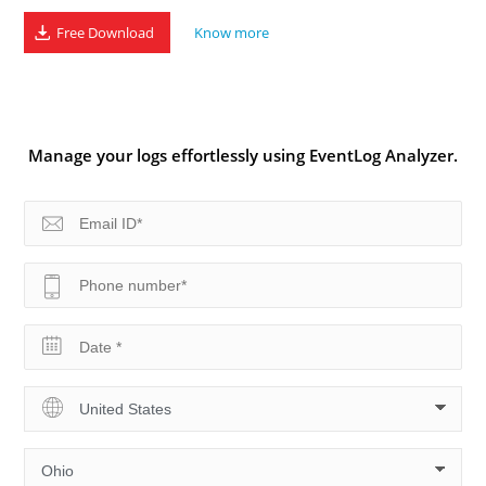
Free Download
Know more
Manage your logs effortlessly using EventLog Analyzer.