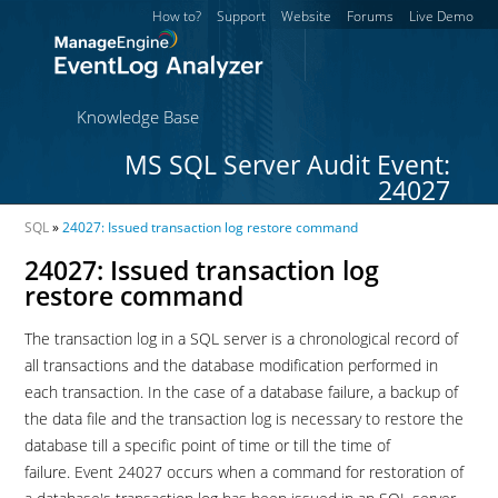
How to?
Support
Website
Forums
Live Demo
Knowledge Base
MS SQL Server Audit Event:
24027
SQL
»
24027: Issued transaction log restore command
24027: Issued transaction log
restore command
The transaction log in a SQL server is a chronological record of
all transactions and the database modification performed in
each transaction. In the case of a database failure, a backup of
the data file and the transaction log is necessary to restore the
database till a specific point of time or till the time of
failure. Event 24027 occurs when a command for restoration of