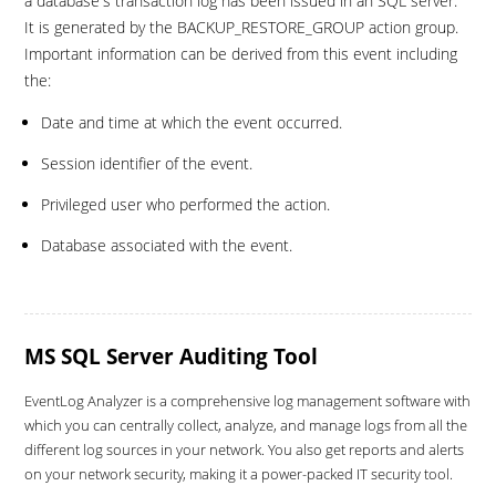
a database's transaction log has been issued in an SQL server.
It is generated by the BACKUP_RESTORE_GROUP action group.
Important information can be derived from this event including
the:
Date and time at which the event occurred.
Session identifier of the event.
Privileged user who performed the action.
Database associated with the event.
MS SQL Server Auditing Tool
EventLog Analyzer is a comprehensive log management software with
which you can centrally collect, analyze, and manage logs from all the
different log sources in your network. You also get reports and alerts
on your network security, making it a power-packed IT security tool.