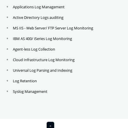
Applications Log Management
Active Directory Logs auditing
MS IIS - Web Server/ FTP Server Log Monitoring
IBM AS 400/ iSeries Log Monitoring
Agent-less Log Collection
Cloud Infrastructure Log Monitoring
Universal Log Parsing and Indexing
Log Retention
Syslog Management