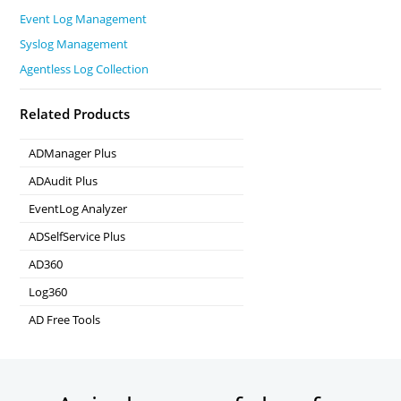
Event Log Management
Syslog Management
Agentless Log Collection
Related Products
ADManager Plus
Active Directory Management & Reporting
ADAudit Plus
Real-time Active Directory Auditing and UBA
EventLog Analyzer
Real-time Log Analysis & Reporting
ADSelfService Plus
Self-Service Password Management
AD360
Integrated Identity & Access Management
Log360
Comprehensive SIEM and UEBA
AD Free Tools
Active Directory FREE Tools