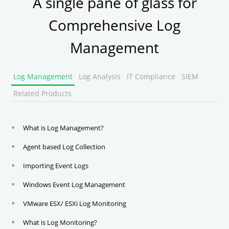
A single pane of glass for
Comprehensive Log
Management
Log Management
Log Analysis
IT Compliance
SIEM
Related Products
What is Log Management?
Agent based Log Collection
Importing Event Logs
Windows Event Log Management
VMware ESX/ ESXi Log Monitoring
What is Log Monitoring?