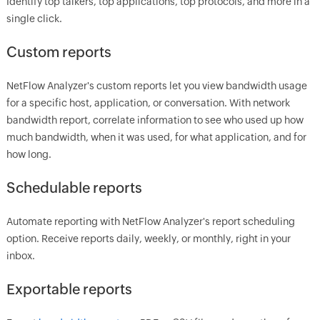
Identify top talkers, top applications, top protocols, and more in a
single click.
Custom reports
NetFlow Analyzer's custom reports let you view bandwidth usage
for a specific host, application, or conversation. With network
bandwidth report, correlate information to see who used up how
much bandwidth, when it was used, for what application, and for
how long.
Schedulable reports
Automate reporting with NetFlow Analyzer's report scheduling
option. Receive reports daily, weekly, or monthly, right in your
inbox.
Exportable reports