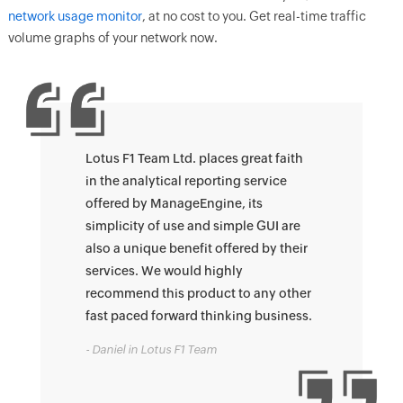
network usage monitor
, at no cost to you. Get real-time traffic
volume graphs of your network now.
Lotus F1 Team Ltd. places great faith
in the analytical reporting service
offered by ManageEngine, its
simplicity of use and simple GUI are
also a unique benefit offered by their
services. We would highly
recommend this product to any other
fast paced forward thinking business.
- Daniel in Lotus F1 Team