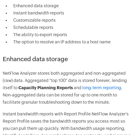
Enhanced data storage
Instant bandwidth reports
Customizable reports
Schedulable reports
The ability to export reports
The option to resolve an IP address to a host name
Enhanced data storage
NetFlow Analyzer stores both aggregated and non-aggregated
(raw) data. Aggregated "top 100" data is stored forever, lending
itself to
Capacity Planning Reports
and
long-term reporting
.
Non-aggregated data can be stored for up to one month to
facilitate granular troubleshooting down to the minute.
Instant bandwidth reports with Report Profile NetFlow Analyzer's
Report Profile saves the bandwidth reports you access most so
you can pull them up quickly. With bandwidth usage reporting,