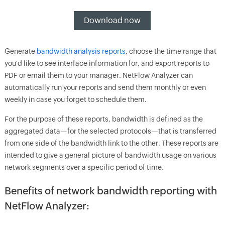
Download now
Generate
bandwidth analysis reports
, choose the time range that
you'd like to see interface information for, and export reports to
PDF or email them to your manager. NetFlow Analyzer can
automatically run your reports and send them monthly or even
weekly in case you forget to schedule them.
For the purpose of these reports, bandwidth is defined as the
aggregated data—for the selected protocols—that is transferred
from one side of the bandwidth link to the other. These reports are
intended to give a general picture of bandwidth usage on various
network segments over a specific period of time.
Benefits of network bandwidth reporting with
NetFlow Analyzer: