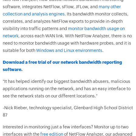
software, integrates NetFlow, sFlow, JFLow, and
many other
collection and analysis engines
. Its bandwidth monitor collects,
correlates, and analyzes NetFlow exports to provide in-depth
visibility into traffic patterns and
monitor bandwidth usage on
network
, across each WAN link. With NetFlow Analyzer, there is no
need to monitor bandwidth usage with hardware probes, and it is
suitable for both
Windows and Linux environments
.
Download a free trial of our network bandwidth reporting
software
.
"It has helped identify our biggest bandwidth abusers, malicious
applications running on the network, and has an easy interface to
see the network stats on our different locations."
-Nick Rieber, technology specialist, Glenbard High School District
87
Interested in monitoring just a few interfaces? Monitor up to two
interfaces with the
free edition
of NetFlow Analyzer, our advanced