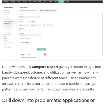
NetFlow Analyzer's
Compare Report
gives you better insight into
bandwidth speed, volume, and utilization, as well as how many
packets were transferred at different times. These bandwidth
analysis reports help you better understand bandwidth usage
patterns and see how traffic has grown over weeks or months.
Drill down into problematic applications or