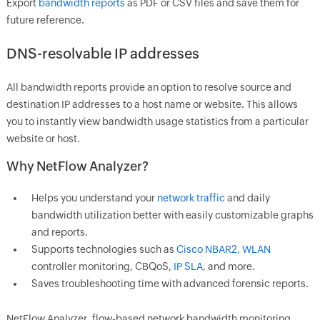
Export
bandwidth reports
as PDF or CSV files and save them for
future reference.
DNS-resolvable IP addresses
All bandwidth reports provide an option to resolve source and
destination IP addresses to a host name or website. This allows
you to instantly view bandwidth usage statistics from a particular
website or host.
Why NetFlow Analyzer?
Helps you understand your
network traffic
and daily
bandwidth utilization better with easily customizable graphs
and reports.
Supports technologies such as
Cisco NBAR2, WLAN
controller monitoring, CBQoS,
IP SLA
, and more.
Saves troubleshooting time with advanced forensic reports.
NetFlow Analyzer, flow-based network bandwidth monitoring