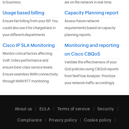
to business.
are on the network in real-time.
Usage based billing
Capacity Planning report
Ensure fair billing from your ISP. You
Assess future network
could also use it for chargeback in
requirements based on capacity
your different departments
planning reports.
Cisco IP SLA Monitoring
Monitoring and reporting
on Cisco CBQoS
Monitor critical factors affecting
VoIP, Video performance and
Validate the effectiveness of your
ensure best-class service levels.
QoS policies using CBQoS reports
Ensure seamless WAN connectivity
from NetFlow Analyzer. Prioritize
through WAN RTT monitoring.
your network traffic accordingly.
About us
EULA
Terms of service
Security
Compliance
Privacy policy
Cookie policy