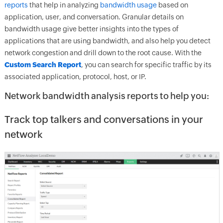
reports
that help in analyzing
bandwidth usage
based on
application, user, and conversation. Granular details on
bandwidth usage give better insights into the types of
applications that are using bandwidth, and also help you detect
network congestion and drill down to the root cause. With the
Custom Search Report
, you can search for specific traffic by its
associated application, protocol, host, or IP.
Network bandwidth analysis reports to help you:
Track top talkers and conversations in your
network