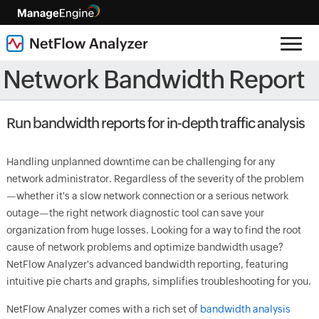
Network Bandwidth Report
Run bandwidth reports for in-depth traffic analysis
Handling unplanned downtime can be challenging for any
network administrator. Regardless of the severity of the problem
—whether it's a slow network connection or a serious network
outage—the right network diagnostic tool can save your
organization from huge losses. Looking for a way to find the root
cause of network problems and optimize bandwidth usage?
NetFlow Analyzer's advanced bandwidth reporting, featuring
intuitive pie charts and graphs, simplifies troubleshooting for you.
NetFlow Analyzer comes with a rich set of
bandwidth analysis