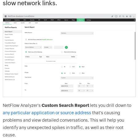
slow network links.
NetFlow Analyzer's
Custom Search Report
lets you drill down to
any particular application or source address
that's causing
problems and view detailed conversations. This will help you
identify any unexpected spikes in traffic, as well as their root
cause.