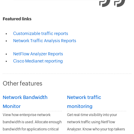
Featured links
Customizable traffic reports
Network Traffic Analysis Reports
NetFlow Analyzer Reports
Cisco Medianet reporting
Other features
Network Bandwidth
Network traffic
Monitor
monitoring
View how enterprise network
Get real-time visibility into your
bandwidth is used. Allocate enough
network traffic using NetFlow
bandwidth for applications critical
Analyzer. Know who your top talkers