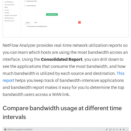
NetFlow Analyzer provides real-time network utilization reports so
you can learn which hosts are using the most bandwidth across an
interface. Using the
Consolidated Report
, you can drill down to
see the applications that consume the most bandwidth, and how
much bandwidth is utilized by each source and destination.
This
report
helps you keep track of bandwidth-intensive applications
and bandwidth report makes it easy for you to determine the top
bandwidth users across a WAN link.
Compare bandwidth usage at different time
intervals