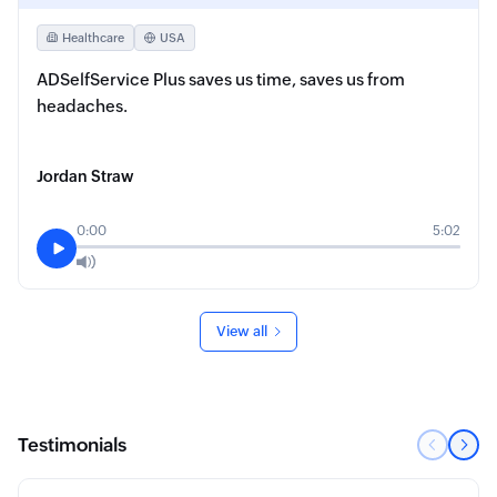
Healthcare
USA
ADSelfService Plus saves us time, saves us from
headaches.
Jordan Straw
0:00
5:02
View all
Testimonials