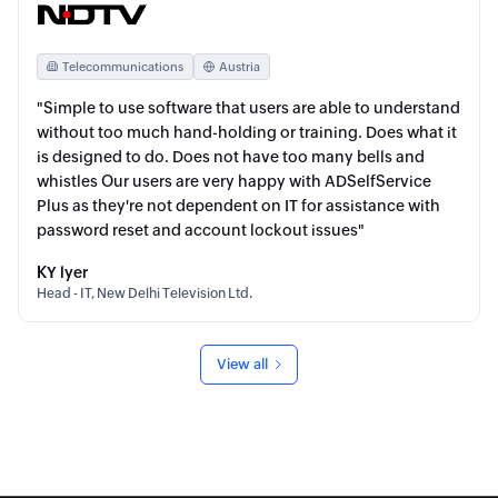
Telecommunications
Austria
"Simple to use software that users are able to understand
without too much hand-holding or training. Does what it
is designed to do. Does not have too many bells and
whistles Our users are very happy with ADSelfService
Plus as they're not dependent on IT for assistance with
password reset and account lockout issues"
KY lyer
Head - IT, New Delhi Television Ltd.
View all