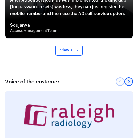
After ADSelfService Plus was implemented, the time gap
[for password resets] was less, they can just register the
mobile number and then use the AD self-service option.
Soujanya
Access Management Team
View all
Voice of the customer