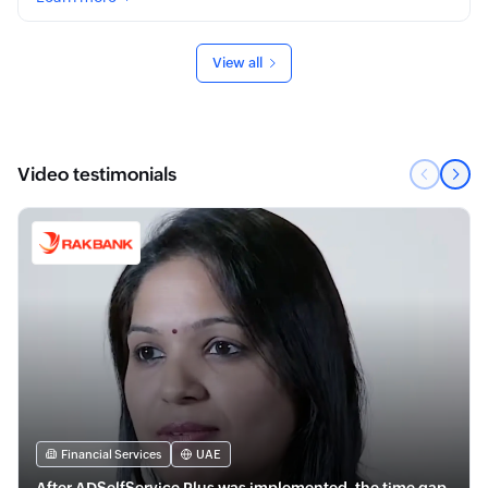
View all
Video testimonials
Financial Services
UAE