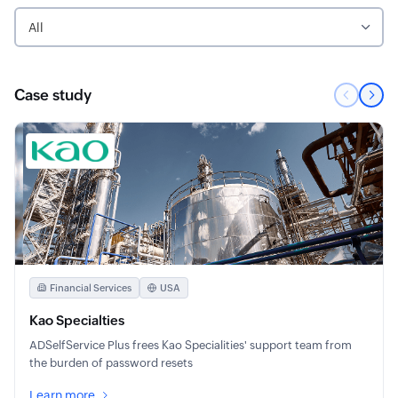
All
Case study
Financial Services
USA
Kao Specialties
ADSelfService Plus frees Kao Specialities' support team from
the burden of password resets
Learn more