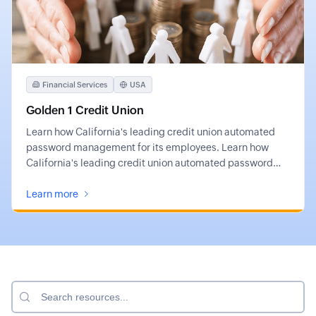
Financial Services
USA
Golden 1 Credit Union
Learn how California's leading credit union automated
password management for its employees. Learn how
California's leading credit union automated password
management for its employees.
Learn more