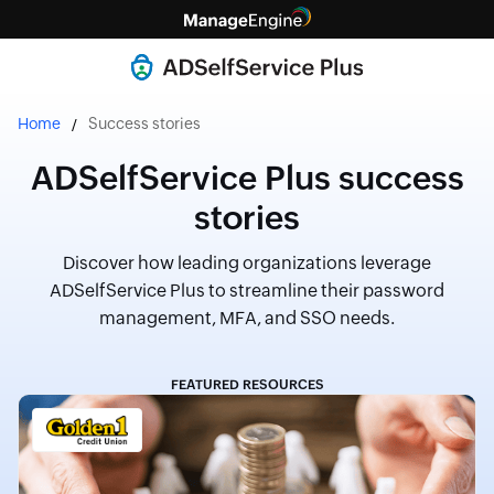
Home
Success stories
ADSelfService Plus success
stories
Discover how leading organizations leverage
ADSelfService Plus to streamline their password
management, MFA, and SSO needs.
FEATURED RESOURCES