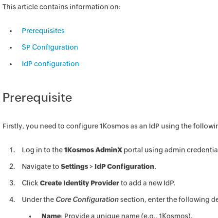
This article contains information on:
Prerequisites
SP Configuration
IdP configuration
Prerequisite
Firstly, you need to configure 1Kosmos as an IdP using the followi
Log in to the
1Kosmos AdminX
portal using admin credentia
Navigate to
Settings
>
IdP Configuration
.
Click
Create Identity Provider
to add a new IdP.
Under the
Core Configuration
section, enter the following de
Name
: Provide a unique name (e.g., 1Kosmos).