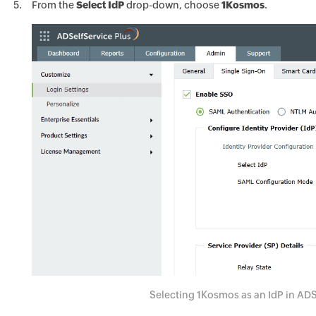
From the
Select IdP
drop-down, choose
1Kosmos
.
Selecting 1Kosmos as an IdP in ADS