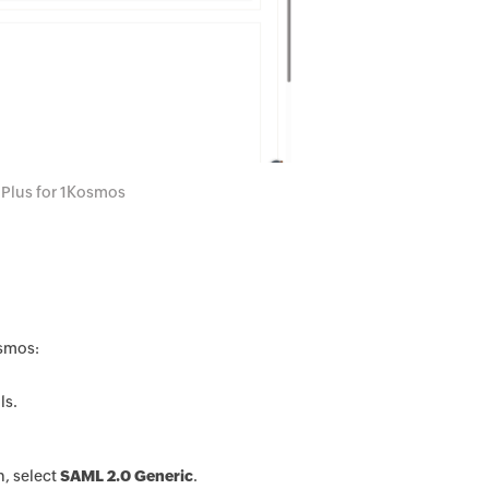
 Plus for 1Kosmos
osmos:
ls.
n, select
SAML 2.0 Generic
.