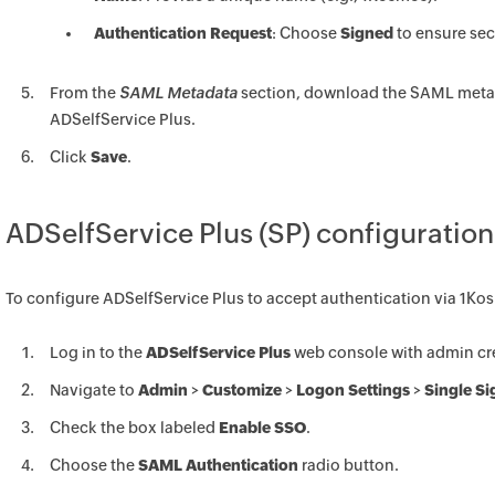
Authentication Request
: Choose
Signed
to ensure sec
From the
SAML Metadata
section, download the SAML metadat
ADSelfService Plus.
Click
Save
.
ADSelfService Plus (SP) configuration
To configure ADSelfService Plus to accept authentication via 1Ko
Log in to the
ADSelfService Plus
web console with admin cre
Navigate to
Admin
>
Customize
>
Logon Settings
>
Single S
Check the box labeled
Enable SSO
.
Choose the
SAML Authentication
radio button.