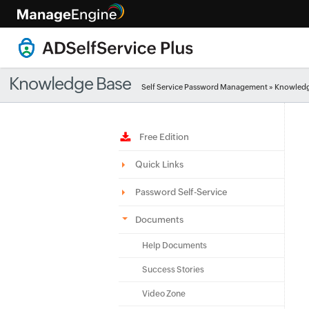
Knowledge Base
Self Service Password Management
»
Knowledg
Free Edition
Quick Links
Password Self-Service
Documents
Help Documents
Success Stories
Video Zone