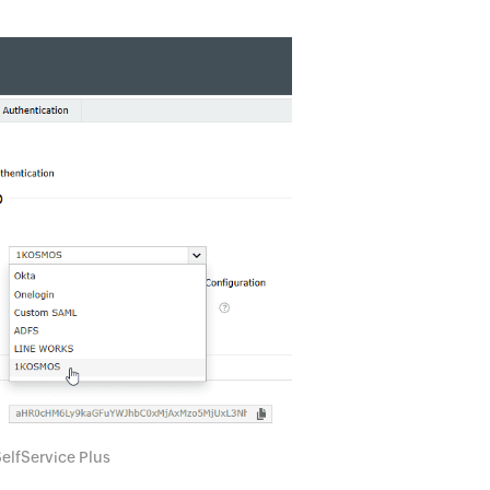
elfService Plus