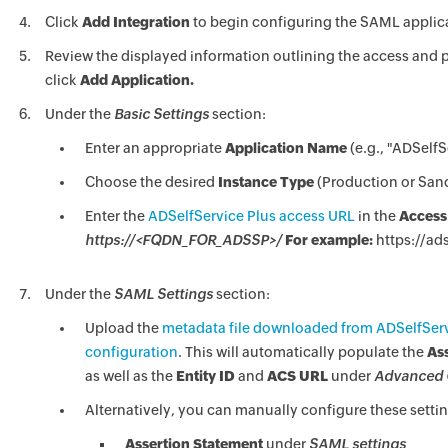
Click
Add Integration
to begin configuring the SAML applic
Review the displayed information outlining the access and p
click
Add Application.
Under the
Basic Settings
section:
Enter an appropriate
Application Name
(e.g., "ADSelfS
Choose the desired
Instance Type
(Production or San
Enter the
ADSelfService Plus access URL
in the
Access
https://<FQDN_FOR_ADSSP>/
For example:
https://ad
Under the
SAML Settings
section:
Upload the
metadata file downloaded from ADSelfServi
configuration
. This will automatically populate the
As
as well as the
Entity ID
and
ACS URL
under
Advanced 
Alternatively, you can manually configure these settin
Assertion Statement
under
SAML settings