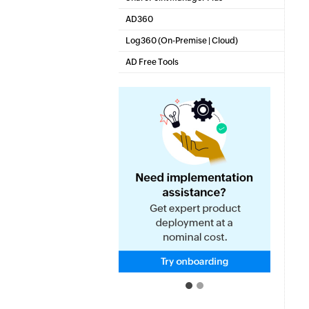
SharePoint Reporting and Auditing
AD360
Integrated Identity & Access Management
Log360 (
On-Premise
|
Cloud
)
Comprehensive SIEM and UEBA
AD Free Tools
Active Directory FREE Tools