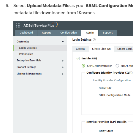
Select
Upload Metadata File
as your
SAML Configuration 
metadata file downloaded from 1Kosmos.