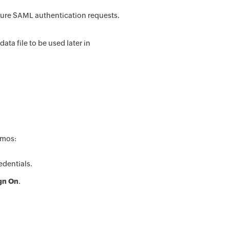
ure SAML authentication requests.
a file to be used later in
smos:
dentials.
ign On
.