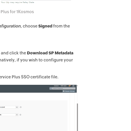
 Plus for 1Kosmos
figuration
, choose
Signed
from the
 and click the
Download SP Metadata
atively, if you wish to configure your
ice Plus SSO certificate file.