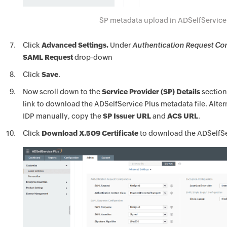
SP metadata upload in ADSelfService
Click
Advanced Settings.
Under
Authentication Request Con
SAML Request
drop-down
Click
Save
.
Now scroll down to the
Service Provider (SP) Details
section
link to download the ADSelfService Plus metadata file. Altern
IDP manually, copy the
SP Issuer URL
and
ACS URL
.
Click
Download X.509 Certificate
to download the ADSelfServ