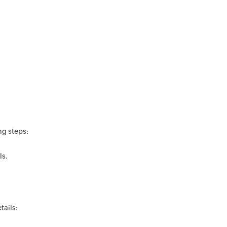
ng steps:
ls.
tails: