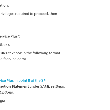
ation.
rivileges required to proceed, then
ervice Plus").
dbox).
 URL
text box in the following format:
selfservice.com/
ce Plus in point 9 of the SP
sertion Statement
under
SAML settings
,
Options
.
gs: