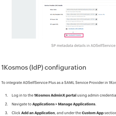
SP metadata details in ADSelfService
1Kosmos (IdP) configuration
To integrate ADSelfService Plus as a SAML Service Provider in 1K
Log in to the
1Kosmos AdminX portal
using admin credentia
Navigate to
Applications > Manage Applications
.
Click
Add an Application
, and under the
Custom App
sectio