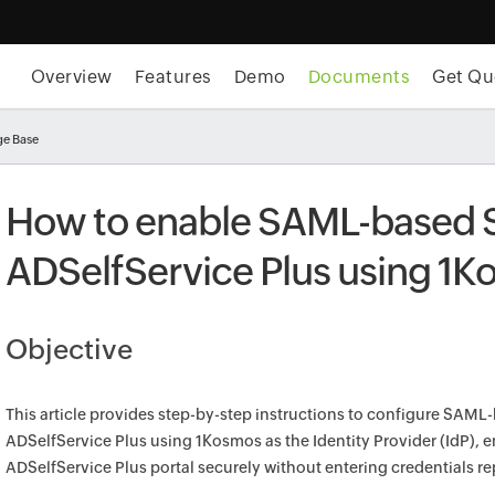
Overview
Features
Demo
Documents
Get Qu
e Base
How to enable SAML-based 
ADSelfService Plus using 1
Objective
This article provides step-by-step instructions to configure SAML
ADSelfService Plus using 1Kosmos as the Identity Provider (IdP), 
ADSelfService Plus portal securely without entering credentials re