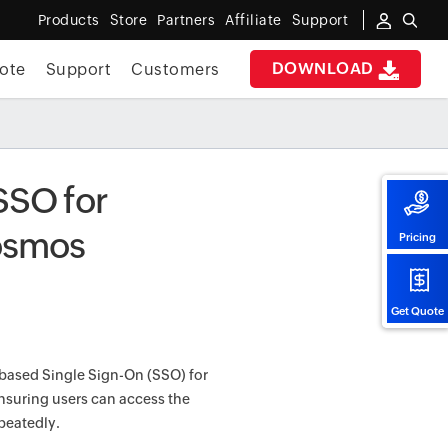
Products
Store
Partners
Affiliate
Support
DOWNLOAD
ote
Support
Customers
SSO for
Kosmos
Pricing
Get Quote
-based Single Sign-On (SSO) for
ensuring users can access the
peatedly.