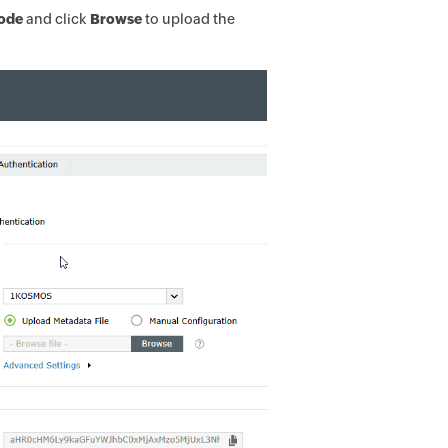
Mode
and
click
Browse
to upload the