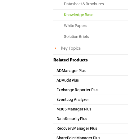
Datasheet & Brochures
Knowledge Base
White Papers
Solution Briefs
Key Topics
Related Products
ADManager Plus
Active Directory Management & Reporting
ADAudit Plus
Hybrid AD, cloud, and file auditing and security
Exchange Reporter Plus
Exchange Server Auditing & Reporting
EventLog Analyzer
Real-time Log Analysis & Reporting
M365 Manager Plus
Microsoft 365 Management & Reporting Tool
DataSecurity Plus
File server auditing & data discovery
RecoveryManager Plus
Enterprise backup and recovery tool
SharePoint Manager Plus