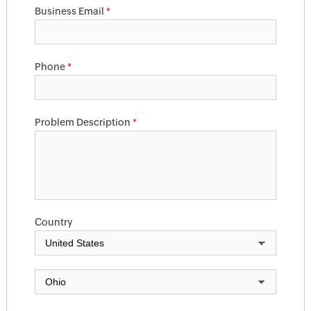
Business Email
*
Phone
*
Problem Description
*
Country