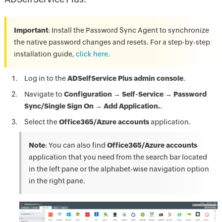
Important
: Install the Password Sync Agent to synchronize
the native password changes and resets. For a step-by-step
installation guide,
click here
.
Log in to the
ADSelfService Plus admin console
.
Navigate to
Configuration → Self-Service → Password
Sync/Single Sign On → Add Application.
.
Select the
Office365/Azure accounts
application.
Note
: You can also find
Office365/Azure accounts
application that you need from the search bar located
in the left pane or the alphabet-wise navigation option
in the right pane.