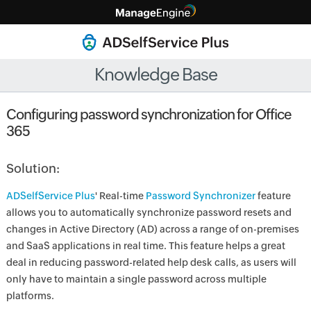
Knowledge Base
Configuring password synchronization for Office
365
Solution:
ADSelfService Plus
' Real-time
Password Synchronizer
feature
allows you to automatically synchronize password resets and
changes in Active Directory (AD) across a range of on-premises
and SaaS applications in real time. This feature helps a great
deal in reducing password-related help desk calls, as users will
only have to maintain a single password across multiple
platforms.