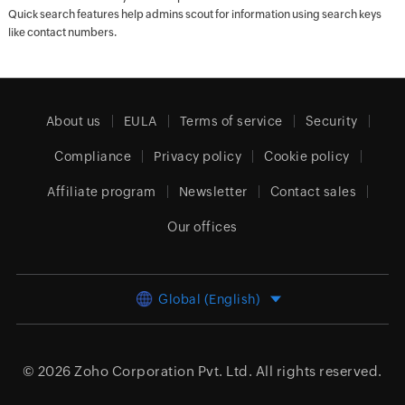
Quick search features help admins scout for information using search keys
like contact numbers.
About us
EULA
Terms of service
Security
Compliance
Privacy policy
Cookie policy
Affiliate program
Newsletter
Contact sales
Our offices
Global (English)
© 2026
Zoho Corporation Pvt. Ltd.
All rights reserved.