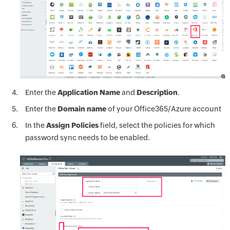
Enter the
Application Name
and
Description
.
Enter the
Domain name
of your Office365/Azure account
In the
Assign Policies
field, select the policies for which
password sync needs to be enabled.