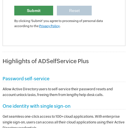
By clicking 'Submit' you agree to processing of personal data
according to the
Privacy Policy
.
Highlights of ADSelfService Plus
Password self-service
Allow Active Directory users to self-service their password resets and
account unlock tasks, freeing them from lengthy help desk calls.
One identity with single sign-on
Get seamless one-click access to 100+ cloud applications. With enterprise
single sign-on, users can access all their cloud applications using their Active
Directory credentials.