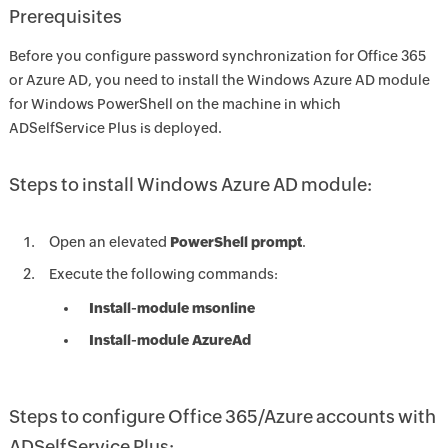
Prerequisites
Before you configure password synchronization for Office 365
or Azure AD, you need to install the Windows Azure AD module
for Windows PowerShell on the machine in which
ADSelfService Plus is deployed.
Steps to install Windows Azure AD module:
Open an elevated
PowerShell prompt
.
Execute the following commands:
Install-module msonline
Install-module AzureAd
Steps to configure Office 365/Azure accounts with
ADSelfService Plus: