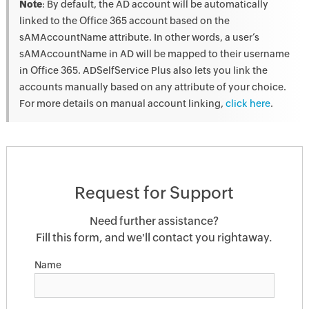
Note
: By default, the AD account will be automatically
linked to the Office 365 account based on the
sAMAccountName attribute. In other words, a user’s
sAMAccountName in AD will be mapped to their username
in Office 365. ADSelfService Plus also lets you link the
accounts manually based on any attribute of your choice.
For more details on manual account linking,
click here
.
Request for Support
Need further assistance?
Fill this form, and we'll contact you rightaway.
Name