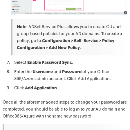
Note
: ADSelfService Plus allows you to create OU and
group-based policies for your AD domains. To create a
policy, go to
Configuration > Self-Service > Policy
Configuration > Add New Policy
.
Select
Enable Password Sync
.
Enter the
Username
and
Password
of your Office
365/Azure admin account. Click Add Application.
Click
Add Application
Once all the aforementioned steps to change your password are
completed, you should be able to log in to your AD domain and
Office365/Azure with the same new password.