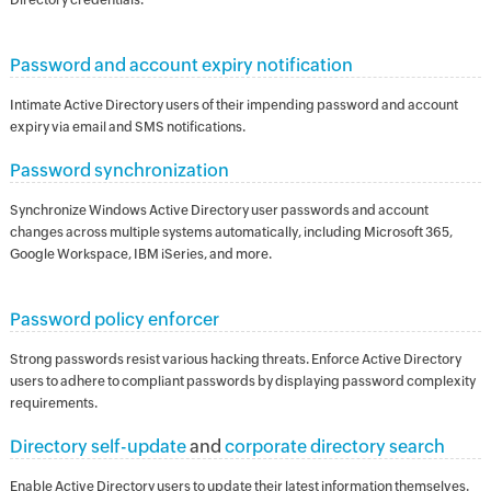
Password and account expiry notification
Intimate Active Directory users of their impending password and account
expiry via email and SMS notifications.
Password synchronization
Synchronize Windows Active Directory user passwords and account
changes across multiple systems automatically, including Microsoft 365,
Google Workspace, IBM iSeries, and more.
Password policy enforcer
Strong passwords resist various hacking threats. Enforce Active Directory
users to adhere to compliant passwords by displaying password complexity
requirements.
Directory self-update
and
corporate directory search
Enable Active Directory users to update their latest information themselves.