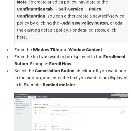
Note
: To create or edit a policy, navigate to the
Configuration tab → Self-Service → Policy
Configuration
. You can either create a new self-service
policy by clicking the
+Add New Policy button
, or edit
the existing default policy. For detailed steps, click
here.
Enter the
Window Title
and
Window Content
.
Enter the text you want to be displayed in the
Enrollment
Button
. Example:
Enroll Now
.
Select the
Cancellation Button
checkbox if you want one
in the pop-up, and enter the text you want to be displayed
in it. Example:
Remind me later
.