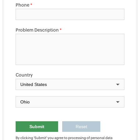
Phone
*
Problem Description
*
Country
By clicking 'Submit' you agree to processing of personal data