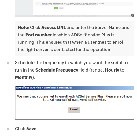
Note
: Click
Access URL
and enter the Server Name and
the
Port number
in which ADSelfService Plus is
running. This ensures that when a user tries to enroll,
the right server is contacted for the operation.
Schedule the frequency in which you want the script to
run in the
Schedule Frequency
field (range:
Hourly
to
Monthly
).
Click
Save
.