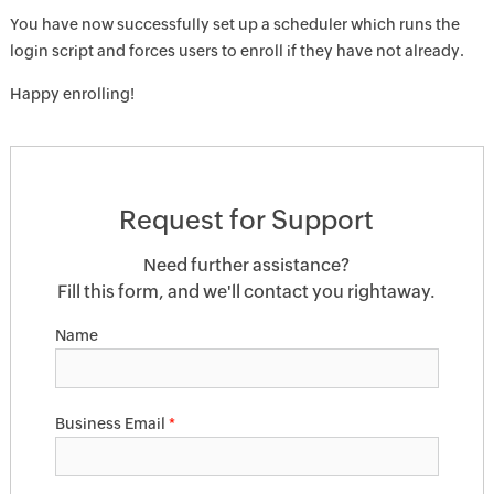
You have now successfully set up a scheduler which runs the
login script and forces users to enroll if they have not already.
Happy enrolling!
Request for Support
Need further assistance?
Fill this form, and we'll contact you rightaway.
Name
Business Email
*