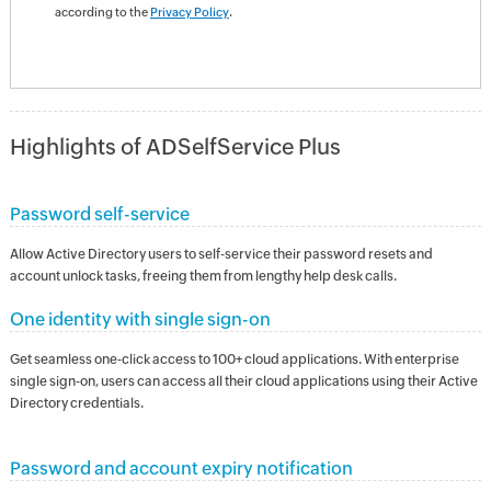
according to the
Privacy Policy
.
Highlights of ADSelfService Plus
Password self-service
Allow Active Directory users to self-service their password resets and
account unlock tasks, freeing them from lengthy help desk calls.
One identity with single sign-on
Get seamless one-click access to 100+ cloud applications. With enterprise
single sign-on, users can access all their cloud applications using their Active
Directory credentials.
Password and account expiry notification