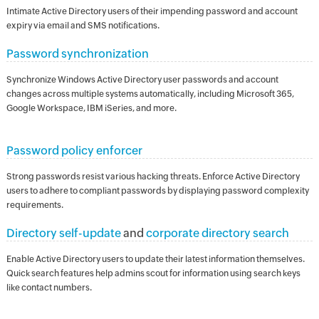
Intimate Active Directory users of their impending password and account
expiry via email and SMS notifications.
Password synchronization
Synchronize Windows Active Directory user passwords and account
changes across multiple systems automatically, including Microsoft 365,
Google Workspace, IBM iSeries, and more.
Password policy enforcer
Strong passwords resist various hacking threats. Enforce Active Directory
users to adhere to compliant passwords by displaying password complexity
requirements.
Directory self-update
and
corporate directory search
Enable Active Directory users to update their latest information themselves.
Quick search features help admins scout for information using search keys
like contact numbers.