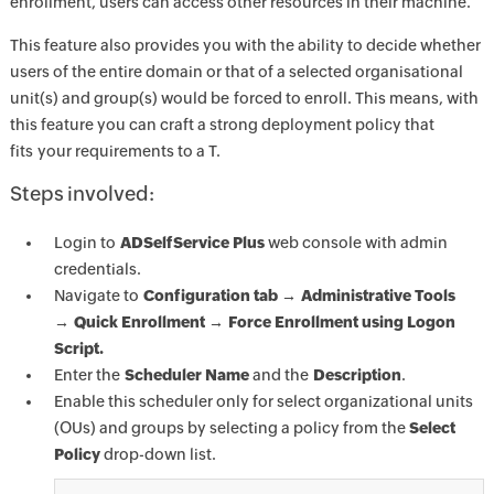
enrollment, users can access other resources in their machine.
This feature also provides you with the ability to decide whether
users of the entire domain or that of a selected organisational
unit(s) and group(s) would be forced to enroll. This means, with
this feature you can craft a strong deployment policy that
fits your requirements to a T.
Steps involved:
Login to
ADSelfService Plus
web console with admin
credentials.
Navigate to
Configuration tab → Administrative Tools
→ Quick Enrollment → Force Enrollment using Logon
Script.
Enter the
Scheduler Name
and the
Description
.
Enable this scheduler only for select organizational units
(OUs) and groups by selecting a policy from the
Select
Policy
drop-down list.