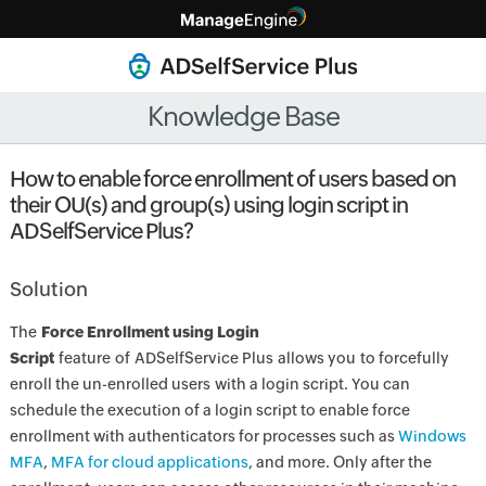
Knowledge Base
How to enable force enrollment of users based on
their OU(s) and group(s) using login script in
ADSelfService Plus?
Solution
The
Force Enrollment using Login
Script
feature of ADSelfService Plus allows you to forcefully
enroll the un-enrolled users with a login script. You can
schedule the execution of a login script to enable force
enrollment with authenticators for processes such as
Windows
MFA
,
MFA for cloud applications
, and more. Only after the