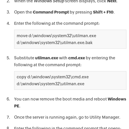
When the
Windows Setup
screen displays, click
Next
.
Open the
Command Prompt
by pressing
Shift + F10
.
Enter the following at the command prompt:
move d:\windows\system32\utilman.exe
d:\windows\system32\utilman.exe.bak
Substitute
utilman.exe
with
cmd.exe
by entering the
following at the command prompt:
copy d:\windows\system32\cmd.exe
d:\windows\system32\utilman.exe
You can now remove the boot media and reboot
Windows
PE
.
Once the server is running again, go to Utility Manager.
Enter the following in the command prompt that opens: