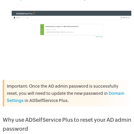
Important: Once the AD admin password is successfully
reset, you will need to update the new password in
Domain
Settings
in ADSelfService Plus.
Why use ADSelfService Plus to reset your AD admin
password