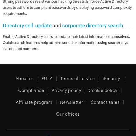
Strong passwords resist various hacking threats. Enforce Active Directory
users to adhere to compliant passwords by displaying password complexity
requirements.
Directory self-update
and
corporate directory search
Enable Active Directory users to update their latest information themselves.
Quick search features help admins scout for information using search keys
like contact numbers.
About us
EULA
Terms of service
Security
Compliance
Privacy policy
Cookie policy
Affiliate program
Newsletter
Contact sales
Our offices