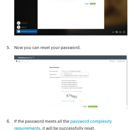
Now you can reset your password.
If the password meets all the
password complexity
requirements
, it will be successfully reset.