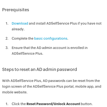
Prerequisites
Download
and install ADSelfService Plus if you have not
already.
Complete the
basic configurations
.
Ensure that the AD admin account is enrolled in
ADSelfService Plus.
Steps to reset an AD admin password
With ADSelfService Plus, AD passwords can be reset from the
login screen of the ADSelfService Plus portal, mobile app, and
mobile website.
Click the
Reset Password/Unlock Account
button.