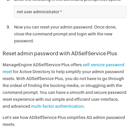
net user administrator *
Now you can reset your admin password. Once done,
close the command prompt and login with the new
password.
Reset admin password with ADSelfService Plus
ManageEngine ADSelfService Plus offers
self-service password
reset
for Active Directory to help simplify your admin password
resets. With ADSelfService Plus, you do not have to go through
the ordeal of finding the booting media, or struggling with the
command prompt. You can have a smooth and secure password
reset experience with our simple and efficient user interface,
and advanced
multi-factor authentication
.
Let's see how ADSelfService Plus simplifies AD admin password
resets: