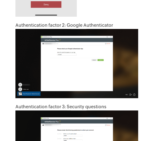
Authentication factor 2: Google Authenticator
Authentication factor 3: Security questions