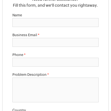
Fill this form, and we'll contact you rightaway.
Name
Business Email
*
Phone
*
Problem Description
*
Country