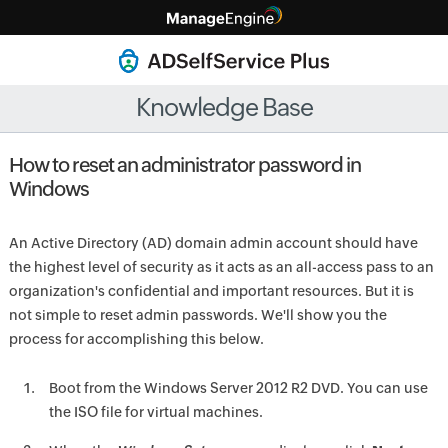
Knowledge Base
How to reset an administrator password in
Windows
An Active Directory (AD) domain admin account should have
the highest level of security as it acts as an all-access pass to an
organization's confidential and important resources. But it is
not simple to reset admin passwords. We'll show you the
process for accomplishing this below.
Boot from the Windows Server 2012 R2 DVD. You can use
the ISO file for virtual machines.