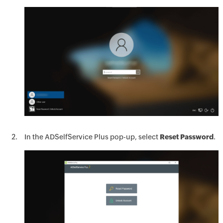
In the ADSelfService Plus pop-up, select
Reset Password
.