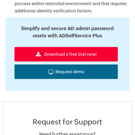
process within restricted environment and that requires
additional identity verification factors.
Simplify and secure AD admin password
resets with ADSelfService Plus
Download a free trial now!
Request demo
Request for Support
Need further assistance?