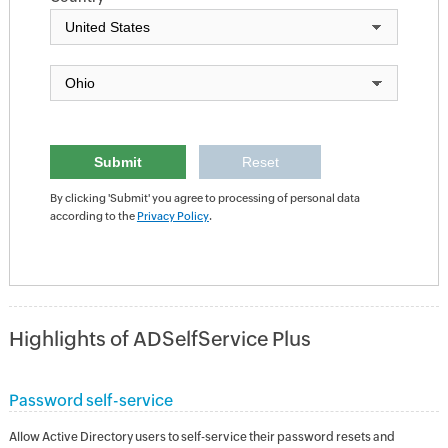
By clicking 'Submit' you agree to processing of personal data
according to the
Privacy Policy
.
Highlights of ADSelfService Plus
Password self-service
Allow Active Directory users to self-service their password resets and