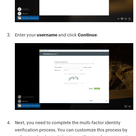
Enter your
username
and click
Continue
.
Next, you need to complete the multi-factor identity
verification process. You can customize this process by