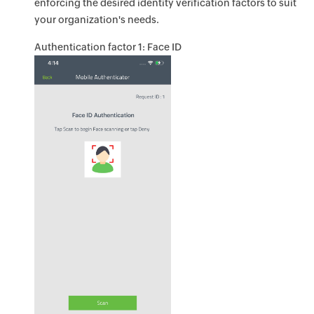
enforcing the desired identity verification factors to suit
your organization's needs.
Authentication factor 1: Face ID