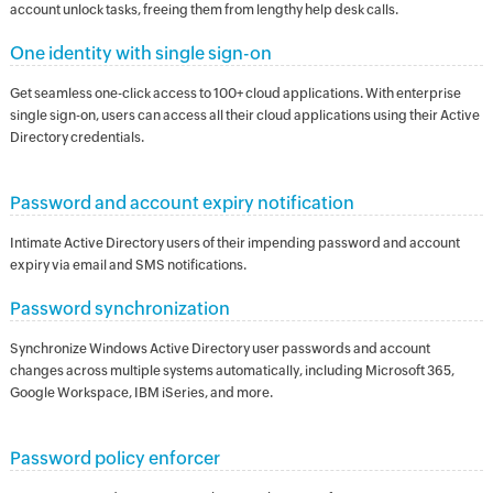
account unlock tasks, freeing them from lengthy help desk calls.
One identity with single sign-on
Get seamless one-click access to 100+ cloud applications. With enterprise
single sign-on, users can access all their cloud applications using their Active
Directory credentials.
Password and account expiry notification
Intimate Active Directory users of their impending password and account
expiry via email and SMS notifications.
Password synchronization
Synchronize Windows Active Directory user passwords and account
changes across multiple systems automatically, including Microsoft 365,
Google Workspace, IBM iSeries, and more.
Password policy enforcer