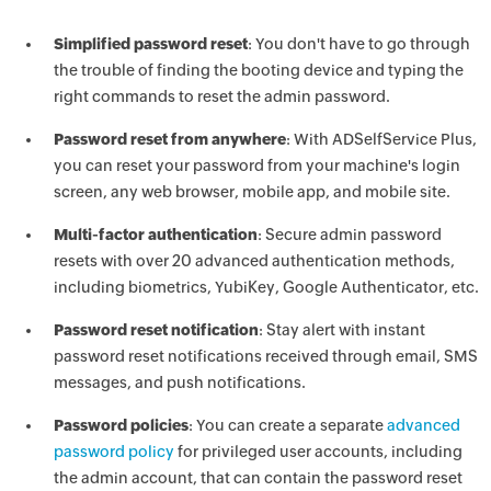
Simplified password reset
: You don't have to go through
the trouble of finding the booting device and typing the
right commands to reset the admin password.
Password reset from anywhere
: With ADSelfService Plus,
you can reset your password from your machine's login
screen, any web browser, mobile app, and mobile site.
Multi-factor authentication
: Secure admin password
resets with over 20 advanced authentication methods,
including biometrics, YubiKey, Google Authenticator, etc.
Password reset notification
: Stay alert with instant
password reset notifications received through email, SMS
messages, and push notifications.
Password policies
: You can create a separate
advanced
password policy
for privileged user accounts, including
the admin account, that can contain the password reset