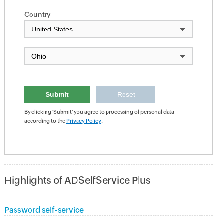
Country
By clicking 'Submit' you agree to processing of personal data
according to the
Privacy Policy
.
Highlights of ADSelfService Plus
Password self-service