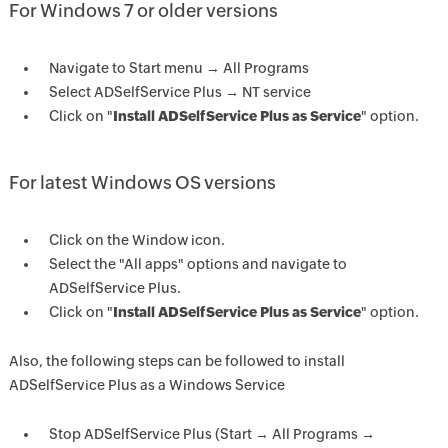
For Windows 7 or older versions
Navigate to Start menu → All Programs
Select ADSelfService Plus → NT service
Click on "
Install ADSelfService Plus as Service
" option.
For latest Windows OS versions
Click on the Window icon.
Select the "All apps" options and navigate to
ADSelfService Plus.
Click on "
Install ADSelfService Plus as Service
" option.
Also, the following steps can be followed to install
ADSelfService Plus as a Windows Service
Stop ADSelfService Plus (Start → All Programs →