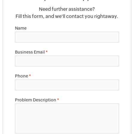
Need further assistance?
Fill this form, and we'll contact you rightaway.
Name
Business Email
*
Phone
*
Problem Description
*