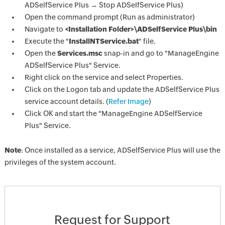
ADSelfService Plus → Stop ADSelfService Plus)
Open the command prompt (Run as administrator)
Navigate to
<Installation Folder>\ADSelfService Plus\bin
Execute the "
InstallNTService.bat
" file.
Open the
Services.msc
snap-in and go to "ManageEngine
ADSelfService Plus" Service.
Right click on the service and select Properties.
Click on the Logon tab and update the ADSelfService Plus
service account details. (
Refer Image
)
Click OK and start the "ManageEngine ADSelfService
Plus" Service.
Note
: Once installed as a service, ADSelfService Plus will use the
privileges of the system account.
Request for Support