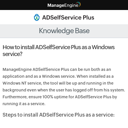
Knowledge Base
How to install ADSelfService Plus as a Windows
service?
ManageEngine ADSelfService Plus can be run both as an
application and as a Windows service. When installed as a
Windows NT service, the tool will be up and running in the
background even when the user has logged off from his system.
Furthermore, ensure 100% uptime for ADSelfService Plus by
running it as a service.
Steps to install ADSelfService Plus as a service: