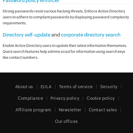
Password policy enforcer
Strong passwords resist various hacking threats. Enforce Active Directory
users to adhere to compliant passwords by displaying password complexity
requirements.
Directory self-update
and
corporate directory search
Enable Active Directory users to update their latest information themselves.
Quick search features help admins scout for information using search keys
like contact numbers.
About us
EULA
Terms of service
Security
Compliance
Privacy policy
Cookie policy
Affiliate program
Newsletter
Contact sales
Our offices