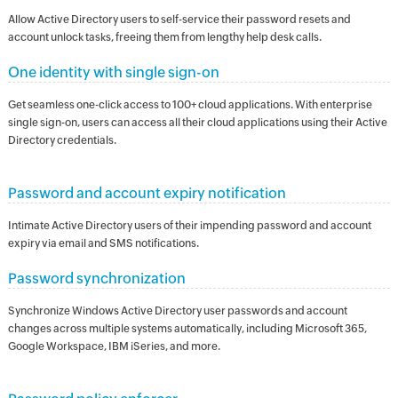
Allow Active Directory users to self-service their password resets and
account unlock tasks, freeing them from lengthy help desk calls.
One identity with single sign-on
Get seamless one-click access to 100+ cloud applications. With enterprise
single sign-on, users can access all their cloud applications using their Active
Directory credentials.
Password and account expiry notification
Intimate Active Directory users of their impending password and account
expiry via email and SMS notifications.
Password synchronization
Synchronize Windows Active Directory user passwords and account
changes across multiple systems automatically, including Microsoft 365,
Google Workspace, IBM iSeries, and more.