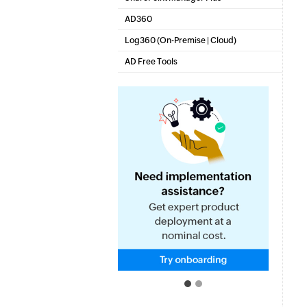
SharePoint Reporting and Auditing
AD360
Integrated Identity & Access Management
Log360 (
On-Premise
|
Cloud
)
Comprehensive SIEM and UEBA
AD Free Tools
Active Directory FREE Tools