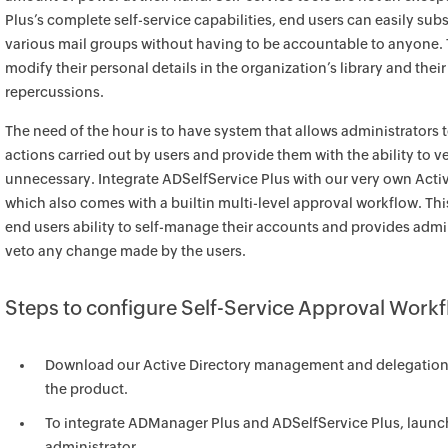
Plus’s complete self-service capabilities, end users can easily su
various mail groups without having to be accountable to anyone. T
modify their personal details in the organization’s library and th
repercussions.
The need of the hour is to have system that allows administrators t
actions carried out by users and provide them with the ability to ve
unnecessary. Integrate ADSelfService Plus with our very own Act
which also comes with a builtin multi-level approval workflow. Th
end users ability to self-manage their accounts and provides admi
veto any change made by the users.
Steps to configure Self-Service Approval Work
Download our Active Directory management and delegation
the product.
To integrate ADManager Plus and ADSelfService Plus, launch
administrator.