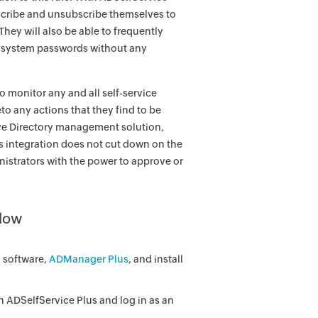
bscribe and unsubscribe themselves to
hey will also be able to frequently
eir system passwords without any
o monitor any and all self-service
to any actions that they find to be
ive Directory management solution,
is integration does not cut down on the
nistrators with the power to approve or
flow
 software,
ADManager Plus
, and install
 ADSelfService Plus and log in as an