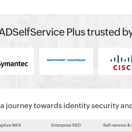
ADSelfService Plus trusted b
 journey towards identity security an
aptive MFA
Enterprise SSO
Self-service & 