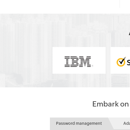
Embark on a
Password management
Ad