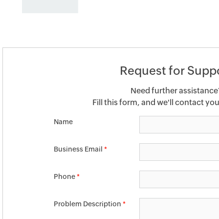
Request for Supp
Need further assistance
Fill this form, and we'll contact yo
Name
Business Email
*
Phone
*
Problem Description
*