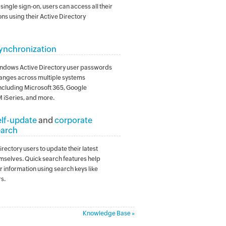
single sign-on, users can access all their
ns using their Active Directory
ynchronization
ndows Active Directory user passwords
anges across multiple systems
including Microsoft 365, Google
 iSeries, and more.
elf-update
and
corporate
earch
rectory users to update their latest
mselves. Quick search features help
r information using search keys like
s.
Knowledge Base »