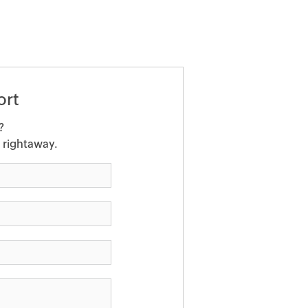
ort
?
u rightaway.