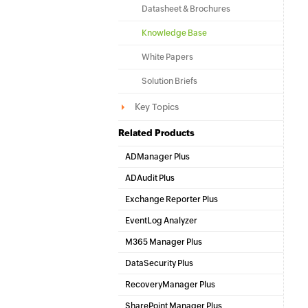
Datasheet & Brochures
Knowledge Base
White Papers
Solution Briefs
Key Topics
Related Products
ADManager Plus
Active Directory Management & Reporting
ADAudit Plus
Hybrid AD, cloud, and file auditing and security
Exchange Reporter Plus
Exchange Server Auditing & Reporting
EventLog Analyzer
Real-time Log Analysis & Reporting
M365 Manager Plus
Microsoft 365 Management & Reporting Tool
DataSecurity Plus
File server auditing & data discovery
RecoveryManager Plus
Enterprise backup and recovery tool
SharePoint Manager Plus