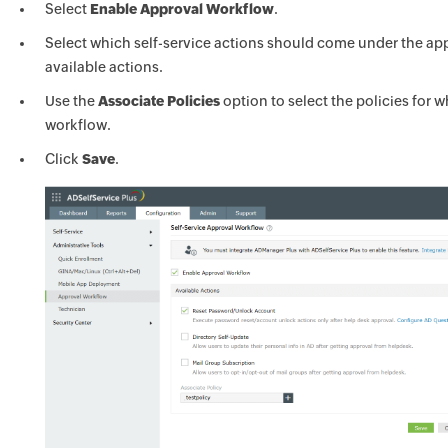
Select
Enable Approval Workflow
.
Select which self-service actions should come under the ap
available actions.
Use the
Associate Policies
option to select the policies for 
workflow.
Click
Save
.