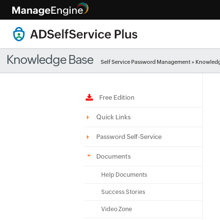
Knowledge Base
Self Service Password Management
»
Knowledg
Free Edition
Quick Links
Password Self-Service
Documents
Help Documents
Success Stories
Video Zone