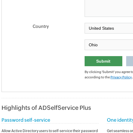
Country
By clicking 'Submit' you agree t
according to the
Privacy Policy
.
Highlights of ADSelfService Plus
Password self-service
One identit
Allow Active Directory users to self-service their password
Get seamless on