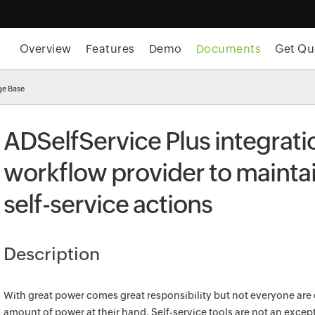
Overview
Features
Demo
Documents
Get Qu
e Base
ADSelfService Plus integrati
workflow provider to maintai
self-service actions
Description
With great power comes great responsibility but not everyone are 
amount of power at their hand. Self-service tools are not an except