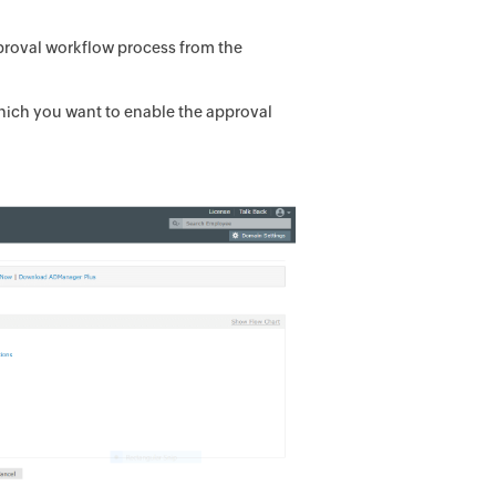
proval workflow process from the
which you want to enable the approval