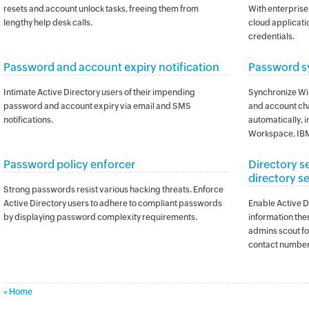
resets and account unlock tasks, freeing them from
With enterprise 
lengthy help desk calls.
cloud applicatio
credentials.
Password and account expiry notification
Password s
Intimate Active Directory users of their impending
Synchronize Wi
password and account expiry via email and SMS
and account ch
notifications.
automatically, 
Workspace, IBM
Password policy enforcer
Directory s
directory s
Strong passwords resist various hacking threats. Enforce
Active Directory users to adhere to compliant passwords
Enable Active Di
by displaying password complexity requirements.
information the
admins scout fo
contact number
« Home