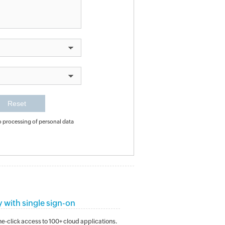
o processing of personal data
y with single sign-on
e-click access to 100+ cloud applications.