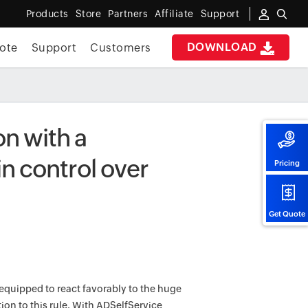
Products
Store
Partners
Affiliate
Support
DOWNLOAD
ote
Support
Customers
on with a
n control over
Pricing
Get Quote
equipped to react favorably to the huge
ion to this rule. With ADSelfService