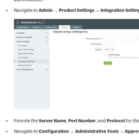
Navigate to
Admin → Product Settings → Integration Settin
Provide the
Server Name
,
Port Number
, and
Protocol
for th
Navigate to
Configuration → Administrative Tools → Appro