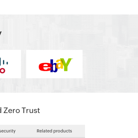
y
d Zero Trust
security
Related products