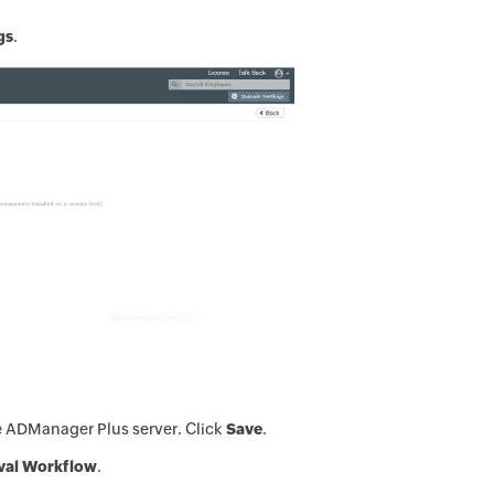
gs
.
e ADManager Plus server. Click
Save
.
val Workflow
.