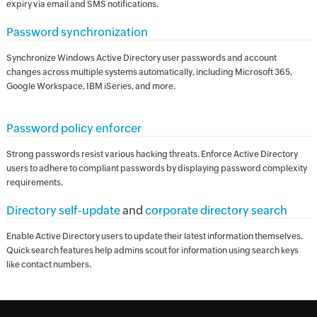
expiry via email and SMS notifications.
Password synchronization
Synchronize Windows Active Directory user passwords and account
changes across multiple systems automatically, including Microsoft 365,
Google Workspace, IBM iSeries, and more.
Password policy enforcer
Strong passwords resist various hacking threats. Enforce Active Directory
users to adhere to compliant passwords by displaying password complexity
requirements.
Directory self-update
and
corporate directory search
Enable Active Directory users to update their latest information themselves.
Quick search features help admins scout for information using search keys
like contact numbers.