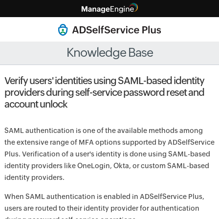
Knowledge Base
Verify users' identities using SAML-based identity
providers during self-service password reset and
account unlock
SAML authentication is one of the available methods among
the extensive range of MFA options supported by ADSelfService
Plus. Verification of a user's identity is done using SAML-based
identity providers like OneLogin, Okta, or custom SAML-based
identity providers.
When SAML authentication is enabled in ADSelfService Plus,
users are routed to their identity provider for authentication