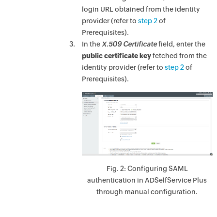
login URL obtained from the identity
provider (refer to
step 2
of
Prerequisites).
In the
X.509 Certificate
field, enter the
public certificate key
fetched from the
identity provider (refer to
step 2
of
Prerequisites).
Fig. 2: Configuring SAML
authentication in ADSelfService Plus
through manual configuration.