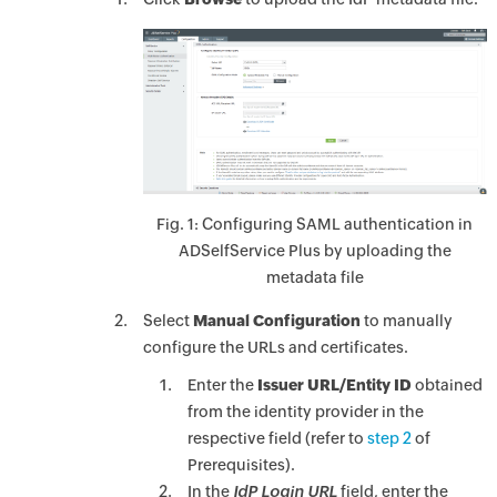
Fig. 1: Configuring SAML authentication in
ADSelfService Plus by uploading the
metadata file
Select
Manual Configuration
to manually
configure the URLs and certificates.
Enter the
Issuer URL/Entity ID
obtained
from the identity provider in the
respective field (refer to
step 2
of
Prerequisites).
In the
IdP Login URL
field, enter the