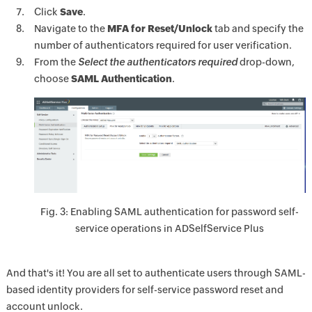
Click
Save
.
Navigate to the
MFA for Reset/Unlock
tab and specify the
number of authenticators required for user verification.
From the
Select the authenticators required
drop-down,
choose
SAML Authentication
.
Fig. 3: Enabling SAML authentication for password self-
service operations in ADSelfService Plus
And that's it! You are all set to authenticate users through SAML-
based identity providers for self-service password reset and
account unlock.