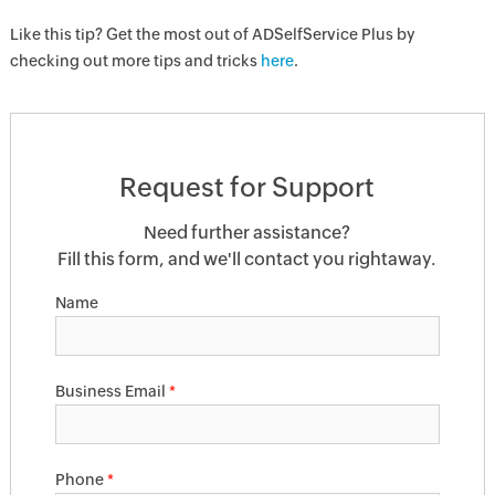
Like this tip? Get the most out of ADSelfService Plus by
checking out more tips and tricks
here
.
Request for Support
Need further assistance?
Fill this form, and we'll contact you rightaway.
Name
Business Email
*
Phone
*