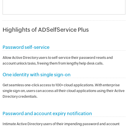
Highlights of ADSelfService Plus
Password self-service
Allow Active Directory users to self-service their password resets and
account unlock tasks, freeing them from lengthy help desk calls.
One identity with single sign-on
Get seamless one-click access to 100+ cloud applications. With enterprise
single sign-on, users can access all their cloud applications using their Active
Directory credentials.
Password and account expiry notification
Intimate Active Directory users of their impending password and account