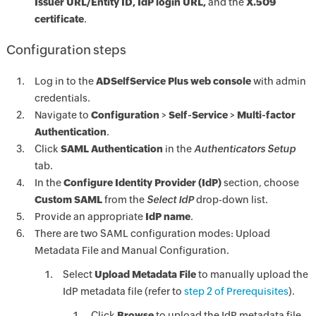
Issuer URL/Entity ID, IdP login URL,
and the
X.509
certificate
.
Configuration steps
Log in to the
ADSelfService Plus web console
with admin
credentials.
Navigate to
Configuration
>
Self-Service
>
Multi-factor
Authentication
.
Click
SAML Authentication
in the
Authenticators Setup
tab.
In the
Configure Identity Provider (IdP)
section, choose
Custom SAML
from the
Select IdP
drop-down list.
Provide an appropriate
IdP name
.
There are two SAML configuration modes: Upload
Metadata File and Manual Configuration.
Select
Upload Metadata File
to manually upload the
IdP metadata file (refer to
step 2 of Prerequisites
).
Click
Browse
to upload the IdP metadata file.