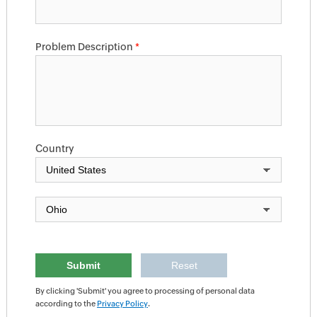
Problem Description
*
Country
By clicking 'Submit' you agree to processing of personal data
according to the
Privacy Policy
.