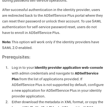
during password self-service operations.
After successful authentication in the identity provider, users
are redirected back to the ADSelfService Plus portal where they
can reset their password or unlock their account. To use SAML
authentication for self-service password reset, users do not
have to enroll in ADSelfService Plus.
Note:
This option will work only if the identity providers have
SAML 2.0 enabled.
Prerequisites:
Log in to your
identity provider application web-console
with admin credentials and navigate to
ADSelfService
Plus
from the list of applications provided. If
ADSelfService Plus is not supported by default, configure
a new application for ADSelfService Plus in your identity
provider application.
Either download the metadata in XML format, or copy the