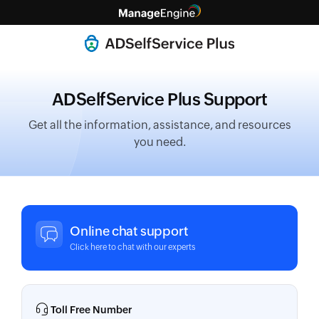
ADSelfService Plus Support
Get all the information, assistance, and resources
you need.
Online chat support
Click here to chat with our experts
Toll Free Number