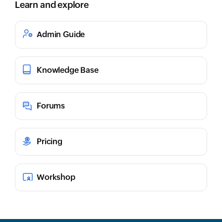
Learn and explore
Admin Guide
Knowledge Base
Forums
Pricing
Workshop