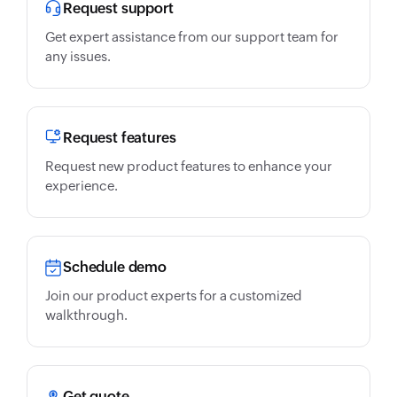
Request support
Get expert assistance from our support team for
any issues.
Request features
Request new product features to enhance your
experience.
Schedule demo
Join our product experts for a customized
walkthrough.
Get quote