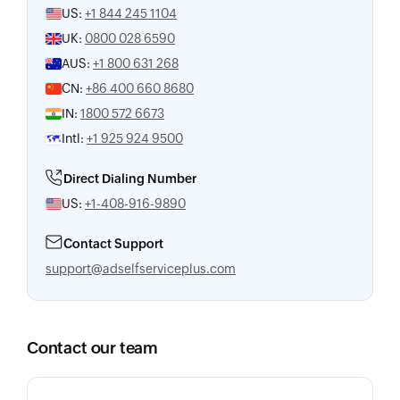
US:
+1 844 245 1104
UK:
0800 028 6590
AUS:
+1 800 631 268
CN:
+86 400 660 8680
IN:
1800 572 6673
Intl:
+1 925 924 9500
Direct Dialing Number
US:
+1-408-916-9890
Contact Support
support@adselfserviceplus.com
Contact our team