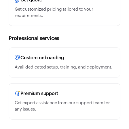
Get customized pricing tailored to your
requirements.
Professional services
Custom onboarding
Avail dedicated setup, training, and deployment.
Premium support
Get expert assistance from our support team for
any issues.