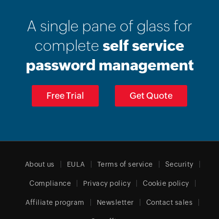
A single pane of glass for
complete
self service
password management
Free Trial
Get Quote
About us
EULA
Terms of service
Security
Compliance
Privacy policy
Cookie policy
Affiliate program
Newsletter
Contact sales