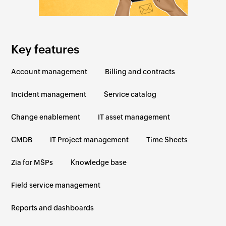
Key features
Account management
Billing and contracts
Incident management
Service catalog
Change enablement
IT asset management
CMDB
IT Project management
Time Sheets
Zia for MSPs
Knowledge base
Field service management
Reports and dashboards