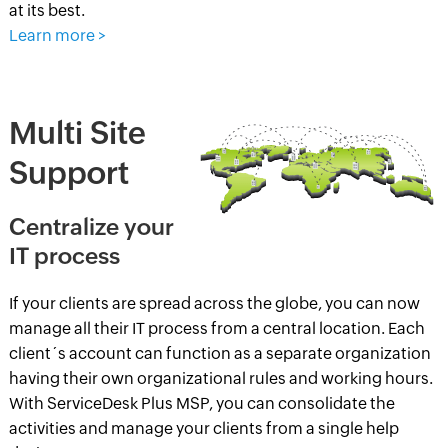
at its best.
Learn more >
Multi Site
Support
Centralize your
IT process
If your clients are spread across the globe, you can now
manage all their IT process from a central location. Each
client´s account can function as a separate organization
having their own organizational rules and working hours.
With ServiceDesk Plus MSP, you can consolidate the
activities and manage your clients from a single help