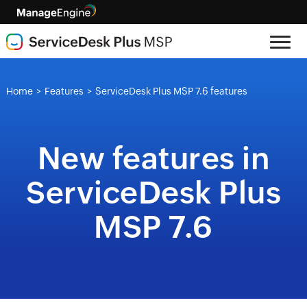
Home
Features
ServiceDesk Plus MSP 7.6 features
>
>
New features in
ServiceDesk Plus
MSP 7.6