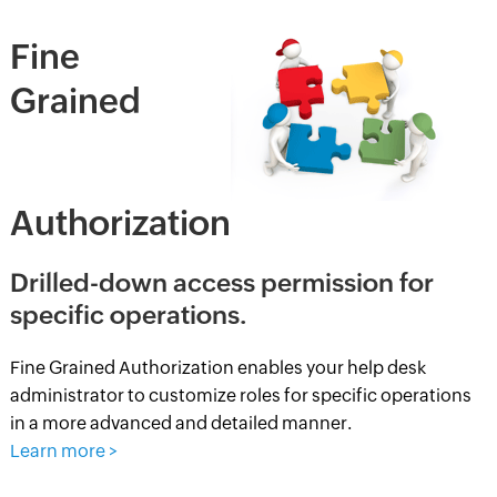
Fine
Grained
Authorization
Drilled-down access permission for
specific operations.
Fine Grained Authorization enables your help desk
administrator to customize roles for specific operations
in a more advanced and detailed manner.
Learn more >