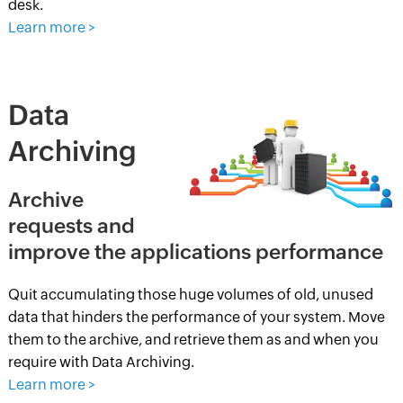
desk.
Learn more >
Data
Archiving
Archive
requests and
improve the applications performance
Quit accumulating those huge volumes of old, unused
data that hinders the performance of your system. Move
them to the archive, and retrieve them as and when you
require with Data Archiving.
Learn more >