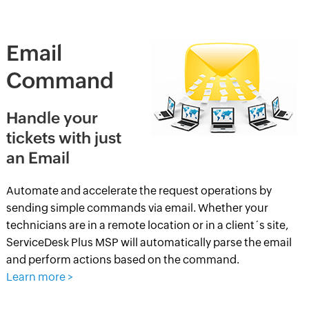
Email
Command
Handle your
tickets with just
an Email
Automate and accelerate the request operations by
sending simple commands via email. Whether your
technicians are in a remote location or in a client´s site,
ServiceDesk Plus MSP will automatically parse the email
and perform actions based on the command.
Learn more >