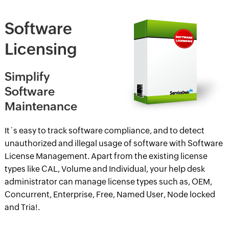
Software
Licensing
Simplify
Software
Maintenance
It´s easy to track software compliance, and to detect
unauthorized and illegal usage of software with Software
License Management. Apart from the existing license
types like CAL, Volume and Individual, your help desk
administrator can manage license types such as, OEM,
Concurrent, Enterprise, Free, Named User, Node locked
and Tria!.