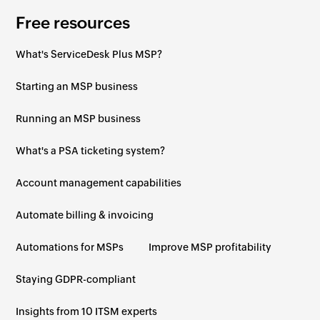
Free resources
What's ServiceDesk Plus MSP?
Starting an MSP business
Running an MSP business
What's a PSA ticketing system?
Account management capabilities
Automate billing & invoicing
Automations for MSPs
Improve MSP profitability
Staying GDPR-compliant
Insights from 10 ITSM experts