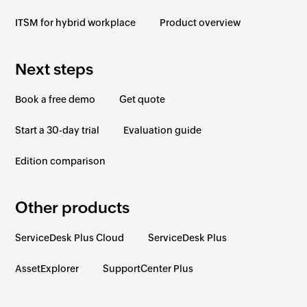
ITSM for hybrid workplace
Product overview
Next steps
Book a free demo
Get quote
Start a 30-day trial
Evaluation guide
Edition comparison
Other products
ServiceDesk Plus Cloud
ServiceDesk Plus
AssetExplorer
SupportCenter Plus