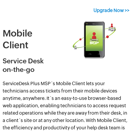
Upgrade Now >>
Mobile
Client
Service Desk
on-the-go
ServiceDesk Plus MSP´s Mobile Client lets your
technicians access tickets from their mobile devices
anytime, anywhere. It´s an easy-to-use browser-based
web application, enabling technicians to access request
related operations while they are away from their desk, in
a client´s site or at any other location. With Mobile Client,
the efficiency and productivity of your help desk team is