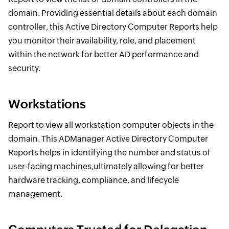
domain. Providing essential details about each domain
controller, this Active Directory Computer Reports help
you monitor their availability, role, and placement
within the network for better AD performance and
security.
Workstations
Report to view all workstation computer objects in the
domain. This ADManager Active Directory Computer
Reports helps in identifying the number and status of
user-facing machines,ultimately allowing for better
hardware tracking, compliance, and lifecycle
management.