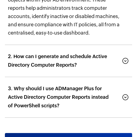
reports help administrators track computer
accounts, identify inactive or disabled machines,
and ensure compliance with IT policies, all from a
centralised, easy-to-use dashboard.
2. How can I generate and schedule Active
Directory Computer Reports?
3. Why should I use ADManager Plus for
Active Directory Computer Reports instead
of PowerShell scripts?