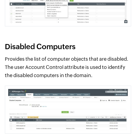
Disabled Computers
Provides the list of computer objects that are disabled.
The user Account Control attribute is used to identify
the disabled computers in the domain.