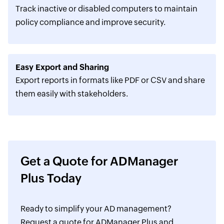
Track inactive or disabled computers to maintain
policy compliance and improve security.
Easy Export and Sharing
Export reports in formats like PDF or CSV and share
them easily with stakeholders.
Get a Quote for ADManager
Plus Today
Ready to simplify your AD management?
Request a quote for ADManager Plus and