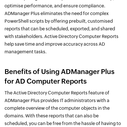
optimise performance, and ensure compliance.
ADManager Plus eliminates the need for complex
PowerShell scripts by offering prebuilt, customised
reports that can be scheduled, exported, and shared
with stakeholders. Active Directory Computer Reports
help save time and improve accuracy across AD
management tasks.
Benefits of Using ADManager Plus
for AD Computer Reports
The Active Directory Computer Reports feature of
ADManager Plus provides IT administrators with a
complete overview of the computer objects in the
domains. With these reports that can also be
scheduled, you can be free from the hassle of having to