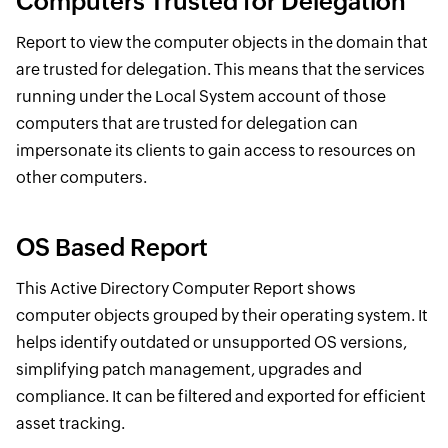
Computers Trusted for Delegation
Report to view the computer objects in the domain that
are trusted for delegation. This means that the services
running under the Local System account of those
computers that are trusted for delegation can
impersonate its clients to gain access to resources on
other computers.
OS Based Report
This Active Directory Computer Report shows
computer objects grouped by their operating system. It
helps identify outdated or unsupported OS versions,
simplifying patch management, upgrades and
compliance. It can be filtered and exported for efficient
asset tracking.