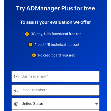
Try ADManager Plus for free
To assist your evaluation we offer
30-day, fully functional free trial
Free 24*5 technical support
No credit card required