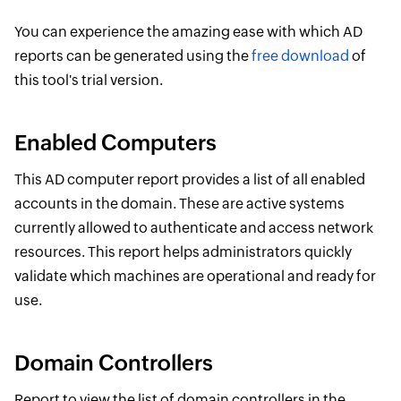
You can experience the amazing ease with which AD
reports can be generated using the
free download
of
this tool's trial version.
Enabled Computers
This AD computer report provides a list of all enabled
accounts in the domain. These are active systems
currently allowed to authenticate and access network
resources. This report helps administrators quickly
validate which machines are operational and ready for
use.
Domain Controllers
Report to view the list of domain controllers in the