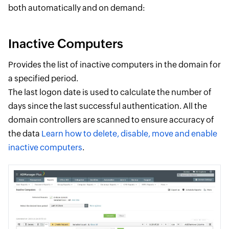
both automatically and on demand:
Inactive Computers
Provides the list of inactive computers in the domain for
a specified period.
The last logon date is used to calculate the number of
days since the last successful authentication. All the
domain controllers are scanned to ensure accuracy of
the data
Learn how to delete, disable, move and enable
inactive computers
.