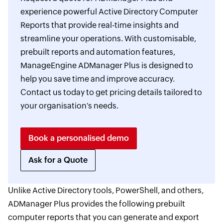
experience powerful Active Directory Computer
Reports that provide real-time insights and
streamline your operations. With customisable,
prebuilt reports and automation features,
ManageEngine ADManager Plus is designed to
help you save time and improve accuracy.
Contact us today to get pricing details tailored to
your organisation's needs.
Book a personalised demo
Ask for a Quote
Unlike Active Directory tools, PowerShell, and others,
ADManager Plus provides the following prebuilt
computer reports that you can generate and export