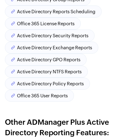
Active Directory Reports Scheduling
Office 365 License Reports
Active Directory Security Reports
Active Directory Exchange Reports
Active Directory GPO Reports
Active Directory NTFS Reports
Active Directory Policy Reports
Office 365 User Reports
Other ADManager Plus Active
Directory Reporting Features: