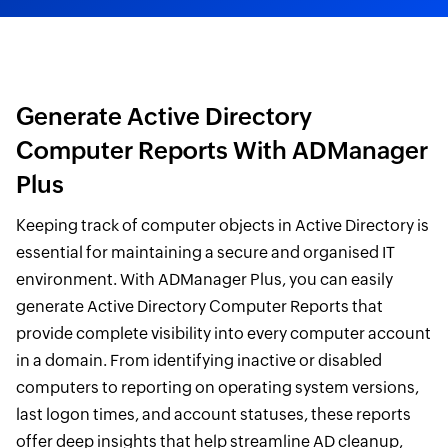
Generate Active Directory
Computer Reports With ADManager
Plus
Keeping track of computer objects in Active Directory is
essential for maintaining a secure and organised IT
environment. With ADManager Plus, you can easily
generate Active Directory Computer Reports that
provide complete visibility into every computer account
in a domain. From identifying inactive or disabled
computers to reporting on operating system versions,
last logon times, and account statuses, these reports
offer deep insights that help streamline AD cleanup,