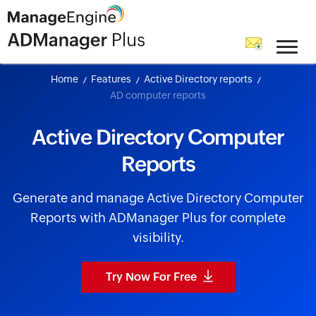
skip to content
Home
Features
Active Directory reports
AD computer reports
Active Directory Computer
Reports
Generate and manage Active Directory Computer
Reports with ADManager Plus for complete
visibility.
Try Now For Free