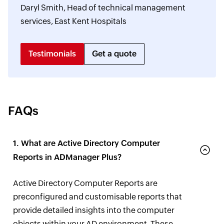
Daryl Smith, Head of technical management
services, East Kent Hospitals
Testimonials
Get a quote
FAQs
1. What are Active Directory Computer
Reports in ADManager Plus?
Active Directory Computer Reports are
preconfigured and customisable reports that
provide detailed insights into the computer
objects within your AD environment. These