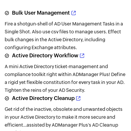
Bulk User Management
Fire a shotgun-shell of AD User Management Tasks in a
Single Shot. Also use csv files to manage users. Effect
bulk changes in the Active Directory, including
configuring Exchange attributes.
Active Directory Workflow
A mini Active Directory ticket-management and
compliance toolkit right within ADManager Plus! Define
a rigid yet flexible constitution for every task in your AD.
Tighten the reins of your AD Security.
Active Directory Cleanup
Get rid of the inactive, obsolete and unwanted objects
in your Active Directory to make it more secure and
efficient...assisted by ADManager Plus's AD Cleanup