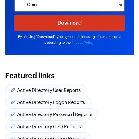
By clicking "
Download
", you agree to processing of personal data
according to the
Privacy Policy
.
Featured links
Active Directory User Reports
Active Directory Logon Reports
Active Directory Password Reports
Active Directory GPO Reports
Active Directory Group Reports