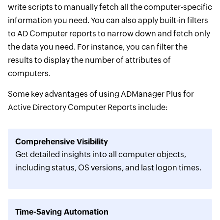
write scripts to manually fetch all the computer-specific
information you need. You can also apply built-in filters
to AD Computer reports to narrow down and fetch only
the data you need. For instance, you can filter the
results to display the number of attributes of
computers.
Some key advantages of using ADManager Plus for
Active Directory Computer Reports include:
Comprehensive Visibility
Get detailed insights into all computer objects,
including status, OS versions, and last logon times.
Time-Saving Automation