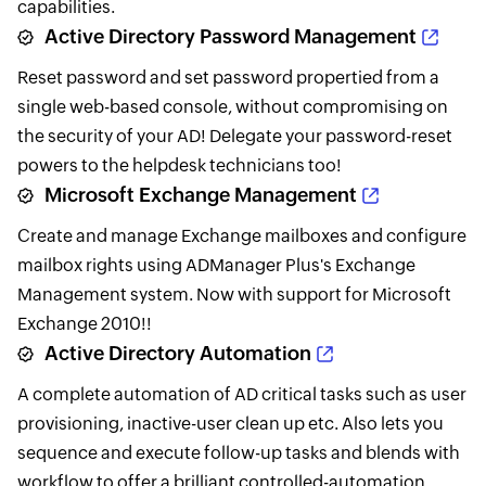
capabilities.
Active Directory Password Management
Reset password and set password propertied from a
single web-based console, without compromising on
the security of your AD! Delegate your password-reset
powers to the helpdesk technicians too!
Microsoft Exchange Management
Create and manage Exchange mailboxes and configure
mailbox rights using ADManager Plus's Exchange
Management system. Now with support for Microsoft
Exchange 2010!!
Active Directory Automation
A complete automation of AD critical tasks such as user
provisioning, inactive-user clean up etc. Also lets you
sequence and execute follow-up tasks and blends with
workflow to offer a brilliant controlled-automation.