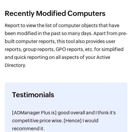
Recently Modified Computers
Report to view the list of computer objects that have
been modified in the past so many days. Apart from pre-
built computer reports, this tool also provides user
reports, group reports, GPO reports, etc. for simplified
and quick reporting on all aspects of your Active
Directory.
Testimonials
[ADManager Plus is] good overall and I think it's
competitive price wise. [Hence] I would
recommend it.