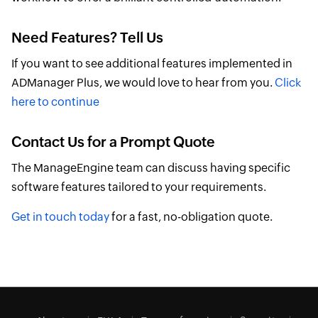
Need Features? Tell Us
If you want to see additional features implemented in
ADManager Plus, we would love to hear from you.
Click
here to continue
Contact Us for a Prompt Quote
The ManageEngine team can discuss having specific
software features tailored to your requirements.
Get in touch today
for a fast, no-obligation quote.