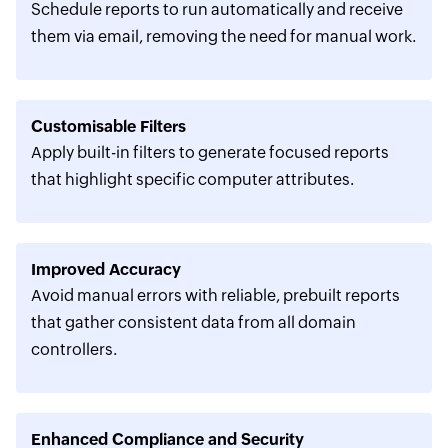
Schedule reports to run automatically and receive
them via email, removing the need for manual work.
Customisable Filters
Apply built-in filters to generate focused reports
that highlight specific computer attributes.
Improved Accuracy
Avoid manual errors with reliable, prebuilt reports
that gather consistent data from all domain
controllers.
Enhanced Compliance and Security