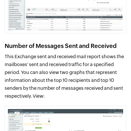
Number of Messages Sent and Received
This Exchange sent and received mail report shows the
mailboxes' sent and received traffic for a specified
period. You can also view two graphs that represent
information about the top 10 recipients and top 10
senders by the number of messages received and sent
respectively. View: