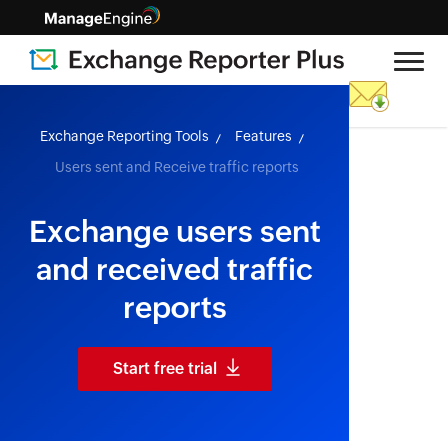
skip to content
Exchange Reporting Tools
Features
Users sent and Receive traffic reports
Exchange users sent
and received traffic
reports
Start free trial