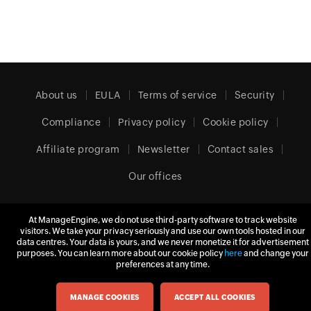
About us
EULA
Terms of service
Security
Compliance
Privacy policy
Cookie policy
Affiliate program
Newsletter
Contact sales
Our offices
At ManageEngine, we do not use third-party software to track website
United Kingdom (English)
visitors. We take your privacy seriously and use our own tools hosted in our
data centres. Your data is yours, and we never monetize it for advertisement
purposes. You can learn more about our cookie policy
here
and change your
preferences at any time.
© 2026
Zoho Corporation Pvt. Ltd.
All rights reserved.
MANAGE COOKIES
ACCEPT ALL COOKIES