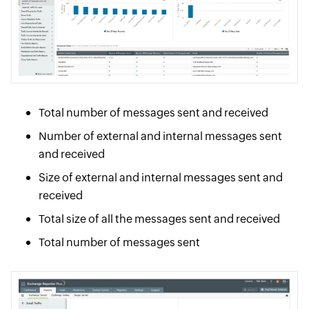
Total number of messages sent and received
Number of external and internal messages sent
and received
Size of external and internal messages sent and
received
Total size of all the messages sent and received
Total number of messages sent