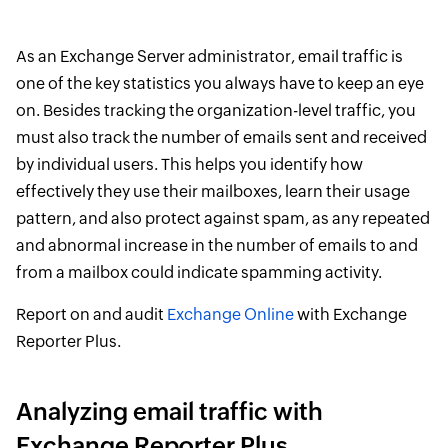
As an Exchange Server administrator, email traffic is
one of the key statistics you always have to keep an eye
on. Besides tracking the organization-level traffic, you
must also track the number of emails sent and received
by individual users. This helps you identify how
effectively they use their mailboxes, learn their usage
pattern, and also protect against spam, as any repeated
and abnormal increase in the number of emails to and
from a mailbox could indicate spamming activity.
Report on and audit
Exchange Online
with Exchange
Reporter Plus.
Analyzing email traffic with
Exchange Reporter Plus