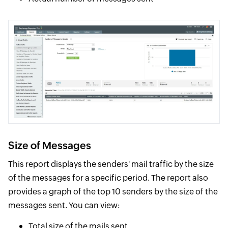
Size of Messages
This report displays the senders' mail traffic by the size
of the messages for a specific period. The report also
provides a graph of the top 10 senders by the size of the
messages sent. You can view:
Total size of the mails sent