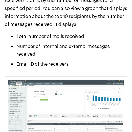
receivers' traffic by the number of messages for a
specified period. You can also view a graph that displays
information about the top 10 recipients by the number
of messages received. It displays:
Total number of mails received
Number of internal and external messages
received
Email ID of the receivers