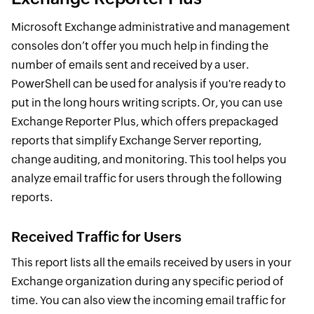
Microsoft Exchange administrative and management
consoles don’t offer you much help in finding the
number of emails sent and received by a user.
PowerShell can be used for analysis if you're ready to
put in the long hours writing scripts. Or, you can use
Exchange Reporter Plus, which offers prepackaged
reports that simplify Exchange Server reporting,
change auditing, and monitoring. This tool helps you
analyze email traffic for users through the following
reports.
Received Traffic for Users
This report lists all the emails received by users in your
Exchange organization during any specific period of
time. You can also view the incoming email traffic for