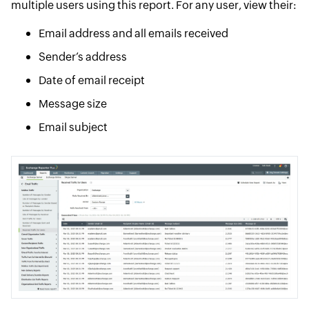
multiple users using this report. For any user, view their:
Email address and all emails received
Sender’s address
Date of email receipt
Message size
Email subject