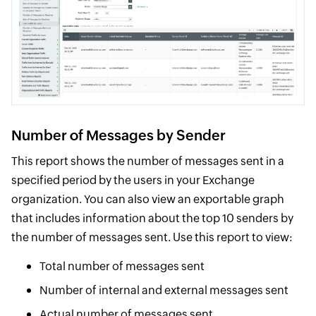
Number of Messages by Sender
This report shows the number of messages sent in a
specified period by the users in your Exchange
organization. You can also view an exportable graph
that includes information about the top 10 senders by
the number of messages sent. Use this report to view:
Total number of messages sent
Number of internal and external messages sent
Actual number of messages sent