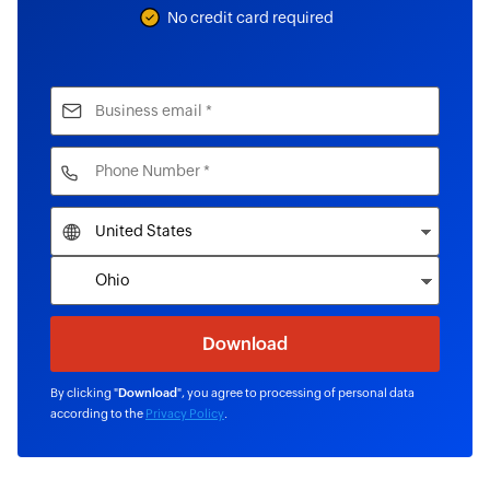
No credit card required
By clicking "
Download
", you agree to processing of personal data
according to the
Privacy Policy
.