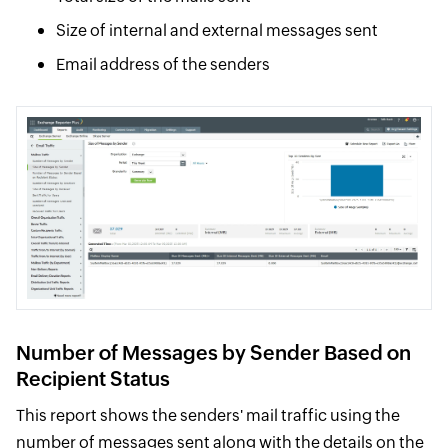
Size of internal and external messages sent
Email address of the senders
Number of Messages by Sender Based on
Recipient Status
This report shows the senders' mail traffic using the
number of messages sent along with the details on the