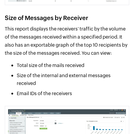
Size of Messages by Receiver
This report displays the receivers' traffic by the volume
of the messages received within a specified period. It
also has an exportable graph of the top 10 recipients by
the size of the messages received. You can view:
Total size of the mails received
Size of the internal and external messages
received
Email IDs of the receivers