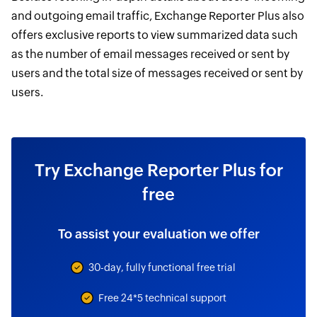
and outgoing email traffic, Exchange Reporter Plus also
offers exclusive reports to view summarized data such
as the number of email messages received or sent by
users and the total size of messages received or sent by
users.
Try Exchange Reporter Plus for
free
To assist your evaluation we offer
30-day, fully functional free trial
Free 24*5 technical support