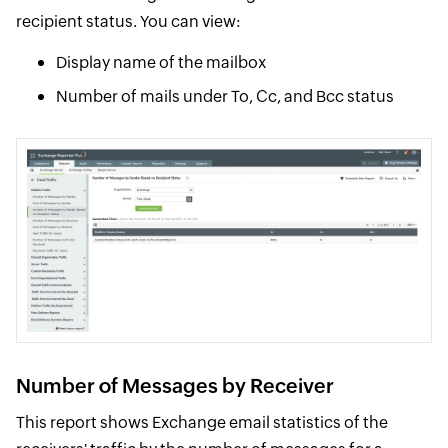
recipient status. You can view:
Display name of the mailbox
Number of mails under To, Cc, and Bcc status
Number of Messages by Receiver
This report shows Exchange email statistics of the