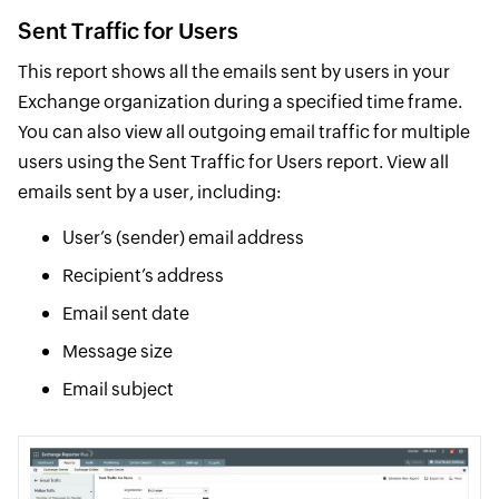
Sent Traffic for Users
This report shows all the emails sent by users in your
Exchange organization during a specified time frame.
You can also view all outgoing email traffic for multiple
users using the Sent Traffic for Users report. View all
emails sent by a user, including:
User’s (sender) email address
Recipient’s address
Email sent date
Message size
Email subject