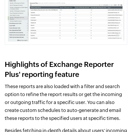
Highlights of Exchange Reporter
Plus' reporting feature
These reports are also loaded with a filter and search
option to refine the report results or get the incoming
or outgoing traffic for a specific user. You can also
create custom schedules to auto-generate and email
these reports to the specified users at specific times.
Besides fetching in-depth details about users' incoming