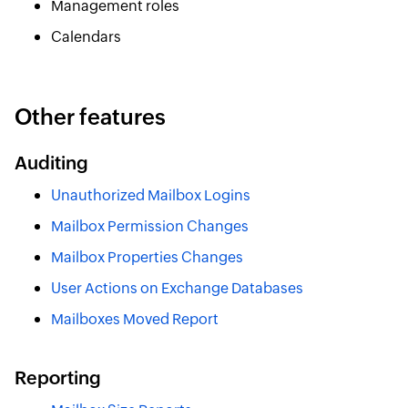
Management roles
Calendars
Other features
Auditing
Unauthorized Mailbox Logins
Mailbox Permission Changes
Mailbox Properties Changes
User Actions on Exchange Databases
Mailboxes Moved Report
Reporting