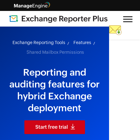
skip to content
Exchange Reporting Tools
Features
Shared Mailbox Permissions
Reporting and
auditing features for
hybrid Exchange
deployment
Start free trial