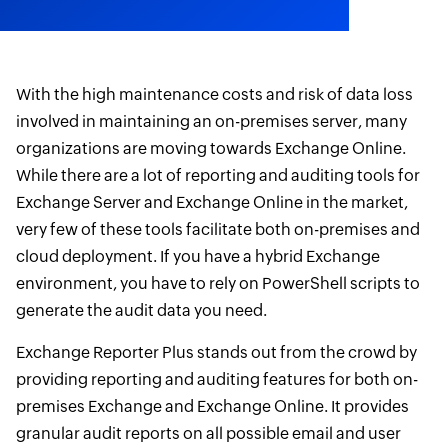
With the high maintenance costs and risk of data loss
involved in maintaining an on-premises server, many
organizations are moving towards Exchange Online.
While there are a lot of reporting and auditing tools for
Exchange Server and Exchange Online in the market,
very few of these tools facilitate both on-premises and
cloud deployment. If you have a hybrid Exchange
environment, you have to rely on PowerShell scripts to
generate the audit data you need.
Exchange Reporter Plus stands out from the crowd by
providing reporting and auditing features for both on-
premises Exchange and Exchange Online. It provides
granular audit reports on all possible email and user