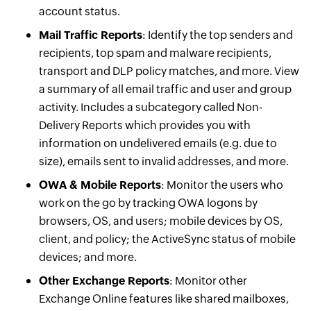
account status.
Mail Traffic Reports
: Identify the top senders and
recipients, top spam and malware recipients,
transport and DLP policy matches, and more. View
a summary of all email traffic and user and group
activity. Includes a subcategory called Non-
Delivery Reports which provides you with
information on undelivered emails (e.g. due to
size), emails sent to invalid addresses, and more.
OWA & Mobile Reports
: Monitor the users who
work on the go by tracking OWA logons by
browsers, OS, and users; mobile devices by OS,
client, and policy; the ActiveSync status of mobile
devices; and more.
Other Exchange Reports
: Monitor other
Exchange Online features like shared mailboxes,