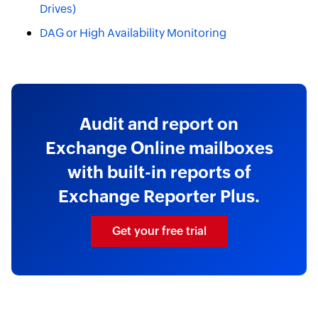
Drives)
DAG or High Availability Monitoring
Audit and report on
Exchange Online mailboxes
with built-in reports of
Exchange Reporter Plus.
Get your free trial