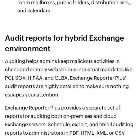
room mailboxes, public folders, distribution lists,
and calendars.
Audit reports for hybrid Exchange
environment
Auditing helps admins keep malicious activities in
check and comply with various industrial mandates like
PCI, SOX, HIPAA, and GLBA. Exchange Reporter Plus'
audit reports are highly detailed to make sure nothing
escapes your attention.
Exchange Reporter Plus provides a separate set of
reports for auditing both on-premises and cloud
Exchange servers. Schedule, export, and email audit log
reports to administrators in PDF, HTML, XML, or CSV