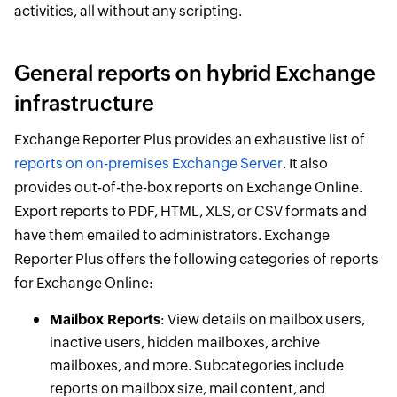
activities, all without any scripting.
General reports on hybrid Exchange
infrastructure
Exchange Reporter Plus provides an exhaustive list of
reports on on-premises Exchange Server
. It also
provides out-of-the-box reports on Exchange Online.
Export reports to PDF, HTML, XLS, or CSV formats and
have them emailed to administrators. Exchange
Reporter Plus offers the following categories of reports
for Exchange Online:
Mailbox Reports
: View details on mailbox users,
inactive users, hidden mailboxes, archive
mailboxes, and more. Subcategories include
reports on mailbox size, mail content, and