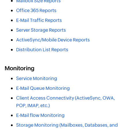
Mailbox Size Reports
Office 365 Reports
E-Mail Traffic Reports
Server Storage Reports
ActiveSync/Mobile Device Reports
Distribution List Reports
Monitoring
Service Monitoring
E-Mail Queue Monitoring
Client Access Connectivity (ActiveSync, OWA,
POP, IMAP, etc.)
E-Mail flow Monitoring
Storage Monitoring (Mailboxes, Databases, and