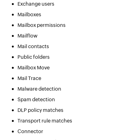
Exchange users
Mailboxes
Mailbox permissions
Mailflow
Mail contacts
Public folders
Mailbox Move
Mail Trace
Malware detection
Spam detection
DLP policy matches
Transport rule matches
Connector