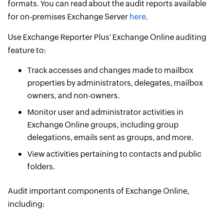
formats. You can read about the audit reports available
for on-premises Exchange Server
here
.
Use Exchange Reporter Plus' Exchange Online auditing
feature to:
Track accesses and changes made to mailbox
properties by administrators, delegates, mailbox
owners, and non-owners.
Monitor user and administrator activities in
Exchange Online groups, including group
delegations, emails sent as groups, and more.
View activities pertaining to contacts and public
folders.
Audit important components of Exchange Online,
including: