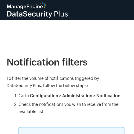
Notification filters
To filter the volume of notifications triggered by
DataSecurity Plus, follow the below steps:
Go to
Configuration > Administration > Notification
.
Check the notifications you wish to receive from the
available list.