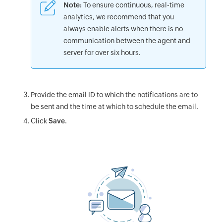
Note:
To ensure continuous, real-time
analytics, we recommend that you
always enable alerts when there is no
communication between the agent and
server for over six hours.
Provide the email ID to which the notifications are to
be sent and the time at which to schedule the email.
Click
Save
.