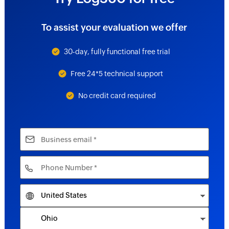
To assist your evaluation we offer
30-day, fully functional free trial
Free 24*5 technical support
No credit card required