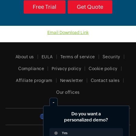
Free Trial
Get Quote
Email Download Link
About us
EULA
Terms of service
Security
Compliance
Privacy policy
Cookie policy
Affiliate program
Newsletter
Contact sales
Our offices
Do you want a
South Africa (English)
personalized demo?
Yes