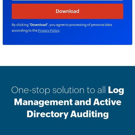
By clicking "
Download
", you agree to processing of personal data
according to the
Privacy Policy
.
One-stop solution to all
Log
Management and Active
Directory Auditing