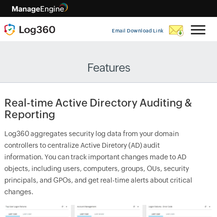
Email Download Link
Features
Real-time Active Directory Auditing &
Reporting
Log360 aggregates security log data from your domain
controllers to centralize Active Diretory (AD) audit
information. You can track important changes made to AD
objects, including users, computers, groups, OUs, security
principals, and GPOs, and get real-time alerts about critical
changes.