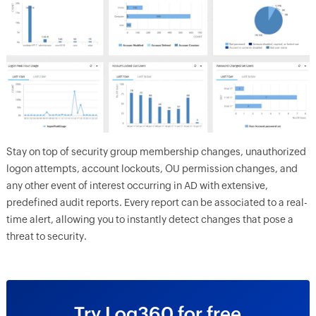
Stay on top of security group membership changes, unauthorized
logon attempts, account lockouts, OU permission changes, and
any other event of interest occurring in AD with extensive,
predefined audit reports. Every report can be associated to a real-
time alert, allowing you to instantly detect changes that pose a
threat to security.
Try Log360 for free