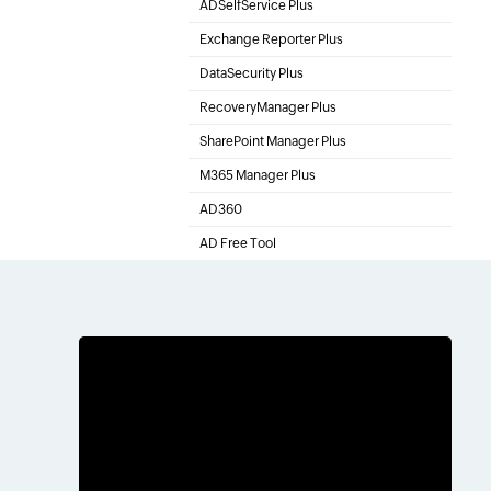
ADSelfService Plus
Self-Service Password Management
Exchange Reporter Plus
Exchange Server Auditing & Reporting
DataSecurity Plus
File server auditing & data discovery
RecoveryManager Plus
Active Directory Backup & Recovery Tool
SharePoint Manager Plus
SharePoint Management and Auditing Solution
M365 Manager Plus
Microsoft 365 Management & Reporting Tool
AD360
Integrated Identity & Access Management
AD Free Tool
Active Directory FREE Tools