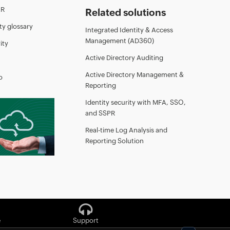
AR
Related solutions
ty glossary
Integrated Identity & Access
Management (AD360)
ity
Active Directory Auditing
Active Directory Management &
o
Reporting
Identity security with MFA, SSO,
and SSPR
Real-time Log Analysis and
Reporting Solution
e
Support