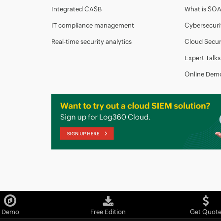
Integrated CASB
What is SO
IT compliance management
Cybersecuri
Real-time security analytics
Cloud Secur
Expert Talks
Online Dem
Demo
Free Edition
Get Quot