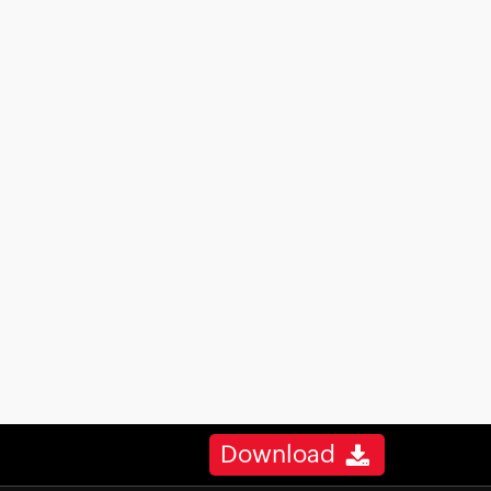
Download