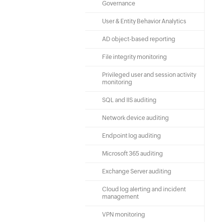
Governance
User & Entity Behavior Analytics
AD object-based reporting
File integrity monitoring
Privileged user and session activity
monitoring
SQL and IIS auditing
Network device auditing
Endpoint log auditing
Microsoft 365 auditing
Exchange Server auditing
Cloud log alerting and incident
management
VPN monitoring