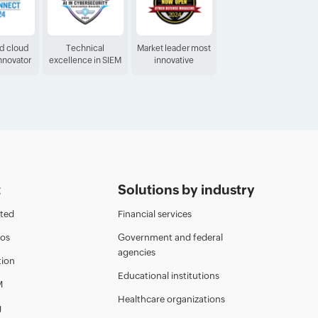
ed cloud
Technical
Market leader most
Innovator
excellence in SIEM
innovative
t
Solutions by industry
rted
Financial services
eos
Government and federal
agencies
ion
Educational institutions
M
Healthcare organizations
g