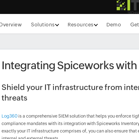
Overview
Solutions
Resources
Demo
Get
Integrating Spiceworks wit
Shield your IT infrastructure from int
threats
Log360
is a comprehensive SIEM solution that helps you enforce ti
compliance mandates with its integration with Spiceworks Inventory
exactly your IT infrastructure comprises of, you can also ensure tha
internal and external threats.