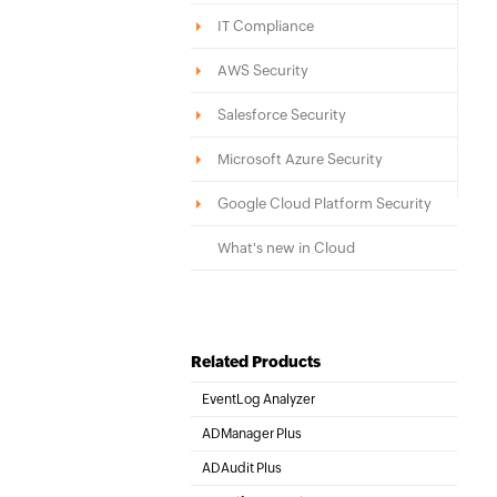
IT Compliance
AWS Security
Salesforce Security
Microsoft Azure Security
Google Cloud Platform Security
What's new in Cloud
Related Products
EventLog Analyzer
Real-time Log Analysis & Reporting
ADManager Plus
Active Directory Management & Reporting
ADAudit Plus
Hybrid AD, cloud, and file auditing and security