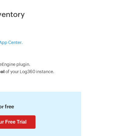
ventory
App Center.
eEngine plugin.
col
of your Log360 instance.
r free