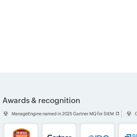
Awards & recognition
ManageEngine named in 2025 Gartner MQ for SIEM
G