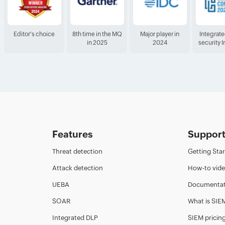
Editor's choice
8th time in the MQ
Major player in
Integrat
in 2025
2024
security 
Features
Suppor
Threat detection
Getting Sta
Attack detection
How-to vid
UEBA
Documentat
SOAR
What is SIE
Integrated DLP
SIEM pricin