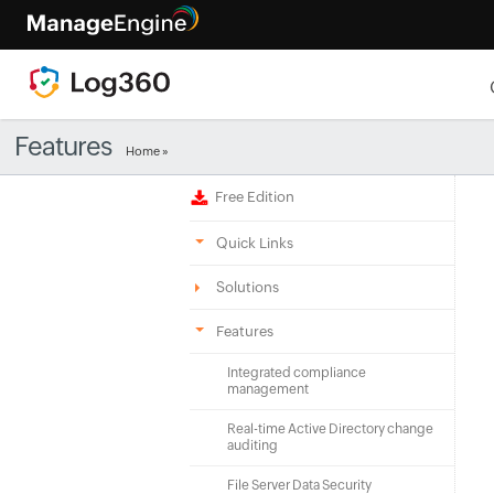
Features
Home
»
Free Edition
Quick Links
Solutions
Features
Integrated compliance
management
Real-time Active Directory change
auditing
File Server Data Security