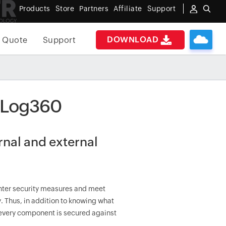
Products
Store
Partners
Affiliate
Support
DOWNLOAD
 Quote
Support
h Log360
ernal and external
ghter security measures and meet
. Thus, in addition to knowing what
t every component is secured against