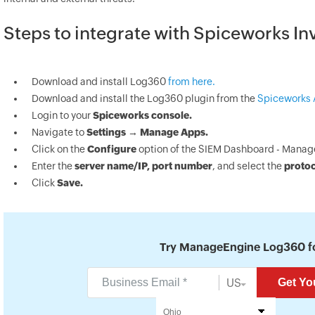
Steps to integrate with Spiceworks In
Download and install Log360
from here.
Download and install the Log360 plugin from the
Spiceworks 
Login to your
Spiceworks console.
Navigate to
Settings → Manage Apps.
Click on the
Configure
option of the SIEM Dashboard - Manag
Enter the
server name/IP, port number
, and select the
proto
Click
Save.
Try ManageEngine Log360 fo
US