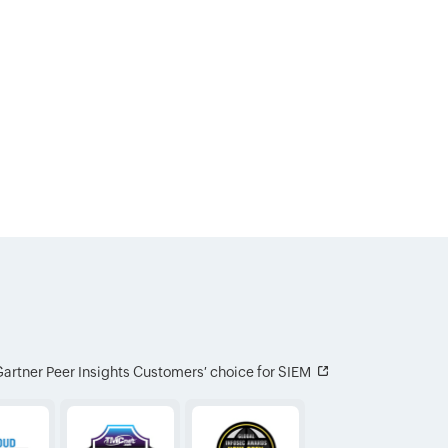
artner Peer Insights Customers′ choice for SIEM