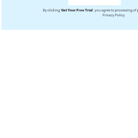
By clicking '
Get Your Free Trial
', you agree to processing of
Privacy Policy
.