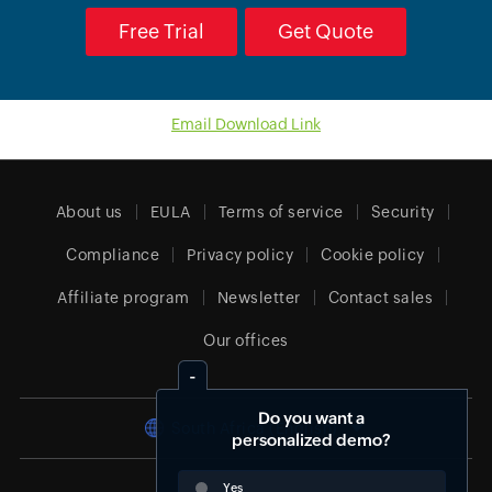
Free Trial
Get Quote
Email Download Link
About us
EULA
Terms of service
Security
Compliance
Privacy policy
Cookie policy
Affiliate program
Newsletter
Contact sales
Our offices
Do you want a
South Africa (English)
personalized demo?
Yes