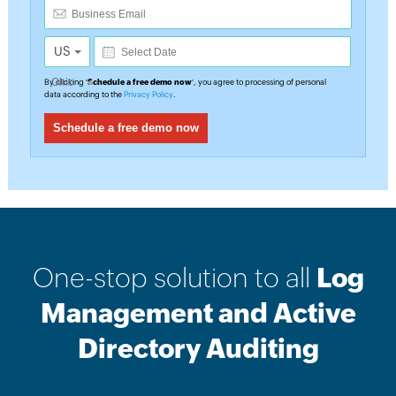
US
By clicking '
Schedule a free demo now
', you agree to processing of personal
data according to the
Privacy Policy
.
One-stop solution to all
Log
Management and Active
Directory Auditing