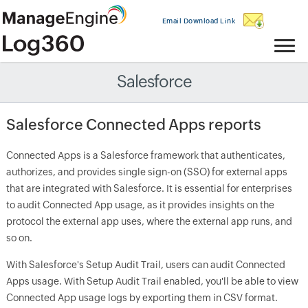
Email Download Link
Salesforce
Salesforce Connected Apps reports
Connected Apps is a Salesforce framework that authenticates,
authorizes, and provides single sign-on (SSO) for external apps
that are integrated with Salesforce. It is essential for enterprises
to audit Connected App usage, as it provides insights on the
protocol the external app uses, where the external app runs, and
so on.
With Salesforce's Setup Audit Trail, users can audit Connected
Apps usage. With Setup Audit Trail enabled, you'll be able to view
Connected App usage logs by exporting them in CSV format.