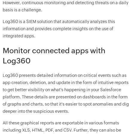
However, continuous monitoring and detecting threats on a daily
basis is a challenge.
Log360 is a SIEM solution that automatically analyzes this
information and provides complete insights on the use of
integrated apps.
Monitor connected apps with
Log360
Log360 presents detailed information on critical events such as
app creation, deletion, and update in the form of intuitive reports
to get better visibility on what's happening in your Salesforce
platform. These details are presented on dashboards in the form
of graphs and charts, so that it's easier to spot anomalies and dig
deeper into the suspicious events.
All these graphical reports are exportable in various formats
including XLS, HTML, PDF, and CSV. Further, they can also be