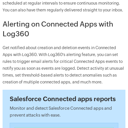
scheduled at regular intervals to ensure continuous monitoring.
You can also have them regularly delivered straight to your inbox.
Alerting on Connected Apps with
Log360
Get notified about creation and deletion events in Connected
Apps with Log360. With Log360's alerting feature, you can set
rules to trigger email alerts for critical Connected Apps events to
notify you as soon as events are logged. Detect activity at unusual
times, set threshold-based alerts to detect anomalies such as
creation of multiple connected apps, and much more.
Salesforce Connected apps reports
Monitor and detect Salesforce Connected apps and
prevent attacks with ease.