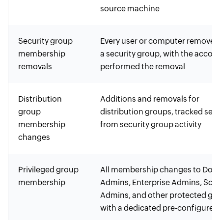
source machine
Security group
Every user or computer removed
membership
a security group, with the accou
removals
performed the removal
Distribution
Additions and removals for
group
distribution groups, tracked sep
membership
from security group activity
changes
Privileged group
All membership changes to Dom
membership
Admins, Enterprise Admins, Sc
Admins, and other protected gr
with a dedicated pre-configured 