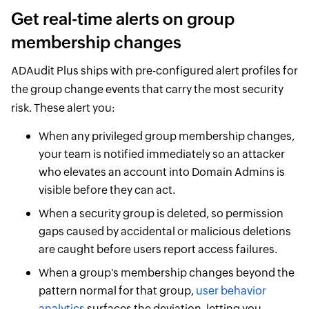
Get real-time alerts on group
membership changes
ADAudit Plus ships with pre-configured alert profiles for
the group change events that carry the most security
risk. These alert you:
When any privileged group membership changes,
your team is notified immediately so an attacker
who elevates an account into Domain Admins is
visible before they can act.
When a security group is deleted, so permission
gaps caused by accidental or malicious deletions
are caught before users report access failures.
When a group's membership changes beyond the
pattern normal for that group,
user behavior
analytics
surfaces the deviation, letting you