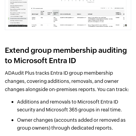
Extend group membership auditing
to Microsoft Entra ID
ADAudit Plus tracks Entra ID group membership
changes, covering additions, removals, and owner
changes alongside on-premises reports. You can track:
Additions and removals to Microsoft Entra ID
security and Microsoft 365 groups in real time.
Owner changes (accounts added or removed as
group owners) through dedicated reports.