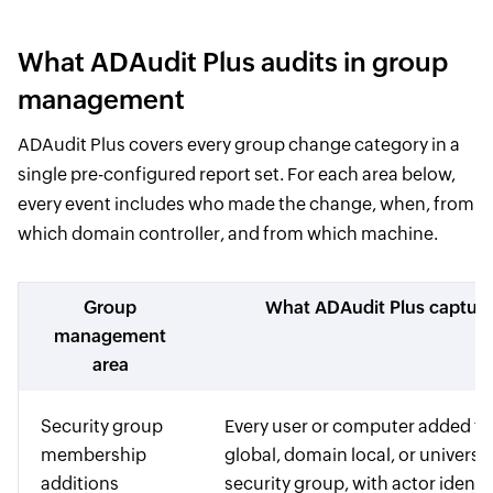
What ADAudit Plus audits in group
management
ADAudit Plus covers every group change category in a
single pre-configured report set. For each area below,
every event includes who made the change, when, from
which domain controller, and from which machine.
Group
What ADAudit Plus captur
management
area
Security group
Every user or computer added to
membership
global, domain local, or universa
additions
security group, with actor identi