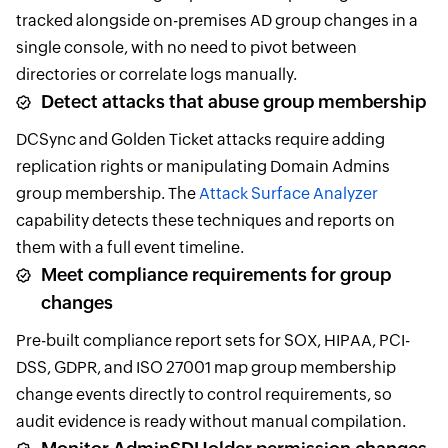
tracked alongside on-premises AD group changes in a
single console, with no need to pivot between
directories or correlate logs manually.
Detect attacks that abuse group membership
DCSync and Golden Ticket attacks require adding
replication rights or manipulating Domain Admins
group membership. The
Attack Surface Analyzer
capability detects these techniques and reports on
them with a full event timeline.
Meet compliance requirements for group
changes
Pre-built compliance report sets for SOX, HIPAA, PCI-
DSS, GDPR, and ISO 27001 map group membership
change events directly to control requirements, so
audit evidence is ready without manual compilation.