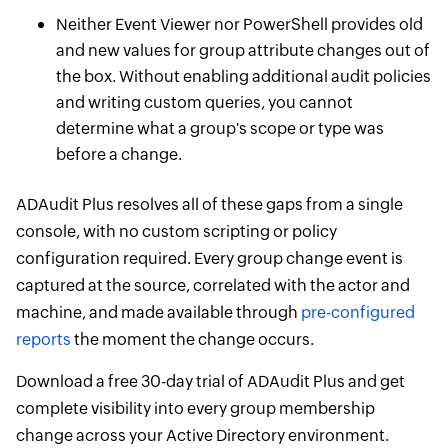
Neither Event Viewer nor PowerShell provides old
and new values for group attribute changes out of
the box. Without enabling additional audit policies
and writing custom queries, you cannot
determine what a group's scope or type was
before a change.
ADAudit Plus resolves all of these gaps from a single
console, with no custom scripting or policy
configuration required. Every group change event is
captured at the source, correlated with the actor and
machine, and made available through
pre-configured
reports
the moment the change occurs.
Download a free 30-day trial of ADAudit Plus and get
complete visibility into every group membership
change across your Active Directory environment.