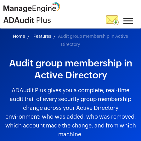
Home
Features
Audit group membership in Active
Directory
Audit group membership in
Active Directory
ADAudit Plus gives you a complete, real-time
audit trail of every security group membership
change across your Active Directory
environment: who was added, who was removed,
which account made the change, and from which
machine.