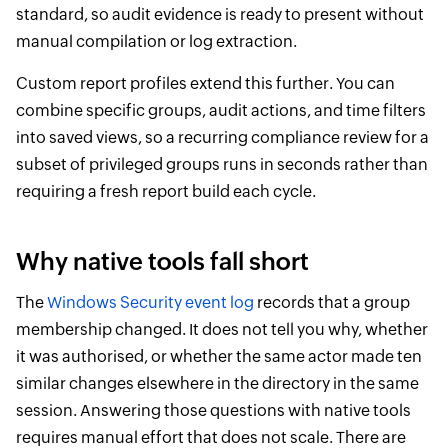
standard, so audit evidence is ready to present without
manual compilation or log extraction.
Custom report profiles extend this further. You can
combine specific groups, audit actions, and time filters
into saved views, so a recurring compliance review for a
subset of privileged groups runs in seconds rather than
requiring a fresh report build each cycle.
Why native tools fall short
The
Windows Security event log
records that a group
membership changed. It does not tell you why, whether
it was authorised, or whether the same actor made ten
similar changes elsewhere in the directory in the same
session. Answering those questions with native tools
requires manual effort that does not scale. There are