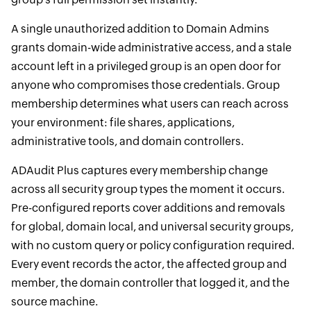
A single unauthorized addition to Domain Admins
grants domain-wide administrative access, and a stale
account left in a privileged group is an open door for
anyone who compromises those credentials. Group
membership determines what users can reach across
your environment: file shares, applications,
administrative tools, and domain controllers.
ADAudit Plus captures every membership change
across all security group types the moment it occurs.
Pre-configured reports cover additions and removals
for global, domain local, and universal security groups,
with no custom query or policy configuration required.
Every event records the actor, the affected group and
member, the domain controller that logged it, and the
source machine.