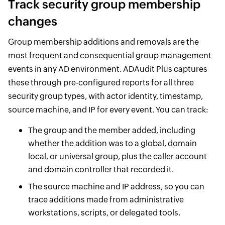
Track security group membership
changes
Group membership additions and removals are the
most frequent and consequential group management
events in any AD environment. ADAudit Plus captures
these through pre-configured reports for all three
security group types, with actor identity, timestamp,
source machine, and IP for every event. You can track:
The group and the member added, including
whether the addition was to a global, domain
local, or universal group, plus the caller account
and domain controller that recorded it.
The source machine and IP address, so you can
trace additions made from administrative
workstations, scripts, or delegated tools.