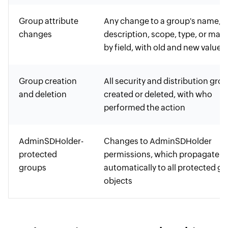
Group attribute
Any change to a group's name,
changes
description, scope, type, or man
by field, with old and new values
Group creation
All security and distribution gro
and deletion
created or deleted, with who
performed the action
AdminSDHolder-
Changes to AdminSDHolder
protected
permissions, which propagate
groups
automatically to all protected g
objects