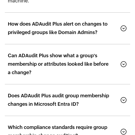
machine.
How does ADAudit Plus alert on changes to
privileged groups like Domain Admins?
Can ADAudit Plus show what a group's
membership or attributes looked like before
a change?
Does ADAudit Plus audit group membership
changes in Microsoft Entra ID?
Which compliance standards require group