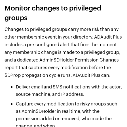
Monitor changes to privileged
groups
Changes to privileged groups carry more risk than any
other membership event in your directory. ADAudit Plus
includes a pre-configured alert that fires the moment
any membership change is made to a privileged group,
and a dedicated AdminSDHolder Permission Changes
report that captures every modification before the
SDProp propagation cycle runs. ADAudit Plus can:
Deliver email and SMS notifications with the actor,
source machine, and IP address.
Capture every modification to risky groups such
as AdminSDHolder in real time, with the
permission added or removed, who made the
change, and when.