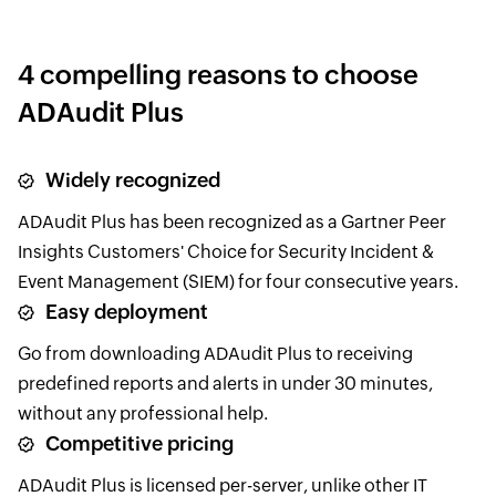
4 compelling reasons to choose
ADAudit Plus
Widely recognized
ADAudit Plus has been recognized as a Gartner Peer
Insights Customers' Choice for Security Incident &
Event Management (SIEM) for four consecutive years.
Easy deployment
Go from downloading ADAudit Plus to receiving
predefined reports and alerts in under 30 minutes,
without any professional help.
Competitive pricing
ADAudit Plus is licensed per-server, unlike other IT