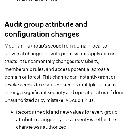
Audit group attribute and
configuration changes
Modifying a group's scope from domain local to
universal changes how its permissions apply across
trusts. It fundamentally changes its visibility,
membership rules, and access potential across a
domain or forest. This change can instantly grant or
revoke access to resources across multiple domains,
posing a significant security and operational risk if done
unauthorized or by mistake. ADAudit Plus:
Records the old and new values for every group
attribute change so you can verify whether the
change was authorized.