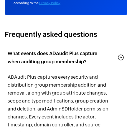
according to the
Privacy Policy
.
Frequently asked questions
What events does ADAudit Plus capture
when auditing group membership?
ADAudit Plus captures every security and
distribution group membership addition and
removal, along with group attribute changes,
scope and type modifications, group creation
and deletion, and AdminSDHolder permission
changes. Every event includes the actor,
timestamp, domain controller, and source