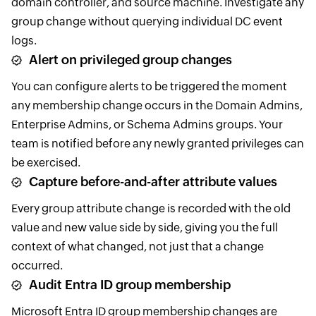
domain controller, and source machine. Investigate any
group change without querying individual DC event
logs.
Alert on privileged group changes
You can configure alerts to be triggered the moment
any membership change occurs in the Domain Admins,
Enterprise Admins, or Schema Admins groups. Your
team is notified before any newly granted privileges can
be exercised.
Capture before-and-after attribute values
Every group attribute change is recorded with the old
value and new value side by side, giving you the full
context of what changed, not just that a change
occurred.
Audit Entra ID group membership
Microsoft Entra ID group membership changes are