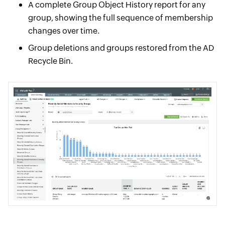
A complete Group Object History report for any
group, showing the full sequence of membership
changes over time.
Group deletions and groups restored from the AD
Recycle Bin.