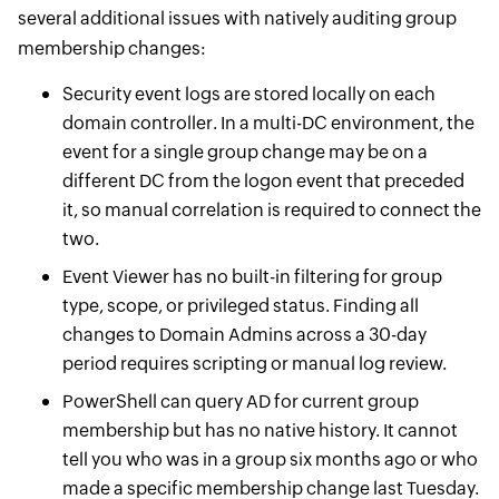
several additional issues with natively auditing group
membership changes:
Security event logs are stored locally on each
domain controller. In a multi-DC environment, the
event for a single group change may be on a
different DC from the logon event that preceded
it, so manual correlation is required to connect the
two.
Event Viewer has no built-in filtering for group
type, scope, or privileged status. Finding all
changes to Domain Admins across a 30-day
period requires scripting or manual log review.
PowerShell can query AD for current group
membership but has no native history. It cannot
tell you who was in a group six months ago or who
made a specific membership change last Tuesday.