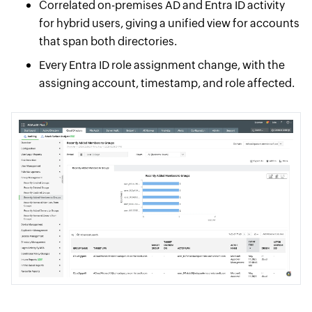
Correlated on-premises AD and Entra ID activity
for hybrid users, giving a unified view for accounts
that span both directories.
Every Entra ID role assignment change, with the
assigning account, timestamp, and role affected.