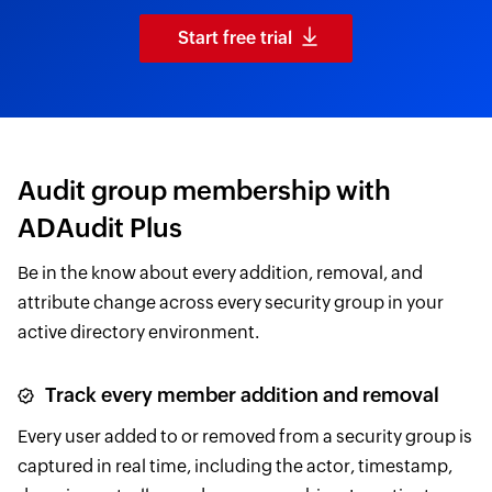
Start free trial
Audit group membership with
ADAudit Plus
Be in the know about every addition, removal, and
attribute change across every security group in your
active directory environment.
Track every member addition and removal
Every user added to or removed from a security group is
captured in real time, including the actor, timestamp,