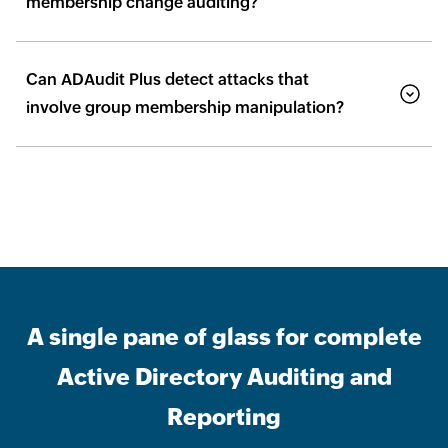
membership change auditing?
Can ADAudit Plus detect attacks that
involve group membership manipulation?
A single pane of glass for complete
Active Directory Auditing and
Reporting