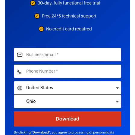
30-day, fully functional free trial
Free 24*5 technical support
No credit card required
By clicking "
Download
", you agree to processing of personal data