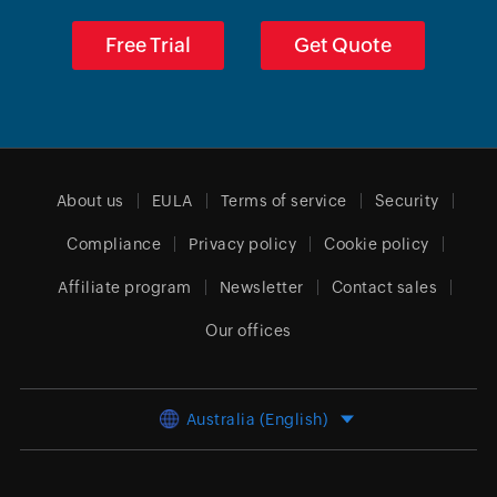
Free Trial
Get Quote
About us
EULA
Terms of service
Security
Compliance
Privacy policy
Cookie policy
Affiliate program
Newsletter
Contact sales
Our offices
Australia (English)