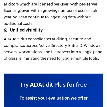
auditors which are licensed per-user. With per-server
licensing, even with a growing number of users each
year, you can continue to ingest log data without
additional costs.
Unified visibility
ADAudit Plus consolidates auditing, security, and
compliance across Active Directory, Entra ID, Windows
servers, workstations, and file servers into a single pane
of glass, eliminating the need to juggle multiple tools.
Try ADAudit Plus for free
To assist your evaluation we offer