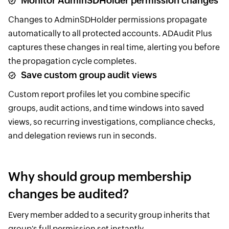
Monitor AdminSDHolder permission changes
Changes to AdminSDHolder permissions propagate
automatically to all protected accounts. ADAudit Plus
captures these changes in real time, alerting you before
the propagation cycle completes.
Save custom group audit views
Custom report profiles let you combine specific
groups, audit actions, and time windows into saved
views, so recurring investigations, compliance checks,
and delegation reviews run in seconds.
Why should group membership
changes be audited?
Every member added to a security group inherits that
group's full permission set instantly.