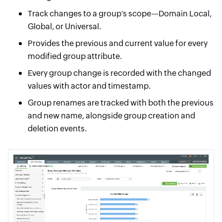
Track changes to a group's scope—Domain Local,
Global, or Universal.
Provides the previous and current value for every
modified group attribute.
Every group change is recorded with the changed
values with actor and timestamp.
Group renames are tracked with both the previous
and new name, alongside group creation and
deletion events.