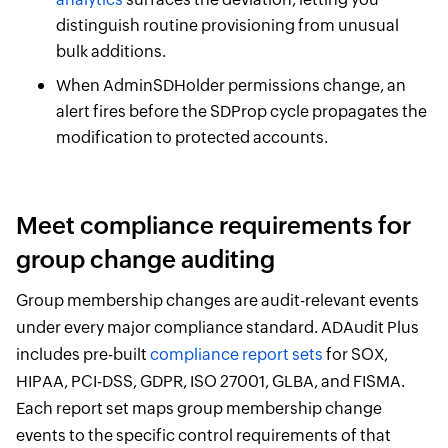
distinguish routine provisioning from unusual
bulk additions.
When AdminSDHolder permissions change, an
alert fires before the SDProp cycle propagates the
modification to protected accounts.
Meet compliance requirements for
group change auditing
Group membership changes are audit-relevant events
under every major compliance standard. ADAudit Plus
includes pre-built
compliance report sets
for SOX,
HIPAA, PCI-DSS, GDPR, ISO 27001, GLBA, and FISMA.
Each report set maps group membership change
events to the specific control requirements of that