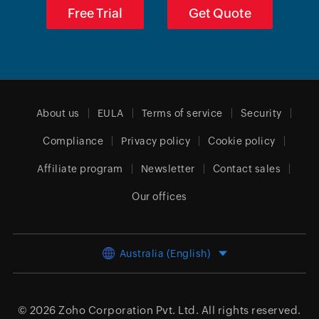
Free Trial
Get Quote
About us
EULA
Terms of service
Security
Compliance
Privacy policy
Cookie policy
Affiliate program
Newsletter
Contact sales
Our offices
Australia (English)
© 2026
Zoho Corporation Pvt. Ltd.
All rights reserved.