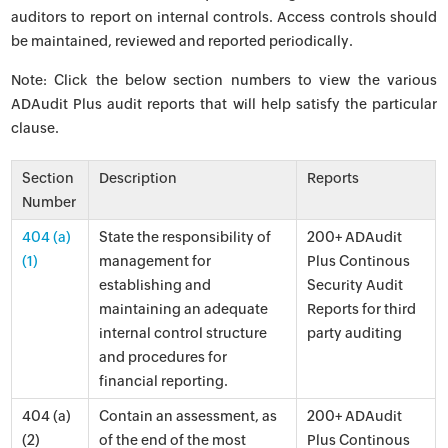
auditors to report on internal controls. Access controls should
be maintained, reviewed and reported periodically.
Note: Click the below section numbers to view the various
ADAudit Plus audit reports that will help satisfy the particular
clause.
Section
Description
Reports
Number
404 (a)
State the responsibility of
200+ ADAudit
(1)
management for
Plus Continous
establishing and
Security Audit
maintaining an adequate
Reports for third
internal control structure
party auditing
and procedures for
financial reporting.
404 (a)
Contain an assessment, as
200+ ADAudit
(2)
of the end of the most
Plus Continous