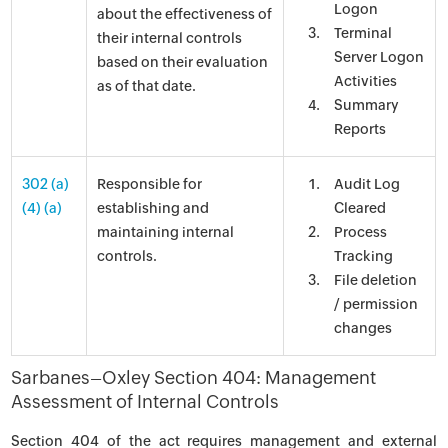
Logon
about the effectiveness of
Terminal
their internal controls
Server Logon
based on their evaluation
Activities
as of that date.
Summary
Reports
302 (a)
Responsible for
Audit Log
(4) (a)
establishing and
Cleared
maintaining internal
Process
controls.
Tracking
File deletion
/ permission
changes
Sarbanes–Oxley Section 404: Management
Assessment of Internal Controls
Section 404 of the act requires management and external