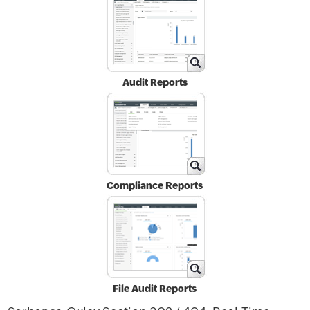
Audit Reports
Compliance Reports
File Audit Reports