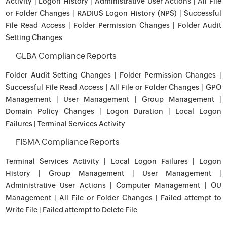
Activity | Logon History | Administrative User Actions | All File
or Folder Changes | RADIUS Logon History (NPS) | Successful
File Read Access | Folder Permission Changes | Folder Audit
Setting Changes
GLBA Compliance Reports
Folder Audit Setting Changes | Folder Permission Changes |
Successful File Read Access | All File or Folder Changes | GPO
Management | User Management | Group Management |
Domain Policy Changes | Logon Duration | Local Logon
Failures | Terminal Services Activity
FISMA Compliance Reports
Terminal Services Activity | Local Logon Failures | Logon
History | Group Management | User Management |
Administrative User Actions | Computer Management | OU
Management | All File or Folder Changes | Failed attempt to
Write File | Failed attempt to Delete File