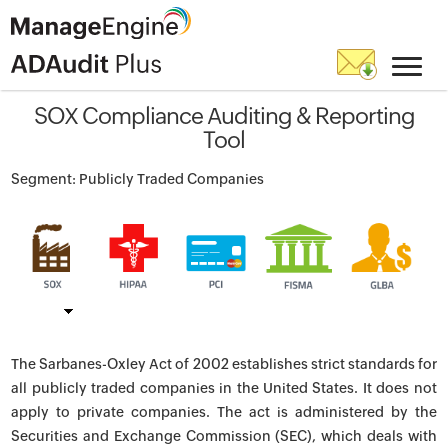
SOX Compliance Auditing & Reporting
Tool
Segment: Publicly Traded Companies
The Sarbanes-Oxley Act of 2002 establishes strict standards for
all publicly traded companies in the United States. It does not
apply to private companies. The act is administered by the
Securities and Exchange Commission (SEC), which deals with