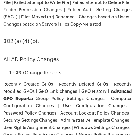
File | Failed attempt to Write File | Failed attempt to Delete File |
Folder Permission Changes | Folder Audit Setting Changes
(SACL) | Files Moved (or) Renamed | Changes based on Users |
Changes based on Servers | Files Copy-N-Pasted
302 (a) (4) (b):
All AD Policy Changes:
1. GPO Change Reports
Recently Created GPOs | Recently Deleted GPOs | Recently
Modified GPOs | GPO Link changes | GPO History |
Advanced
GPO Reports:
Group Policy Settings Changes | Computer
Configuration Changes | User Configuration Changes |
Password Policy Changes | Account Lockout Policy Changes |
Security Settings Changes | Administrative Template Changes |
User Rights Assignment Changes | Windows Settings Changes |
Group Policy Permission Changes | Group Policy Preferences