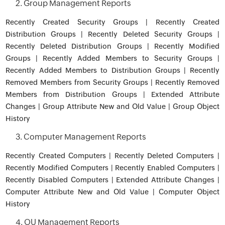
2. Group Management Reports
Recently Created Security Groups | Recently Created
Distribution Groups | Recently Deleted Security Groups |
Recently Deleted Distribution Groups | Recently Modified
Groups | Recently Added Members to Security Groups |
Recently Added Members to Distribution Groups | Recently
Removed Members from Security Groups | Recently Removed
Members from Distribution Groups | Extended Attribute
Changes | Group Attribute New and Old Value | Group Object
History
3. Computer Management Reports
Recently Created Computers | Recently Deleted Computers |
Recently Modified Computers | Recently Enabled Computers |
Recently Disabled Computers | Extended Attribute Changes |
Computer Attribute New and Old Value | Computer Object
History
4. OU Management Reports