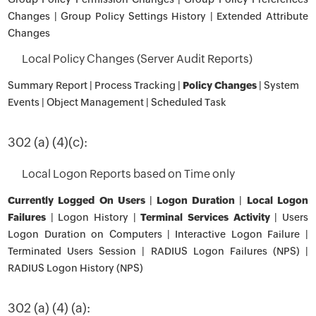
Changes | Group Policy Settings History | Extended Attribute
Changes
Local Policy Changes (Server Audit Reports)
Summary Report | Process Tracking |
Policy Changes
| System
Events | Object Management | Scheduled Task
302 (a) (4)(c):
Local Logon Reports based on Time only
Currently Logged On Users
|
Logon Duration
|
Local Logon
Failures
| Logon History |
Terminal Services Activity
| Users
Logon Duration on Computers | Interactive Logon Failure |
Terminated Users Session | RADIUS Logon Failures (NPS) |
RADIUS Logon History (NPS)
302 (a) (4) (a):