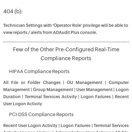
404 (b):
Technician Settings with 'Operator Role' privilege will be able to
view reports / alerts from ADAudit Plus console.
Few of the Other Pre-Configured Real-Time
Compliance Reports
HIPAA Compliance Reports
All File or Folder Changes | OU Management | Computer
Management | Group Management | User Management | Logon
Duration | Terminal Services Activity | Logon Failures | Recent
User Logon Activity
PCI-DSS Compliance Reports
Recent User Logon Activity | Logon Failures | Terminal Services