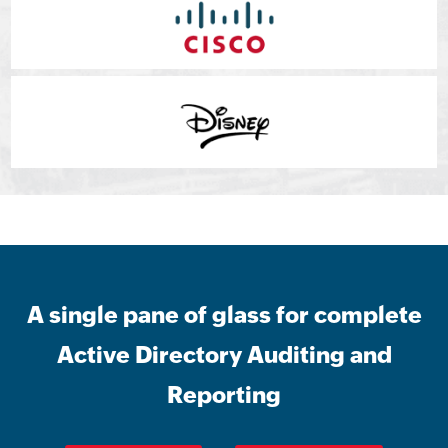
A single pane of glass for complete
Active Directory Auditing and
Reporting