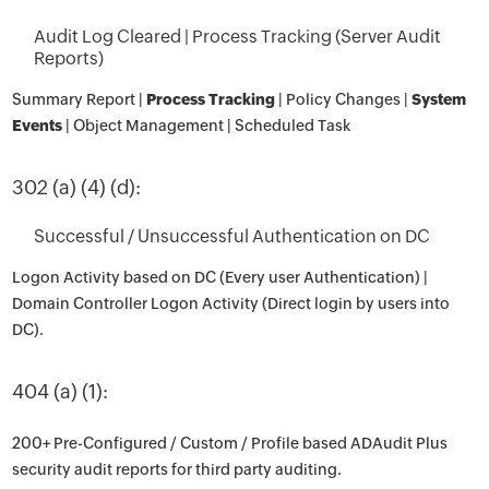
Audit Log Cleared | Process Tracking (Server Audit
Reports)
Summary Report |
Process Tracking
| Policy Changes |
System
Events
| Object Management | Scheduled Task
302 (a) (4) (d):
Successful / Unsuccessful Authentication on DC
Logon Activity based on DC (Every user Authentication) |
Domain Controller Logon Activity (Direct login by users into
DC).
404 (a) (1):
200+ Pre-Configured / Custom / Profile based ADAudit Plus
security audit reports for third party auditing.