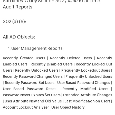
Sarbanes-Oxley Section 302 / 404: Real-Time
Audit Reports
302 (a) (6):
All AD Objects:
1. User Management Reports
Recently Created Users | Recently Deleted Users | Recently
Enabled Users | Recently Disabled Users | Recently Locked Out
Users | Recently Unlocked Users | Frequently Lockedout Users |
Recently Password Changed Users | Frequently Unlocked Users
| Recently Password Set Users | User Based Password Changes |
User Based Password Reset | Recently Modified Users |
Password Never Expires Set Users | Extended Attribute Changes
| User Attribute New and Old Value | Last Modification on Users |
Account Lockout Analyzer | User Object History