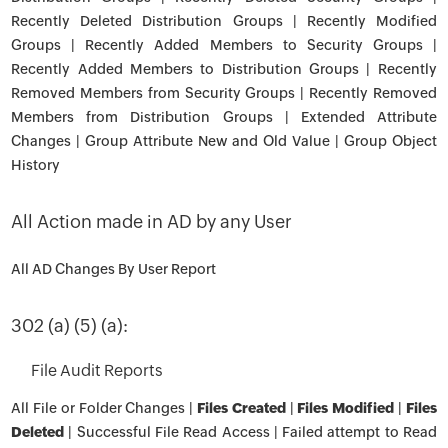
Recently Deleted Distribution Groups | Recently Modified
Groups | Recently Added Members to Security Groups |
Recently Added Members to Distribution Groups | Recently
Removed Members from Security Groups | Recently Removed
Members from Distribution Groups | Extended Attribute
Changes | Group Attribute New and Old Value | Group Object
History
All Action made in AD by any User
All AD Changes By User Report
302 (a) (5) (a):
File Audit Reports
All File or Folder Changes |
Files Created
|
Files Modified
|
Files
Deleted
| Successful File Read Access | Failed attempt to Read