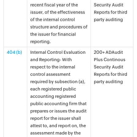
recent fiscal year of the
Security Audit
issuer, of the effectiveness
Reports for third
of the internal control
party auditing
structure and procedures of
the issuer for financial
reporting.
404 (b)
Internal Control Evaluation
200+ ADAudit
and Reporting- With
Plus Continous
respect to the internal
Security Audit
control assessment
Reports for third
required by subsection (a),
party auditing
each registered public
accounting registered
public accounting firm that
prepares or issues the audit
report for the issuer shall
attest to, and report on, the
assessment made by the