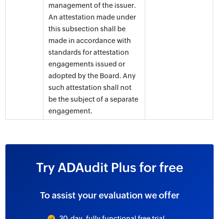
management of the issuer.
An attestation made under
this subsection shall be
made in accordance with
standards for attestation
engagements issued or
adopted by the Board. Any
such attestation shall not
be the subject of a separate
engagement.
Try ADAudit Plus for free
To assist your evaluation we offer
30-day, fully functional free trial