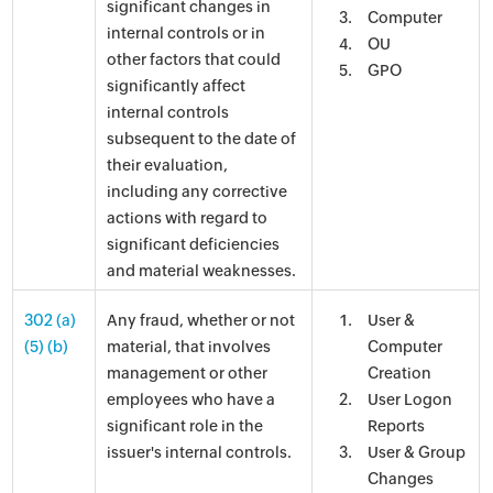
significant changes in
Computer
internal controls or in
OU
other factors that could
GPO
significantly affect
internal controls
subsequent to the date of
their evaluation,
including any corrective
actions with regard to
significant deficiencies
and material weaknesses.
302 (a)
Any fraud, whether or not
User &
(5) (b)
material, that involves
Computer
management or other
Creation
employees who have a
User Logon
significant role in the
Reports
issuer's internal controls.
User & Group
Changes