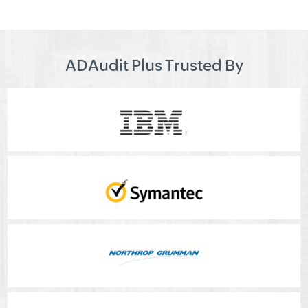
ADAudit Plus Trusted By