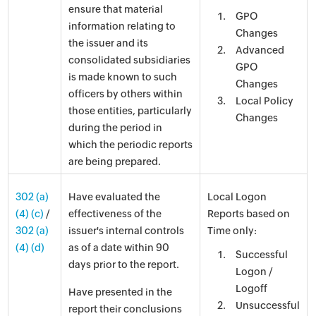
ensure that material
GPO
information relating to
Changes
the issuer and its
Advanced
consolidated subsidiaries
GPO
is made known to such
Changes
officers by others within
Local Policy
those entities, particularly
Changes
during the period in
which the periodic reports
are being prepared.
302 (a)
Have evaluated the
Local Logon
(4) (c)
/
effectiveness of the
Reports based on
302 (a)
issuer's internal controls
Time only:
(4) (d)
as of a date within 90
Successful
days prior to the report.
Logon /
Logoff
Have presented in the
Unsuccessful
report their conclusions