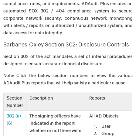
compliance, rules, and requirements. ADAudit Plus ensures an
automated SOX 302 / 404 compliance system to secure
corporate network security, continuous network monitoring
with alerts / reports on authorized / unauthorized system, and
data access for data integrity.
Sarbanes-Oxley Section 302: Disclosure Controls
Section 302 of the act mandates a set of internal procedures
designed to ensure accurate financial disclosure.
Note: Click the below section numbers to view the various
ADAudit Plus reports that will help satisfy a particular clause.
Section
Description
Reports
Number
302 (a)
The signing officers have
All AD Objects:
(6)
indicated in the report
User
whether or not there were
Group