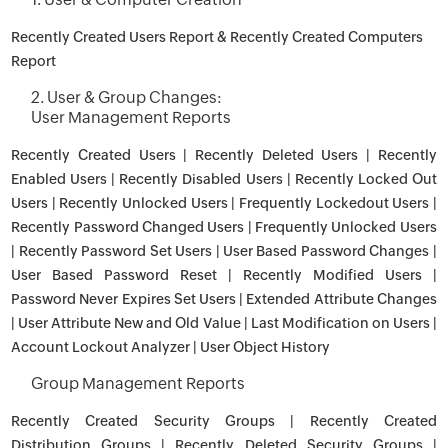
Recently Created Users Report & Recently Created Computers
Report
2. User & Group Changes:
User Management Reports
Recently Created Users | Recently Deleted Users | Recently
Enabled Users | Recently Disabled Users | Recently Locked Out
Users | Recently Unlocked Users | Frequently Lockedout Users |
Recently Password Changed Users | Frequently Unlocked Users
| Recently Password Set Users | User Based Password Changes |
User Based Password Reset | Recently Modified Users |
Password Never Expires Set Users | Extended Attribute Changes
| User Attribute New and Old Value | Last Modification on Users |
Account Lockout Analyzer | User Object History
Group Management Reports
Recently Created Security Groups | Recently Created
Distribution Groups | Recently Deleted Security Groups |