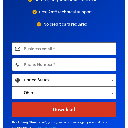
Free 24*5 technical support
No credit card required
By clicking "
Download
", you agree to processing of personal data
according to the
Privacy Policy
.