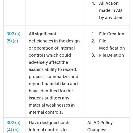
All Action
made in AD
by any User
302 (a)
All significant
File Creation
(5) (a)
deficiencies in the design
File
or operation of internal
Modification
controls which could
File Deletion
adversely affect the
issuer's ability to record,
process, summarize, and
report financial data and
have identified for the
issuer's auditors any
material weaknesses in
internal controls.
302 (a)
Have designed such
All AD Policy
(4) (b)
internal controls to
Changes: