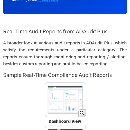
Real-Time Audit Reports from ADAudit Plus
A broader look at various audit reports in ADAudit Plus, which
satisfy the requirements under a particular category. The
reports ensure thorough monitoring and reporting / alerting,
besides custom reporting and profile-based reporting.
Sample Real-Time Compliance Audit Reports
Dashboard View