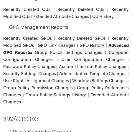
Recently Created OUs | Recently Deleted OUs | Recently
Modified OUs | Extended Attribute Changes | OU History
GPO Management Reports
Recently Created GPOs | Recently Deleted GPOs | Recently
Modified GPOs | GPO Link changes | GPO History |
Advanced
GPO Reports:
Group Policy Settings Changes | Computer
Configuration Changes | User Configuration Changes |
Password Policy Changes | Account Lockout Policy Changes |
Security Settings Changes | Administrative Template Changes |
User Rights Assignment Changes | Windows Settings Changes |
Group Policy Permission Changes | Group Policy Preferences
Changes | Group Policy Settings History | Extended Attribute
Changes
302 (a) (5) (b):
1. User & Computer Creation