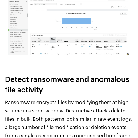
Detect ransomware and anomalous
file activity
Ransomware encrypts files by modifying them at high
volume in a short window. Destructive attacks delete
files in bulk. Both patterns look similar in raw event logs:
a large number of file modification or deletion events
from a single user account in a compressed timeframe.