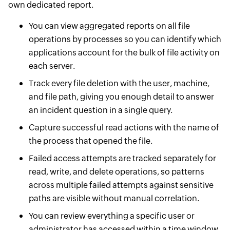
own dedicated report.
You can view aggregated reports on all file
operations by processes so you can identify which
applications account for the bulk of file activity on
each server.
Track every file deletion with the user, machine,
and file path, giving you enough detail to answer
an incident question in a single query.
Capture successful read actions with the name of
the process that opened the file.
Failed access attempts are tracked separately for
read, write, and delete operations, so patterns
across multiple failed attempts against sensitive
paths are visible without manual correlation.
You can review everything a specific user or
administrator has accessed within a time window