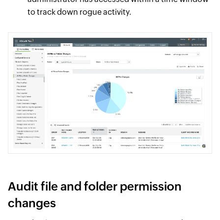
to track down rogue activity.
Audit file and folder permission
changes