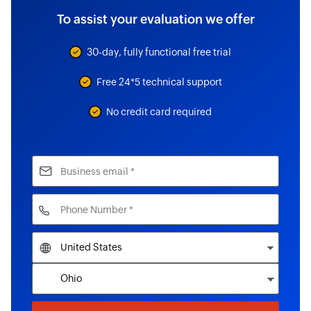
To assist your evaluation we offer
30-day, fully functional free trial
Free 24*5 technical support
No credit card required