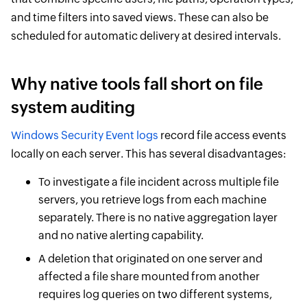
and time filters into saved views. These can also be
scheduled for automatic delivery at desired intervals.
Why native tools fall short on file
system auditing
Windows Security Event logs
record file access events
locally on each server. This has several disadvantages:
To investigate a file incident across multiple file
servers, you retrieve logs from each machine
separately. There is no native aggregation layer
and no native alerting capability.
A deletion that originated on one server and
affected a file share mounted from another
requires log queries on two different systems,