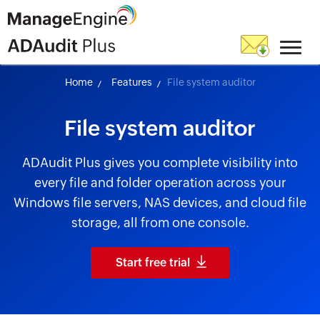
Home
Features
File system auditor
File system auditor
ADAudit Plus gives you complete visibility into
every file and folder operation across your
Windows file servers, NAS devices, and cloud file
storage, all from one console.
Start free trial