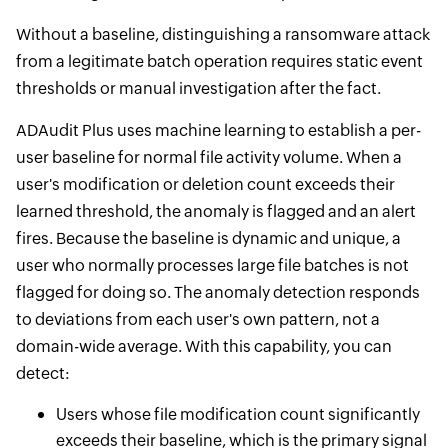
Without a baseline, distinguishing a ransomware attack
from a legitimate batch operation requires static event
thresholds or manual investigation after the fact.
ADAudit Plus uses machine learning to establish a per-
user baseline for normal file activity volume. When a
user's modification or deletion count exceeds their
learned threshold, the anomaly is flagged and an alert
fires. Because the baseline is dynamic and unique, a
user who normally processes large file batches is not
flagged for doing so. The anomaly detection responds
to deviations from each user's own pattern, not a
domain-wide average. With this capability, you can
detect:
Users whose file modification count significantly
exceeds their baseline, which is the primary signal