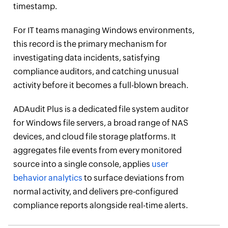
timestamp.
For IT teams managing Windows environments,
this record is the primary mechanism for
investigating data incidents, satisfying
compliance auditors, and catching unusual
activity before it becomes a full-blown breach.
ADAudit Plus is a dedicated file system auditor
for Windows file servers, a broad range of NAS
devices, and cloud file storage platforms. It
aggregates file events from every monitored
source into a single console, applies
user
behavior analytics
to surface deviations from
normal activity, and delivers pre-configured
compliance reports alongside real-time alerts.