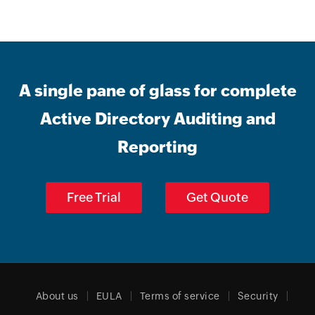
A single pane of glass for complete
Active Directory Auditing and
Reporting
Free Trial
Get Quote
About us
EULA
Terms of service
Security