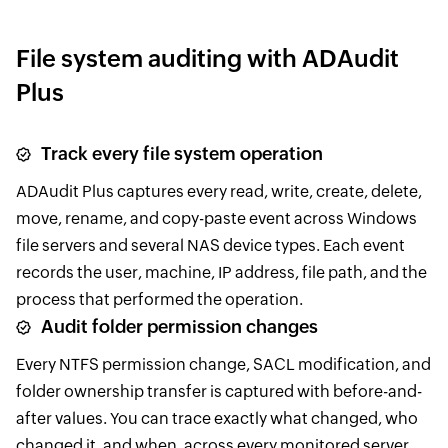
File system auditing with ADAudit
Plus
Track every file system operation
ADAudit Plus captures every read, write, create, delete,
move, rename, and copy-paste event across Windows
file servers and several NAS device types. Each event
records the user, machine, IP address, file path, and the
process that performed the operation.
Audit folder permission changes
Every NTFS permission change, SACL modification, and
folder ownership transfer is captured with before-and-
after values. You can trace exactly what changed, who
changed it, and when, across every monitored server