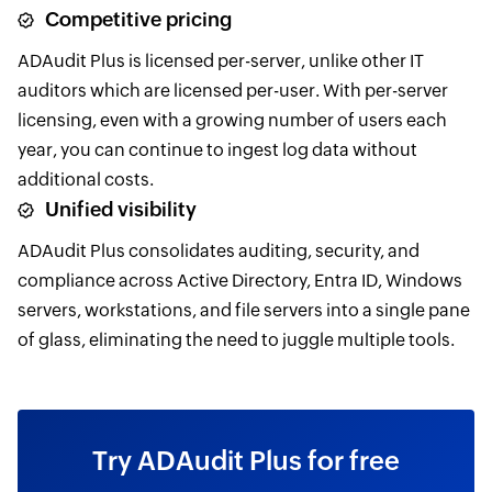
Competitive pricing
ADAudit Plus is licensed per-server, unlike other IT
auditors which are licensed per-user. With per-server
licensing, even with a growing number of users each
year, you can continue to ingest log data without
additional costs.
Unified visibility
ADAudit Plus consolidates auditing, security, and
compliance across Active Directory, Entra ID, Windows
servers, workstations, and file servers into a single pane
of glass, eliminating the need to juggle multiple tools.
Try ADAudit Plus for free