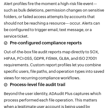
Alert profiles fire the moment a high-risk file event—
such as bulk deletions, permission changes on sensitive
folders, or failed access attempts by accounts that
should not be reaching a resource— occur. Alerts can
be configured to trigger email, text message, or a
service ticket.
Pre-configured compliance reports
Out-of-the-box file audit reports map directly to SOX,
HIPAA, PCI-DSS, GDPR, FISMA, GLBA, and ISO 27001
requirements. Custom report profiles let you combine
specific users, file paths, and operation types into saved
views for recurring compliance workflows.
Process-level file audit trail
Beyond the user identity, ADAudit Plus captures which
process performed each file operation. This matters
when a legitimate user account is being used by