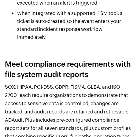
executed when an alert is triggered.
When integrated with a supported ITSM tool, a
ticket is auto-created so the event enters your
standard incident response workflow
immediately.
Meet compliance requirements with
file system audit reports
SOX, HIPAA, PCI-DSS, GDPR, FISMA, GLBA, and ISO
27001 each require organizations to demonstrate that
access to sensitive data is controlled, changes are
tracked, and audit records are retained and retrievable.
ADAudit Plus includes pre-configured compliance
report sets for all seven standards, plus custom profiles
that combine specific users, file paths, operation types,