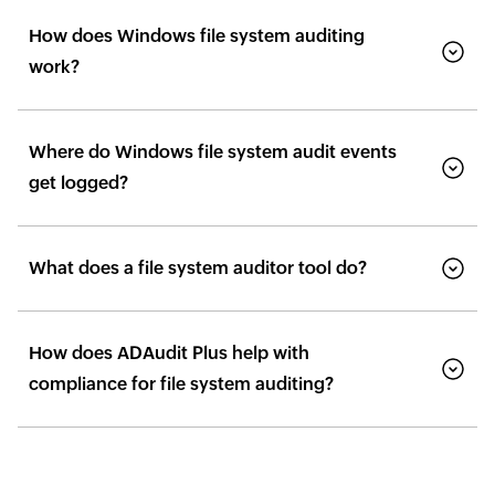
How does Windows file system auditing
work?
Where do Windows file system audit events
get logged?
What does a file system auditor tool do?
How does ADAudit Plus help with
compliance for file system auditing?