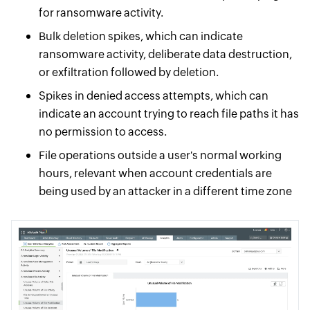
for ransomware activity.
Bulk deletion spikes, which can indicate
ransomware activity, deliberate data destruction,
or exfiltration followed by deletion.
Spikes in denied access attempts, which can
indicate an account trying to reach file paths it has
no permission to access.
File operations outside a user's normal working
hours, relevant when account credentials are
being used by an attacker in a different time zone