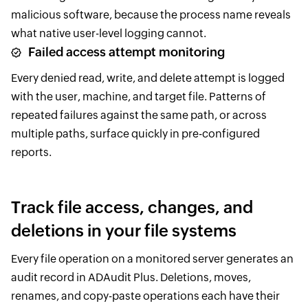
malicious software, because the process name reveals
what native user-level logging cannot.
Failed access attempt monitoring
Every denied read, write, and delete attempt is logged
with the user, machine, and target file. Patterns of
repeated failures against the same path, or across
multiple paths, surface quickly in pre-configured
reports.
Track file access, changes, and
deletions in your file systems
Every file operation on a monitored server generates an
audit record in ADAudit Plus. Deletions, moves,
renames, and copy-paste operations each have their