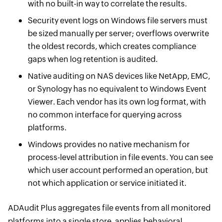
with no built-in way to correlate the results.
Security event logs on Windows file servers must
be sized manually per server; overflows overwrite
the oldest records, which creates compliance
gaps when log retention is audited.
Native auditing on NAS devices like NetApp, EMC,
or Synology has no equivalent to Windows Event
Viewer. Each vendor has its own log format, with
no common interface for querying across
platforms.
Windows provides no native mechanism for
process-level attribution in file events. You can see
which user account performed an operation, but
not which application or service initiated it.
ADAudit Plus aggregates file events from all monitored
platforms into a single store, applies behavioral