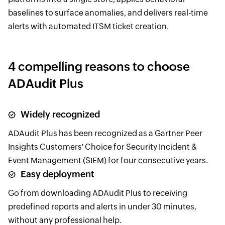
baselines to surface anomalies, and delivers real-time
alerts with automated ITSM ticket creation.
4 compelling reasons to choose
ADAudit Plus
Widely recognized
ADAudit Plus has been recognized as a Gartner Peer
Insights Customers' Choice for Security Incident &
Event Management (SIEM) for four consecutive years.
Easy deployment
Go from downloading ADAudit Plus to receiving
predefined reports and alerts in under 30 minutes,
without any professional help.