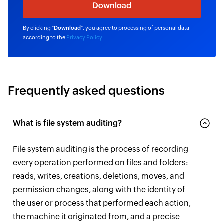
By clicking "
Download
", you agree to processing of personal data
according to the
Privacy Policy
.
Frequently asked questions
What is file system auditing?
File system auditing is the process of recording
every operation performed on files and folders:
reads, writes, creations, deletions, moves, and
permission changes, along with the identity of
the user or process that performed each action,
the machine it originated from, and a precise