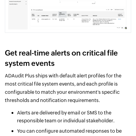
Get real-time alerts on critical file
system events
ADAudit Plus ships with default alert profiles for the
most critical file system events, and each profile is
configurable to match your environment's specific
thresholds and notification requirements.
Alerts are delivered by email or SMS to the
responsible team or individual stakeholder.
You can configure automated responses to be