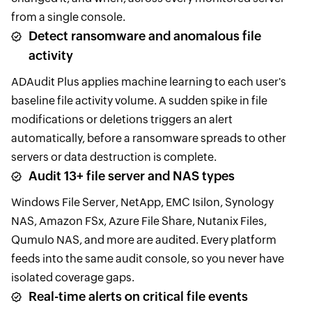
from a single console.
Detect ransomware and anomalous file
activity
ADAudit Plus applies machine learning to each user's
baseline file activity volume. A sudden spike in file
modifications or deletions triggers an alert
automatically, before a ransomware spreads to other
servers or data destruction is complete.
Audit 13+ file server and NAS types
Windows File Server, NetApp, EMC Isilon, Synology
NAS, Amazon FSx, Azure File Share, Nutanix Files,
Qumulo NAS, and more are audited. Every platform
feeds into the same audit console, so you never have
isolated coverage gaps.
Real-time alerts on critical file events