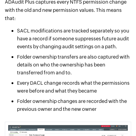
ADAudit Plus captures every NTFS permission change
with the old and new permission values. This means
that:
SACL modifications are tracked separately so you
have a record if someone suppresses future audit
events by changing audit settings on a path.
Folder ownership transfers are also captured with
details on who the ownership has been
transferred from and to.
Every DACL change records what the permissions
were before and what they became
Folder ownership changes are recorded with the
previous owner and the new owner