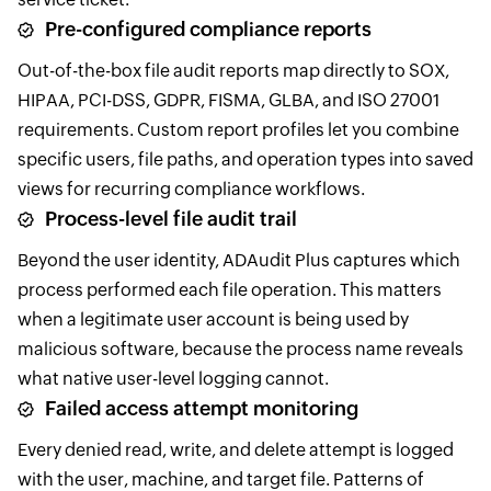
Pre-configured compliance reports
Out-of-the-box file audit reports map directly to SOX,
HIPAA, PCI-DSS, GDPR, FISMA, GLBA, and ISO 27001
requirements. Custom report profiles let you combine
specific users, file paths, and operation types into saved
views for recurring compliance workflows.
Process-level file audit trail
Beyond the user identity, ADAudit Plus captures which
process performed each file operation. This matters
when a legitimate user account is being used by
malicious software, because the process name reveals
what native user-level logging cannot.
Failed access attempt monitoring
Every denied read, write, and delete attempt is logged
with the user, machine, and target file. Patterns of