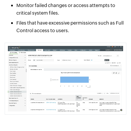
Monitor failed changes or access attempts to
critical system files.
Files that have excessive permissions such as Full
Control access to users.