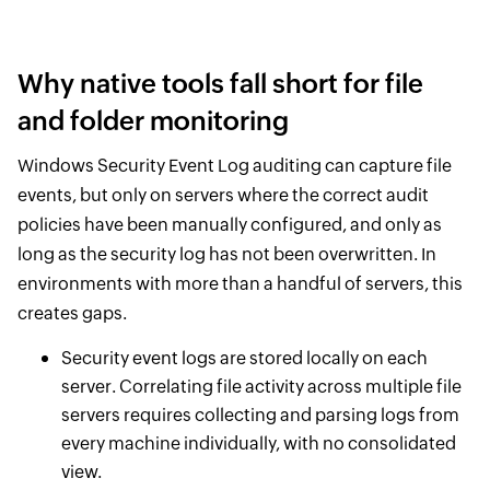
Why native tools fall short for file
and folder monitoring
Windows Security Event Log auditing can capture file
events, but only on servers where the correct audit
policies have been manually configured, and only as
long as the security log has not been overwritten. In
environments with more than a handful of servers, this
creates gaps.
Security event logs are stored locally on each
server. Correlating file activity across multiple file
servers requires collecting and parsing logs from
every machine individually, with no consolidated
view.