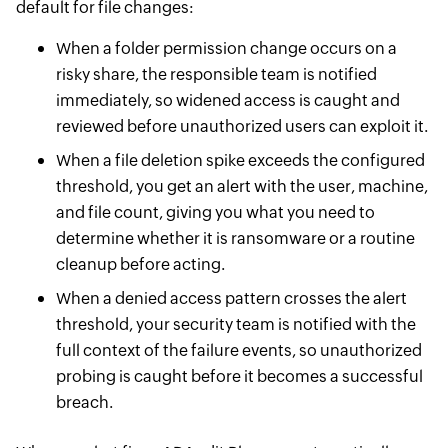
default for file changes:
When a folder permission change occurs on a
risky share, the responsible team is notified
immediately, so widened access is caught and
reviewed before unauthorized users can exploit it.
When a file deletion spike exceeds the configured
threshold, you get an alert with the user, machine,
and file count, giving you what you need to
determine whether it is ransomware or a routine
cleanup before acting.
When a denied access pattern crosses the alert
threshold, your security team is notified with the
full context of the failure events, so unauthorized
probing is caught before it becomes a successful
breach.