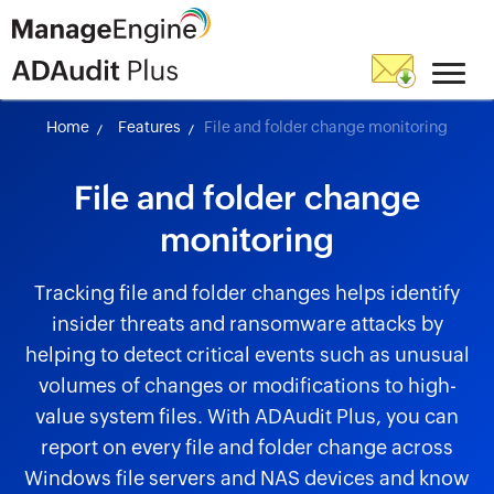
Home
Features
File and folder change monitoring
File and folder change
monitoring
Tracking file and folder changes helps identify
insider threats and ransomware attacks by
helping to detect critical events such as unusual
volumes of changes or modifications to high-
value system files. With ADAudit Plus, you can
report on every file and folder change across
Windows file servers and NAS devices and know