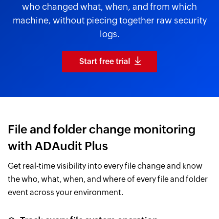
who changed what, when, and from which
machine, without piecing together raw security
logs.
Start free trial
File and folder change monitoring
with ADAudit Plus
Get real-time visibility into every file change and know
the who, what, when, and where of every file and folder
event across your environment.