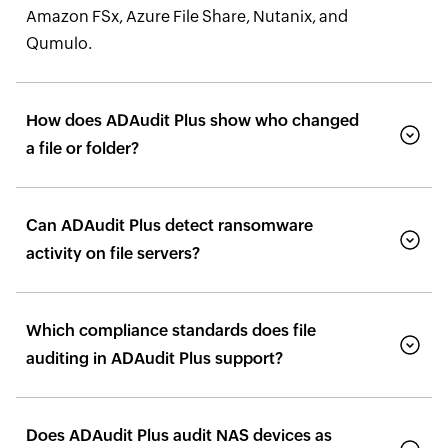
Amazon FSx, Azure File Share, Nutanix, and
Qumulo.
How does ADAudit Plus show who changed
a file or folder?
Can ADAudit Plus detect ransomware
activity on file servers?
Which compliance standards does file
auditing in ADAudit Plus support?
Does ADAudit Plus audit NAS devices as