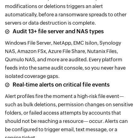
modifications or deletions triggers an alert
automatically, before a ransomware spreads to other
servers or data destruction is complete.
Audit 13+ file server and NAS types
Windows File Server, NetApp, EMC Isilon, Synology
NAS, Amazon FSx, Azure File Share, Nutanix Files,
Qumulo NAS, and more are audited. Every platform
feeds into the same audit console, so you never have
isolated coverage gaps.
Real-time alerts on critical file events
Alert profiles fire the moment a high-risk file event—
such as bulk deletions, permission changes on sensitive
folders, or failed access attempts by accounts that
should not be reaching a resource— occur. Alerts can
be configured to trigger email, text message, or a
service ticket.