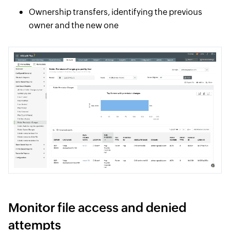
Ownership transfers, identifying the previous
owner and the new one
Monitor file access and denied
attempts