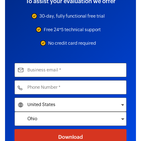
To assist your evaluation we offer
30-day, fully functional free trial
Free 24*5 technical support
No credit card required