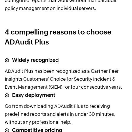
configured reports that work without manual audit
policy management on individual servers.
4 compelling reasons to choose
ADAudit Plus
Widely recognized
ADAudit Plus has been recognized as a Gartner Peer
Insights Customers' Choice for Security Incident &
Event Management (SIEM) for four consecutive years.
Easy deployment
Go from downloading ADAudit Plus to receiving
predefined reports and alerts in under 30 minutes,
without any professional help.
Competitive pricing