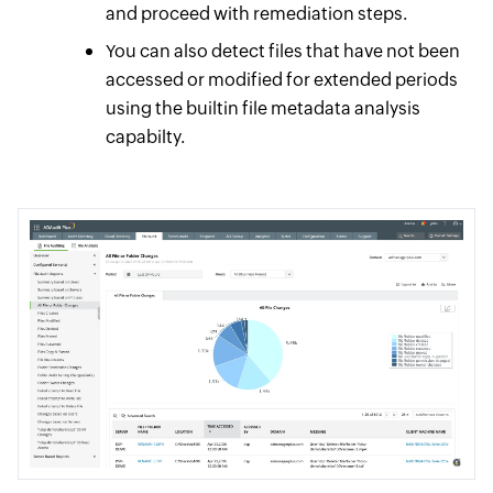
and proceed with remediation steps.
You can also detect files that have not been
accessed or modified for extended periods
using the builtin file metadata analysis
capabilty.