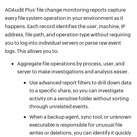
ADAudit Plus' file change monitoring reports capture
every file system operation in your environment as it
happens. Each record identifies the user, machine, IP
address, file path, and operation type without requiring
you to log into individual servers or parse raw event
logs. This allows you to:
Aggregate file operations by process, user, and
server to make investigations and analysis easier.
Use advanced report filters to drill down data
to a specific share, so you can investigate
activity on a sensitive folder without sorting
through unrelated events.
When a backup agent, sync tool, or unknown
executable is responsible for unusual file
writes or deletions, you can identify it quickly