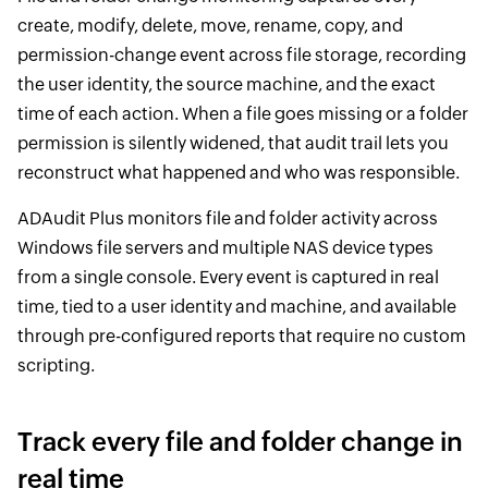
create, modify, delete, move, rename, copy, and
permission-change event across file storage, recording
the user identity, the source machine, and the exact
time of each action. When a file goes missing or a folder
permission is silently widened, that audit trail lets you
reconstruct what happened and who was responsible.
ADAudit Plus monitors file and folder activity across
Windows file servers and multiple NAS device types
from a single console. Every event is captured in real
time, tied to a user identity and machine, and available
through pre-configured reports that require no custom
scripting.
Track every file and folder change in
real time