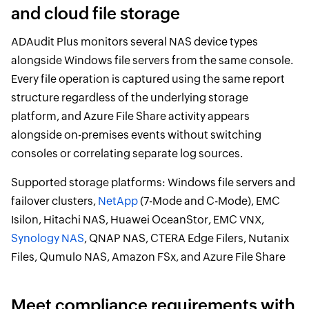
and cloud file storage
ADAudit Plus monitors several NAS device types
alongside Windows file servers from the same console.
Every file operation is captured using the same report
structure regardless of the underlying storage
platform, and Azure File Share activity appears
alongside on-premises events without switching
consoles or correlating separate log sources.
Supported storage platforms: Windows file servers and
failover clusters,
NetApp
(7-Mode and C-Mode), EMC
Isilon, Hitachi NAS, Huawei OceanStor, EMC VNX,
Synology NAS
, QNAP NAS, CTERA Edge Filers, Nutanix
Files, Qumulo NAS, Amazon FSx, and Azure File Share
Meet compliance requirements with