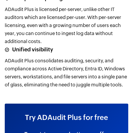
ADAudit Plus is licensed per-server, unlike other IT
auditors which are licensed per-user. With per-server
licensing, even with a growing number of users each
year, you can continue to ingest log data without
additional costs.
Unified visibility
ADAudit Plus consolidates auditing, security, and
compliance across Active Directory, Entra ID, Windows
servers, workstations, and file servers into a single pane
of glass, eliminating the need to juggle multiple tools.
Try ADAudit Plus for free