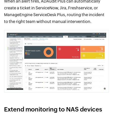
When an alert fires, ADAudit Plus can automatically
create a ticket in ServiceNow, Jira, Freshservice, or
ManageEngine ServiceDesk Plus, routing the incident
to the right team without manual intervention.
Extend monitoring to NAS devices