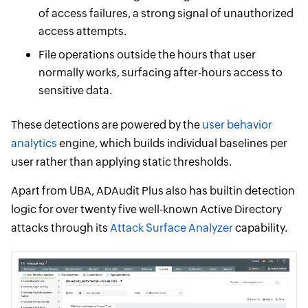
of access failures, a strong signal of unauthorized
access attempts.
File operations outside the hours that user
normally works, surfacing after-hours access to
sensitive data.
These detections are powered by the
user behavior
analytics
engine, which builds individual baselines per
user rather than applying static thresholds.
Apart from UBA, ADAudit Plus also has builtin detection
logic for over twenty five well-known Active Directory
attacks through its
Attack Surface Analyzer
capability.