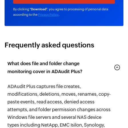
By clicking "
Download
", you agree to processing of personal data
according to the
Privacy Policy
.
Frequently asked questions
What does file and folder change
monitoring cover in ADAudit Plus?
ADAudit Plus captures file creates,
modifications, deletions, moves, renames, copy-
paste events, read access, denied access
attempts, and folder permission changes across
Windows file servers and several NAS device
types including NetApp, EMC Isilon, Synology,