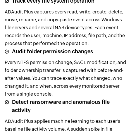
Track every file system operation
ADAudit Plus captures every read, write, create, delete,
move, rename, and copy-paste event across Windows
file servers and several NAS device types. Each event
records the user, machine, IP address, file path, and the
process that performed the operation.
Audit folder permission changes
Every NTFS permission change, SACL modification, and
folder ownership transfer is captured with before-and-
after values. You can trace exactly what changed, who
changed it, and when, across every monitored server
from a single console.
Detect ransomware and anomalous file
activity
ADAudit Plus applies machine learning to each user's
baseline file activity volume. A sudden spike in file