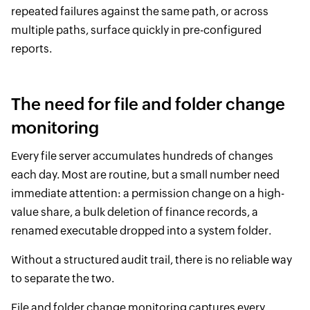
repeated failures against the same path, or across
multiple paths, surface quickly in pre-configured
reports.
The need for file and folder change
monitoring
Every file server accumulates hundreds of changes
each day. Most are routine, but a small number need
immediate attention: a permission change on a high-
value share, a bulk deletion of finance records, a
renamed executable dropped into a system folder.
Without a structured audit trail, there is no reliable way
to separate the two.
File and folder change monitoring captures every