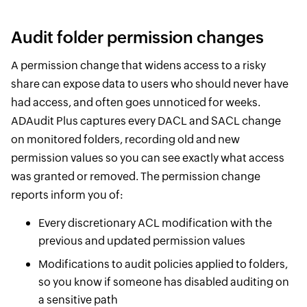
Audit folder permission changes
A permission change that widens access to a risky
share can expose data to users who should never have
had access, and often goes unnoticed for weeks.
ADAudit Plus captures every DACL and SACL change
on monitored folders, recording old and new
permission values so you can see exactly what access
was granted or removed. The permission change
reports inform you of:
Every discretionary ACL modification with the
previous and updated permission values
Modifications to audit policies applied to folders,
so you know if someone has disabled auditing on
a sensitive path