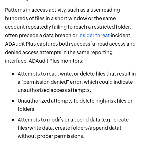
Patterns in access activity, such as a user reading
hundreds of files in a short window or the same
account repeatedly failing to reach a restricted folder,
often precede a data breach or
insider threat
incident.
ADAudit Plus captures both successful read access and
denied access attempts in the same reporting
interface. ADAudit Plus monitors:
Attempts to read, write, or delete files that result in
a "permission denied" error, which could indicate
unauthorized access attempts.
Unauthorized attempts to delete high-risk files or
folders.
Attempts to modify or append data (e.g., create
files/write data, create folders/append data)
without proper permissions.