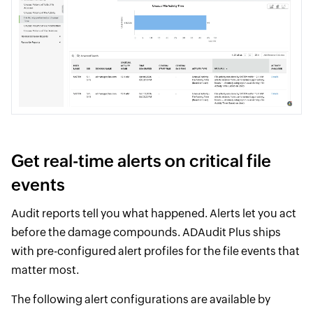
Get real-time alerts on critical file
events
Audit reports tell you what happened. Alerts let you act
before the damage compounds. ADAudit Plus ships
with pre-configured alert profiles for the file events that
matter most.
The following alert configurations are available by