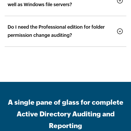
well as Windows file servers?
Do I need the Professional edition for folder
permission change auditing?
A single pane of glass for complete
Active Directory Auditing and
Reporting