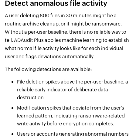
Detect anomalous file activity
A user deleting 800 files in 30 minutes might be a
routine archive cleanup, or it might be ransomware.
Without a per-user baseline, there is no reliable way to
tell. ADAudit Plus applies machine learning to establish
what normal file activity looks like for each individual
user and flags deviations automatically.
The following detections are available:
File deletion spikes above the per-user baseline, a
reliable early indicator of deliberate data
destruction.
Modification spikes that deviate from the user's
learned pattern, indicating ransomware-related
write activity before encryption completes.
Users or accounts generating abnormal numbers