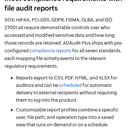
file audit reports
SOX, HIPAA, PCI-DSS, GDPR, FISMA, GLBA, and ISO
27001 all require demonstrable controls over who
accessed and modified sensitive data and how long
those records are retained. ADAudit Plus ships with pre-
configured
compliance reports
for all seven standards,
each mapping file activity events to the relevant
regulatory requirements.
Reports export to CSV, PDF, HTML, and XLSX for
auditors and can be
scheduled
for automatic
delivery to external recipients without requiring
them to log into the product
Customizable report profiles combine a specific
user, file path, and operation type into a saved
view that runs on demand or on a schedule.