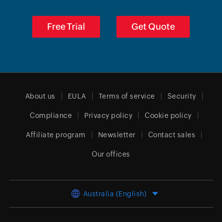
Free Trial
Get Quote
About us
EULA
Terms of service
Security
Compliance
Privacy policy
Cookie policy
Affiliate program
Newsletter
Contact sales
Our offices
Australia (English)