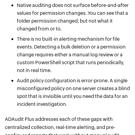
Native auditing does not surface before-and-after
values for permission changes. You can see that a
folder permission changed, but not what it
changed from or to.
There is no built-in alerting mechanism for file
events. Detecting a bulk deletion or a permission
change requires either a manual log review or a
custom PowerShell script that runs periodically,
not in real time.
Audit policy configuration is error-prone. A single
misconfigured policy on one server creates a blind
spot that is invisible until you need the data for an
incident investigation.
ADAudit Plus addresses each of these gaps with
centralized collection, real-time alerting, and pre-