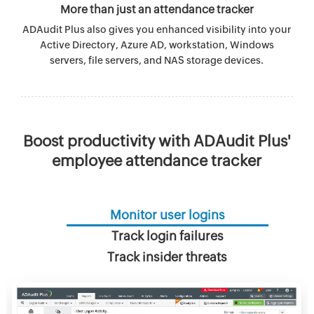
More than just an attendance tracker
ADAudit Plus also gives you enhanced visibility into your
Active Directory, Azure AD, workstation, Windows
servers, file servers, and NAS storage devices.
Boost productivity with ADAudit Plus'
employee attendance tracker
Monitor user logins
Track login failures
Track insider threats