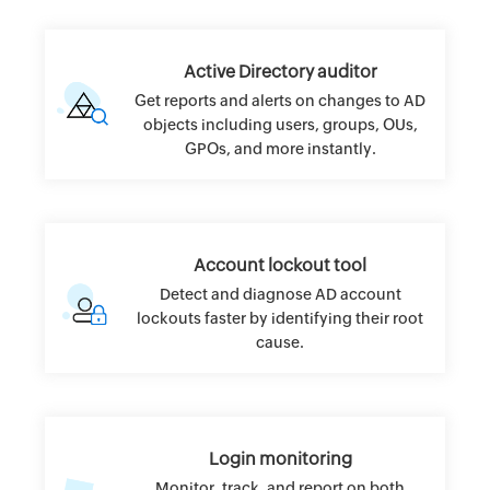
Active Directory auditor
Get reports and alerts on changes to AD
objects including users, groups, OUs,
GPOs, and more instantly.
Account lockout tool
Detect and diagnose AD account
lockouts faster by identifying their root
cause.
Login monitoring
Monitor, track, and report on both