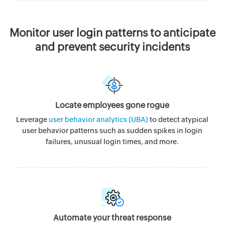
Monitor user login patterns to anticipate
and prevent security incidents
Locate employees gone rogue
Leverage
user behavior analytics (UBA)
to detect atypical
user behavior patterns such as sudden spikes in login
failures, unusual login times, and more.
Automate your threat response