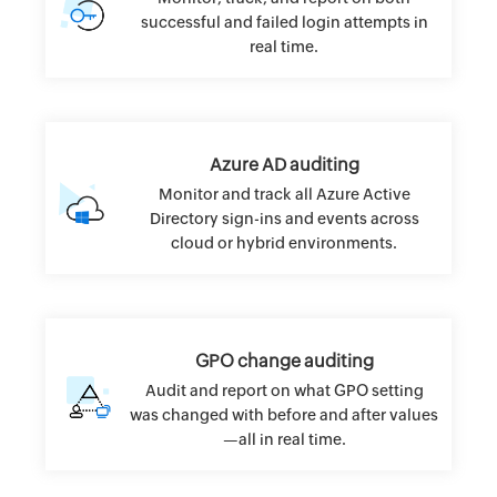
successful and failed login attempts in
real time.
Azure AD auditing
Monitor and track all Azure Active
Directory sign-ins and events across
cloud or hybrid environments.
GPO change auditing
Audit and report on what GPO setting
was changed with before and after values
—all in real time.