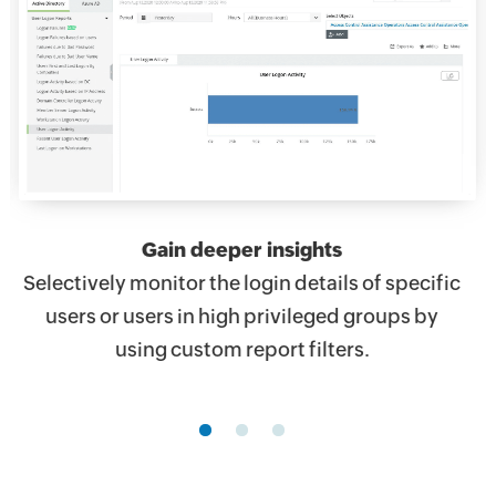
Gain deeper insights
Selectively monitor the login details of specific
users or users in high privileged groups by
using custom report filters.