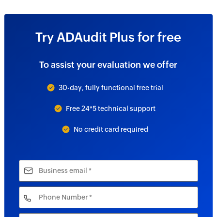
Try ADAudit Plus for free
To assist your evaluation we offer
30-day, fully functional free trial
Free 24*5 technical support
No credit card required