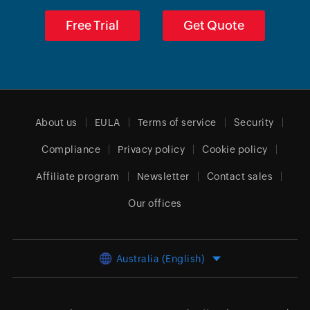
Free Trial
Get Quote
About us
EULA
Terms of service
Security
Compliance
Privacy policy
Cookie policy
Affiliate program
Newsletter
Contact sales
Our offices
Australia (English)