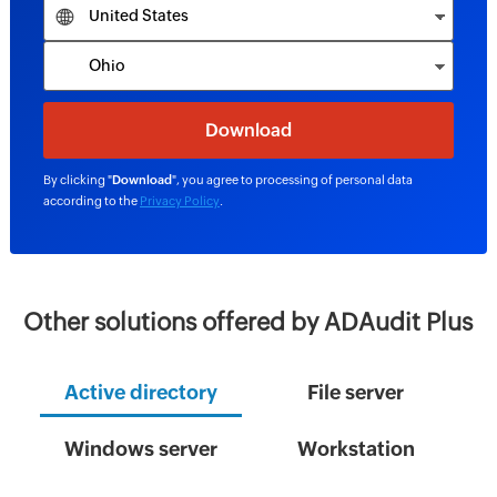
By clicking "
Download
", you agree to processing of personal data
according to the
Privacy Policy
.
Other solutions offered by ADAudit Plus
Active directory
File server
Windows server
Workstation