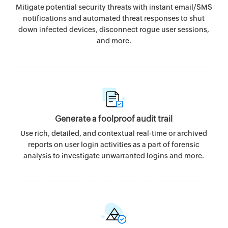
Mitigate potential security threats with instant email/SMS
notifications and automated threat responses to shut
down infected devices, disconnect rogue user sessions,
and more.
Generate a foolproof audit trail
Use rich, detailed, and contextual real-time or archived
reports on user login activities as a part of forensic
analysis to investigate unwarranted logins and more.