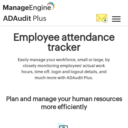
Employee attendance
tracker
Easily manage your workforce, small or large, by
closely monitoring employees' actual work
hours, time off, login and logout details, and
much more with ADAudit Plus.
Plan and manage your human resources
more efficiently