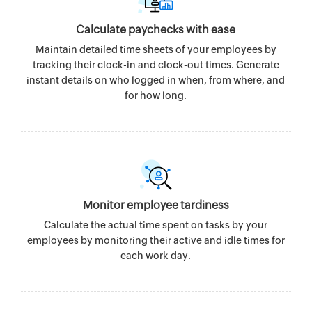
Calculate paychecks with ease
Maintain detailed time sheets of your employees by
tracking their clock-in and clock-out times. Generate
instant details on who logged in when, from where, and
for how long.
Monitor employee tardiness
Calculate the actual time spent on tasks by your
employees by monitoring their active and idle times for
each work day.