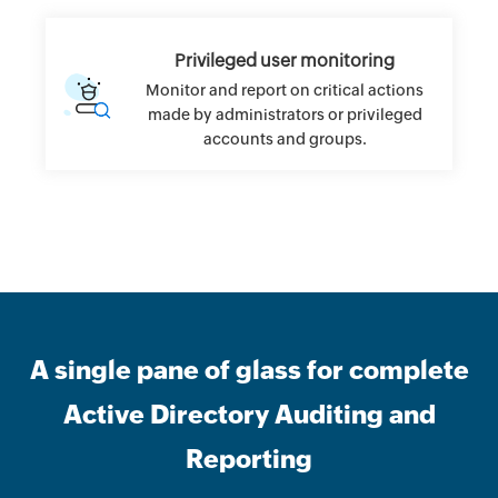
Privileged user monitoring
Monitor and report on critical actions
made by administrators or privileged
accounts and groups.
A single pane of glass for complete
Active Directory Auditing and
Reporting