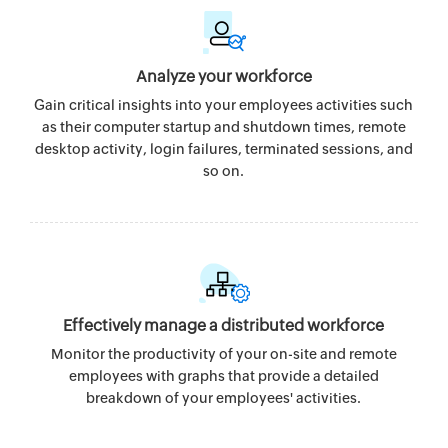
Analyze your workforce
Gain critical insights into your employees activities such
as their computer startup and shutdown times, remote
desktop activity, login failures, terminated sessions, and
so on.
Effectively manage a distributed workforce
Monitor the productivity of your on-site and remote
employees with graphs that provide a detailed
breakdown of your employees' activities.