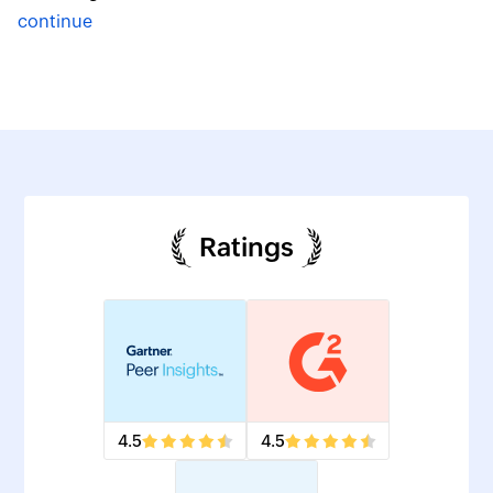
continue
Ratings
4.5
4.5