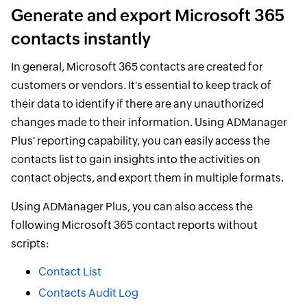
Generate and export Microsoft 365
contacts instantly
In general, Microsoft 365 contacts are created for
customers or vendors. It's essential to keep track of
their data to identify if there are any unauthorized
changes made to their information. Using ADManager
Plus' reporting capability, you can easily access the
contacts list to gain insights into the activities on
contact objects, and export them in multiple formats.
Using ADManager Plus, you can also access the
following Microsoft 365 contact reports without
scripts:
Contact List
Contacts Audit Log