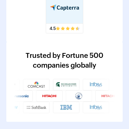
4.5
Trusted by Fortune 500
companies globally