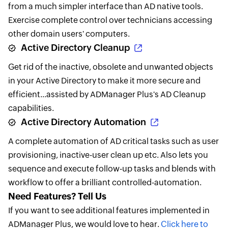
from a much simpler interface than AD native tools.
Exercise complete control over technicians accessing
other domain users' computers.
Active Directory Cleanup
Get rid of the inactive, obsolete and unwanted objects
in your Active Directory to make it more secure and
efficient...assisted by ADManager Plus's AD Cleanup
capabilities.
Active Directory Automation
A complete automation of AD critical tasks such as user
provisioning, inactive-user clean up etc. Also lets you
sequence and execute follow-up tasks and blends with
workflow to offer a brilliant controlled-automation.
Need Features? Tell Us
If you want to see additional features implemented in
ADManager Plus, we would love to hear.
Click here to