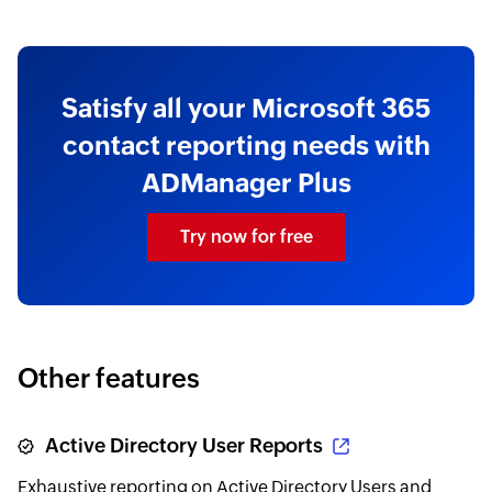
Satisfy all your Microsoft 365
contact reporting needs with
ADManager Plus
Try now for free
Other features
Active Directory User Reports
Exhaustive reporting on Active Directory Users and