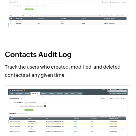
Contacts Audit Log
Track the users who created, modified, and deleted
contacts at any given time.