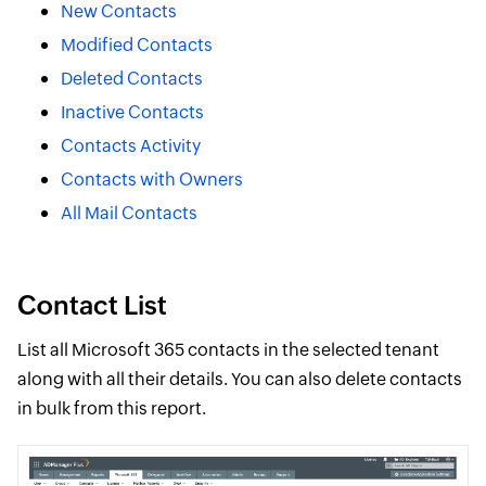
New Contacts
Modified Contacts
Deleted Contacts
Inactive Contacts
Contacts Activity
Contacts with Owners
All Mail Contacts
Contact List
List all Microsoft 365 contacts in the selected tenant
along with all their details. You can also delete contacts
in bulk from this report.