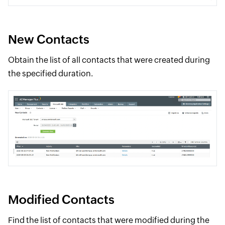
New Contacts
Obtain the list of all contacts that were created during
the specified duration.
Modified Contacts
Find the list of contacts that were modified during the