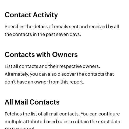
Contact Activity
Specifies the details of emails sent and received by all
the contacts in the past seven days.
Contacts with Owners
List all contacts and their respective owners.
Alternately, you can also discover the contacts that
don't have an owner from this report.
All Mail Contacts
Fetches the list of all mail contacts. You can configure
multiple attribute-based rules to obtain the exact data