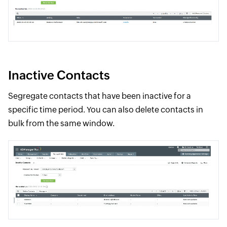
Inactive Contacts
Segregate contacts that have been inactive for a
specific time period. You can also delete contacts in
bulk from the same window.