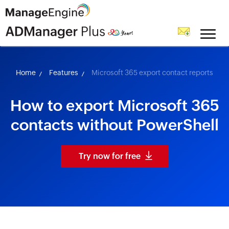
skip to content
Home
Features
Microsoft 365 export contact reports
How to export Microsoft 365
contacts without PowerShell
Try now for free