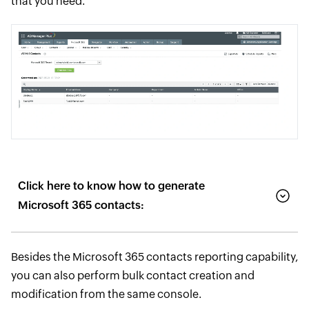
that you need.
Click here to know how to generate
Microsoft 365 contacts:
Besides the Microsoft 365 contacts reporting capability,
you can also perform bulk contact creation and
modification from the same console.