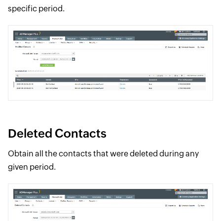
specific period.
Deleted Contacts
Obtain all the contacts that were deleted during any
given period.