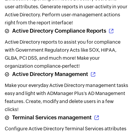
user-attributes. Generate reports in user-activity in your
Active Directory. Perform user-management actions
right from the report interface!
Active Directory Compliance Reports
Active Directory reports to assist you for compliance
with Government Regulatory Acts like SOX, HIPAA,
GLBA, PCI DSS, and much more! Make your
organization compliance-perfect!
Active Directory Management
Make your everyday Active Directory management tasks
easy and light with ADManager Plus's AD Management
features. Create, modify and delete users in a few
clicks!
Terminal Services management
Configure Active Directory Terminal Services attributes