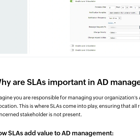
hy are SLAs important in AD manag
agine you are responsible for managing your organization's 
location. This is where SLAs come into play, ensuring that all 
ncerned stakeholder is not present.
ow SLAs add value to AD management: