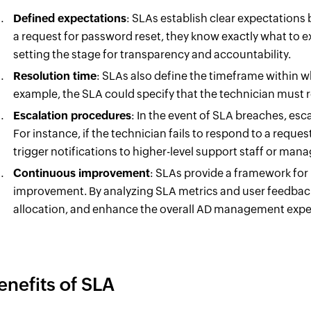
Defined expectations
: SLAs establish clear expectation
a request for password reset, they know exactly what to e
setting the stage for transparency and accountability.
Resolution time
: SLAs also define the timeframe within wh
example, the SLA could specify that the technician must r
Escalation procedures
: In the event of SLA breaches, esc
For instance, if the technician fails to respond to a reque
trigger notifications to higher-level support staff or man
Continuous improvement
: SLAs provide a framework for
improvement. By analyzing SLA metrics and user feedback,
allocation, and enhance the overall AD management expe
enefits of SLA