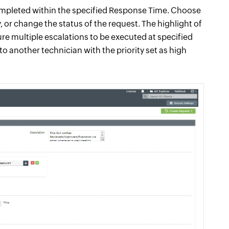
completed within the specified Response Time. Choose
, or change the status of the request. The highlight of
gure multiple escalations to be executed at specified
to another technician with the priority set as high