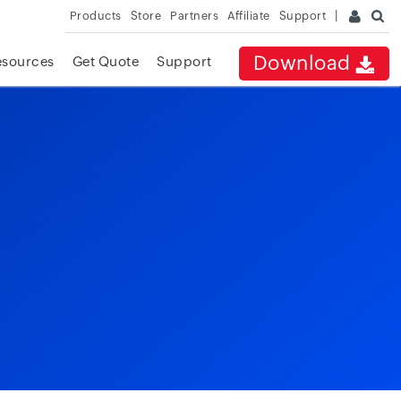
Products
Store
Partners
Affiliate
Support
Download
esources
Get Quote
Support