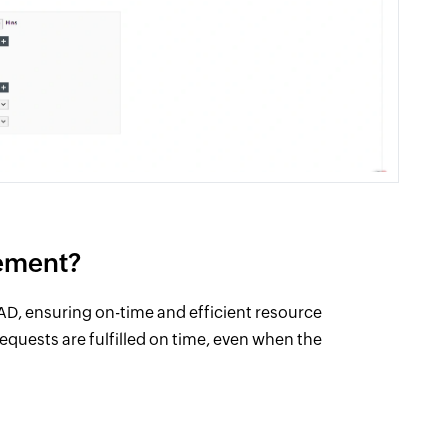
ement?
AD, ensuring on-time and efficient resource
requests are fulfilled on time, even when the