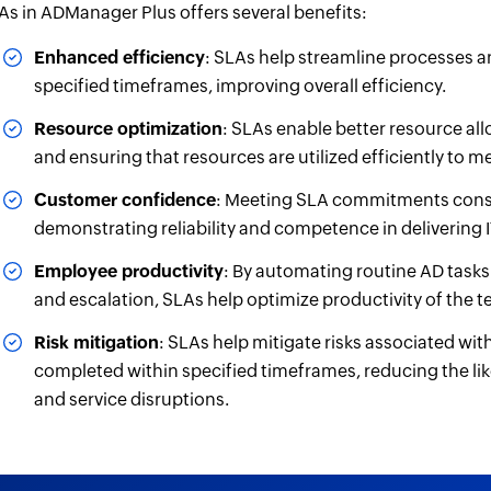
As in ADManager Plus offers several benefits:
Enhanced efficiency
: SLAs help streamline processes a
specified timeframes, improving overall efficiency.
Resource optimization
: SLAs enable better resource allo
and ensuring that resources are utilized efficiently to
Customer confidence
: Meeting SLA commitments consi
demonstrating reliability and competence in delivering I
Employee productivity
: By automating routine AD tasks 
and escalation, SLAs help optimize productivity of the t
Risk mitigation
: SLAs help mitigate risks associated wi
completed within specified timeframes, reducing the lik
and service disruptions.