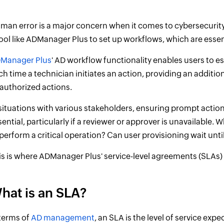
man error is a major concern when it comes to cybersecurity. 
tool like ADManager Plus to set up workflows, which are essen
Manager Plus
' AD workflow functionality enables users to 
ch time a technician initiates an action, providing an addition
authorized actions.
 situations with various stakeholders, ensuring prompt act
sential, particularly if a reviewer or approver is unavailable. 
 perform a critical operation? Can user provisioning wait unt
is is where ADManager Plus' service-level agreements (SLAs)
hat is an SLA?
 terms of
AD management
, an SLA is the level of service ex