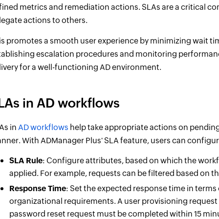
fined metrics and remediation actions. SLAs are a critical
legate actions to others.
is promotes a smooth user experience by minimizing wait times
tablishing escalation procedures and monitoring performanc
livery for a well-functioning AD environment.
LAs in AD workflows
As in
AD workflows
help take appropriate actions on pending 
nner. With ADManager Plus' SLA feature, users can configur
SLA Rule
: Configure attributes, based on which the work
applied. For example, requests can be filtered based on the
Response Time
: Set the expected response time in terms 
organizational requirements. A user provisioning request
password reset request must be completed within 15 minut