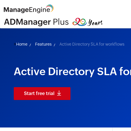
>
Home
Features
Active Directory SLA for workflows
Active Directory SLA f
Start free trial