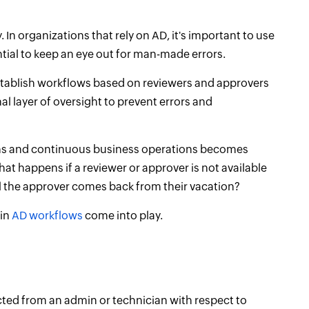
In organizations that rely on AD, it's important to use
tial to keep an eye out for man-made errors.
establish workflows based on reviewers and approvers
al layer of oversight to prevent errors and
ions and continuous business operations becomes
What happens if a reviewer or approver is not available
il the approver comes back from their vacation?
 in
AD workflows
come into play.
pected from an admin or technician with respect to