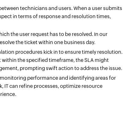
s between technicians and users. When a user submits
xpect in terms of response and resolution times,
ich the user request has to be resolved. In our
esolve the ticket within one business day.
alation procedures kick in to ensure timely resolution.
st within the specified timeframe, the SLA might
agement, prompting swift action to address the issue.
 monitoring performance and identifying areas for
 IT can refine processes, optimize resource
rience.