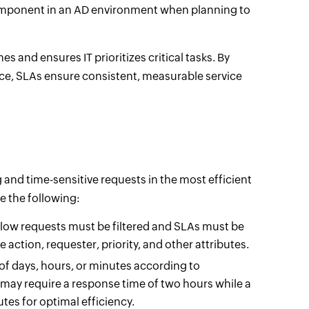
 component in an AD environment when planning to
 and ensures IT prioritizes critical tasks. By
e, SLAs ensure consistent, measurable service
and time-sensitive requests in the most efficient
e the following:
flow requests must be filtered and SLAs must be
 action, requester, priority, and other attributes.
of days, hours, or minutes according to
 may require a response time of two hours while a
es for optimal efficiency.