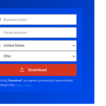
icking "
Download
", you agree to processing of personal data
rding to the
Privacy Policy
.