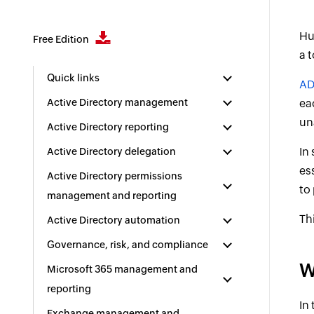
Hu
Free Edition
a 
Quick links
AD
Active Directory management
ea
un
Active Directory reporting
In
Active Directory delegation
es
Active Directory permissions
to
management and reporting
Th
Active Directory automation
Governance, risk, and compliance
W
Microsoft 365 management and
reporting
In
Exchange management and