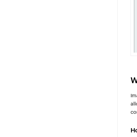
W
Im
al
co
H