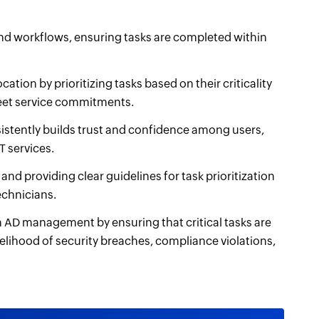
nd workflows, ensuring tasks are completed within
cation by prioritizing tasks based on their criticality
 meet service commitments.
stently builds trust and confidence among users,
T services.
and providing clear guidelines for task prioritization
echnicians.
th AD management by ensuring that critical tasks are
elihood of security breaches, compliance violations,