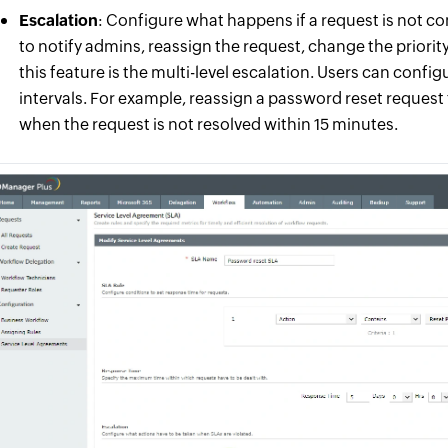
Escalation
: Configure what happens if a request is not 
to notify admins, reassign the request, change the priority
this feature is the multi-level escalation. Users can confi
intervals. For example, reassign a password reset request 
when the request is not resolved within 15 minutes.