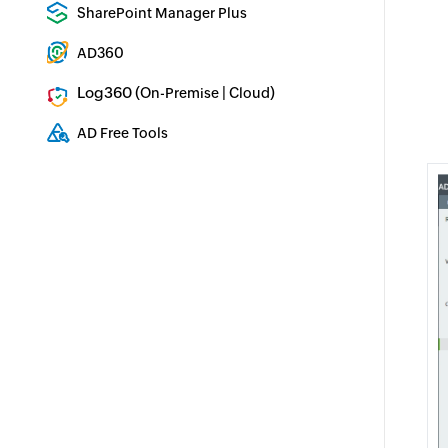
Enterprise backup and recovery tool
SharePoint Manager Plus
SharePoint Reporting and Auditing
AD360
Integrated Identity & Access Management
Log360 (
|
)
On-Premise
Cloud
Comprehensive SIEM and UEBA
AD Free Tools
Active Directory FREE Tools