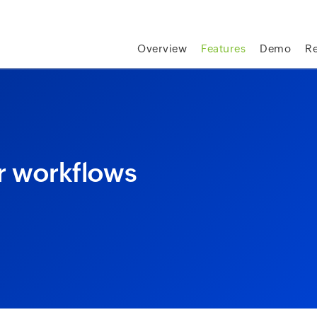
skip to content
Overview
Features
Demo
R
or workflows