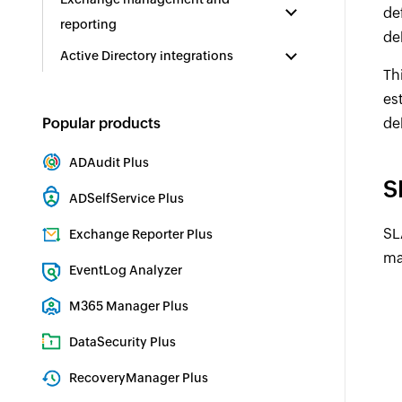
de
reporting
de
Active Directory integrations
Th
es
Popular products
de
ADAudit Plus
S
Hybrid AD, cloud, and file auditing and security
ADSelfService Plus
Identity security with MFA, SSO, and SSPR
SL
Exchange Reporter Plus
ma
Exchange Server Auditing & Reporting
EventLog Analyzer
Real-time Log Analysis & Reporting
M365 Manager Plus
Microsoft 365 Management & Reporting Tool
DataSecurity Plus
File server auditing & data discovery
RecoveryManager Plus