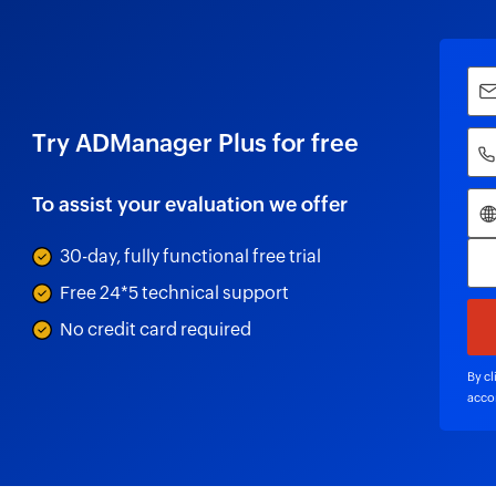
Try ADManager Plus for free
To assist your evaluation we offer
30-day, fully functional free trial
Free 24*5 technical support
No credit card required
By cl
acco