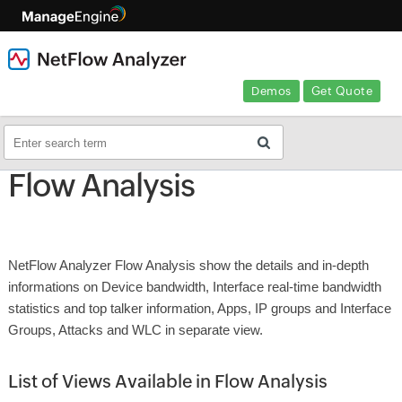
Demos
Get Quote
Flow Analysis
NetFlow Analyzer Flow Analysis show the details and in-depth
informations on Device bandwidth, Interface real-time bandwidth
statistics and top talker information, Apps, IP groups and Interface
Groups, Attacks and WLC in separate view.
List of Views Available in Flow Analysis