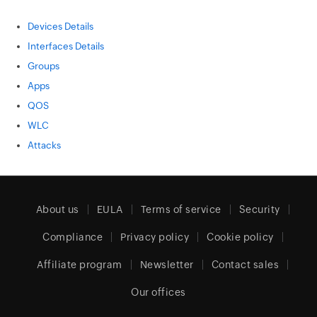
Devices Details
Interfaces Details
Groups
Apps
QOS
WLC
Attacks
About us
EULA
Terms of service
Security
Compliance
Privacy policy
Cookie policy
Affiliate program
Newsletter
Contact sales
Our offices